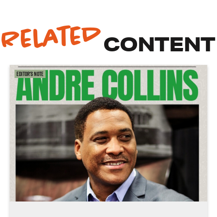
Related
CONTENT
Editor's Note