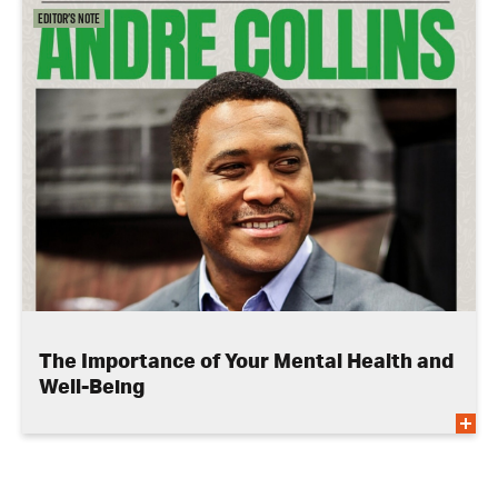
Editor's Note
The Importance of Your Mental Health and
Well-Being