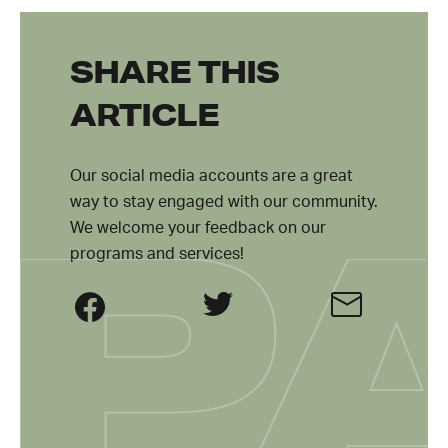
SHARE THIS
ARTICLE
Our social media accounts are a great
way to stay engaged with our community.
We welcome your feedback on our
programs and services!