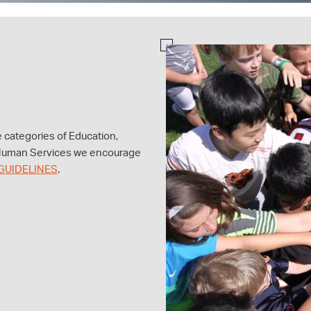
he categories of Education,
 Human Services we encourage
GUIDELINES
.