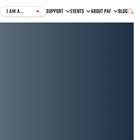
I am a...
Support
Events
About PAF
Blog