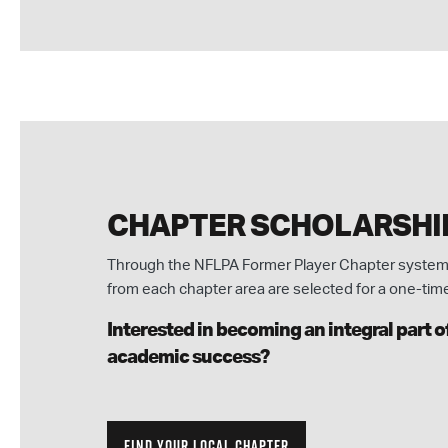
CHAPTER SCHOLARSHI
Through the NFLPA Former Player Chapter system,
from each chapter area are selected for a one-tim
Interested in becoming an integral part 
academic success?
FIND YOUR LOCAL CHAPTER