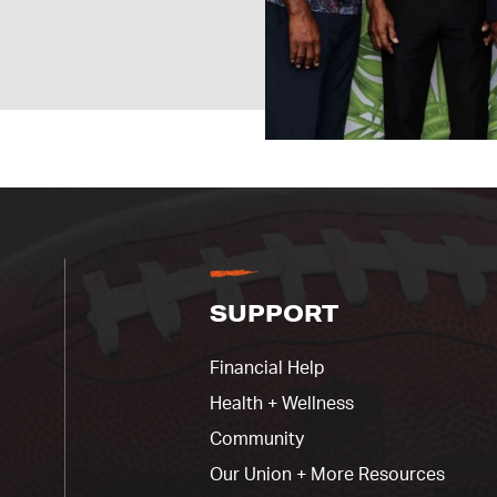
SUPPORT
Financial Help
Health + Wellness
Community
Our Union + More Resources