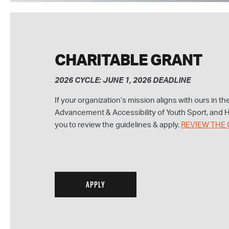
CHARITABLE GRANT
2026 CYCLE: JUNE 1, 2026 DEADLINE
If your organization’s mission aligns with ours in t
Advancement & Accessibility of Youth Sport, and
you to review the guidelines & apply.
REVIEW THE 
APPLY