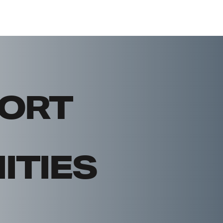
ORT
TIES