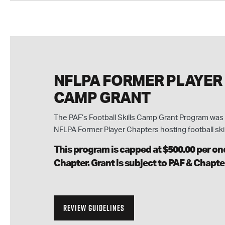
NFLPA FORMER PLAYER
CAMP GRANT
The PAF’s Football Skills Camp Grant Program was 
NFLPA Former Player Chapters hosting football ski
This program is capped at $500.00 per one
Chapter. Grant is subject to PAF & Chapte
REVIEW GUIDELINES