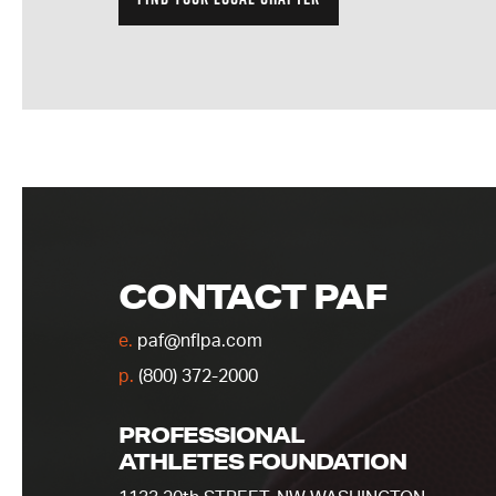
CONTACT PAF
e.
paf@nflpa.com
p.
(800) 372-2000
PROFESSIONAL
ATHLETES FOUNDATION