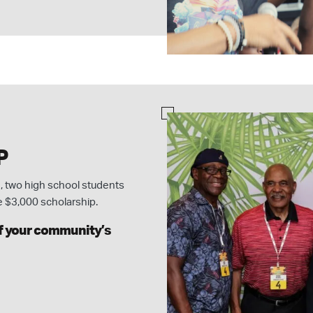
P
 two high school students
e $3,000 scholarship.
of your community’s