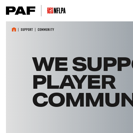
Skip to content
Support
Community
WE SUPP
PLAYER
COMMUNI