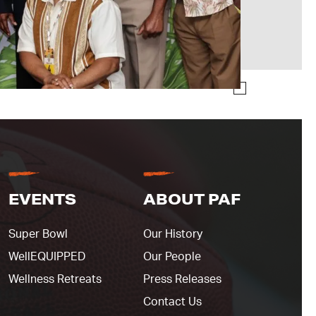
EVENTS
ABOUT PAF
Super Bowl
Our History
WellEQUIPPED
Our People
Wellness Retreats
Press Releases
Contact Us