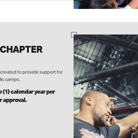
 CHAPTER
created to provide support for
lls camps.
 (1) calendar year per
r approval.