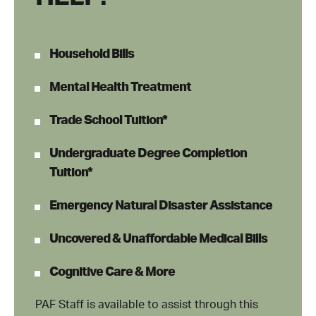
Household Bills
Mental Health Treatment
Trade School Tuition*
Undergraduate Degree Completion
Tuition*
Emergency Natural Disaster Assistance
Uncovered & Unaffordable Medical Bills
Cognitive Care & More
PAF Staff is available to assist through this