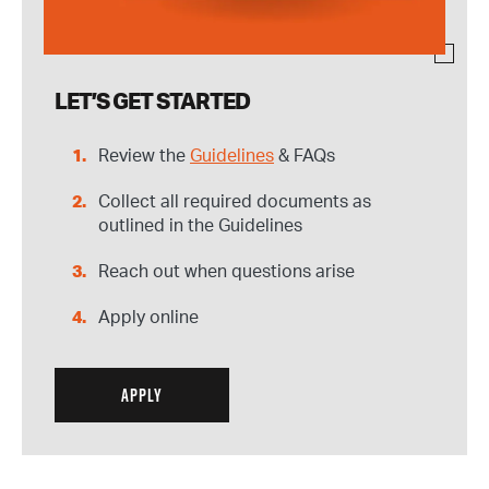
LET’S GET STARTED
Review the
Guidelines
& FAQs
Collect all required documents as
outlined in the Guidelines
Reach out when questions arise
Apply online
APPLY