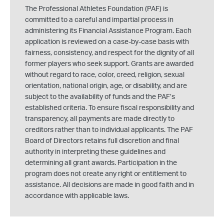
The Professional Athletes Foundation (PAF) is
committed to a careful and impartial process in
administering its Financial Assistance Program. Each
application is reviewed on a case-by-case basis with
fairness, consistency, and respect for the dignity of all
former players who seek support. Grants are awarded
without regard to race, color, creed, religion, sexual
orientation, national origin, age, or disability, and are
subject to the availability of funds and the PAF’s
established criteria. To ensure fiscal responsibility and
transparency, all payments are made directly to
creditors rather than to individual applicants. The PAF
Board of Directors retains full discretion and final
authority in interpreting these guidelines and
determining all grant awards. Participation in the
program does not create any right or entitlement to
assistance. All decisions are made in good faith and in
accordance with applicable laws.