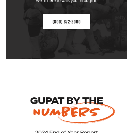
We're here to walk you through it.
(800) 372-2000
GUPAT BY THE
NUMBERS
2024 End of Year Report