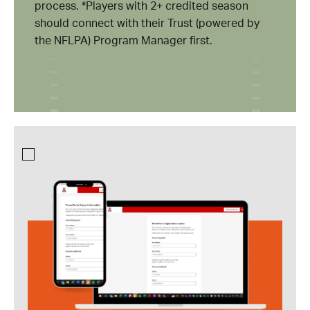
process. *Players with 2+ credited season
should connect with their Trust (powered by
the NFLPA) Program Manager first.