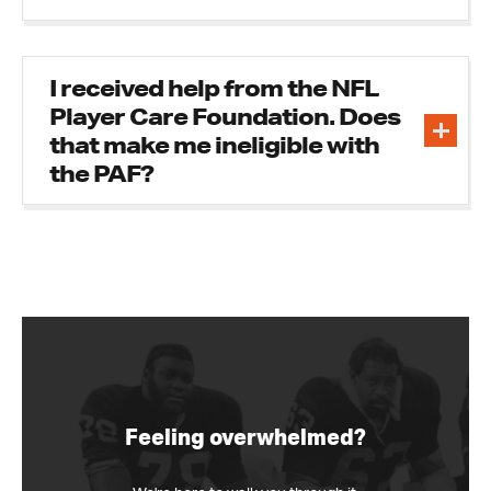
I received help from the NFL
Player Care Foundation. Does
that make me ineligible with
the PAF?
Feeling overwhelmed?