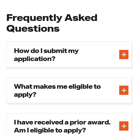
Frequently Asked
Questions
How do I submit my
application?
What makes me eligible to
apply?
I have received a prior award.
Am I eligible to apply?