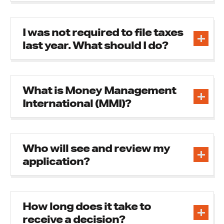
I was not required to file taxes
last year. What should I do?
What is Money Management
International (MMI)?
Who will see and review my
application?
How long does it take to
receive a decision?