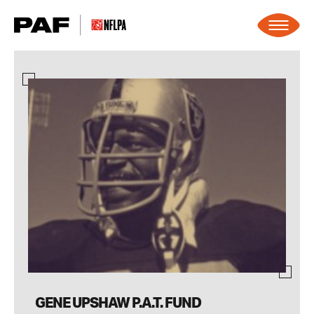
Skip to content
GENE UPSHAW P.A.T. FUND