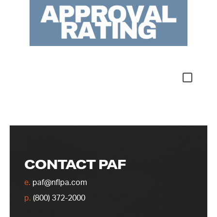
CONTACT PAF
e.
paf@nflpa.com
p.
(800) 372-2000