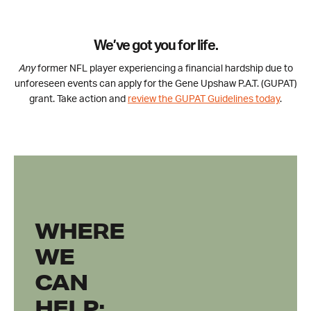
We’ve got you for life.
Any
former NFL player experiencing a financial hardship due to
unforeseen events can apply for the Gene Upshaw P.A.T. (GUPAT)
grant. Take action and
review the GUPAT Guidelines today
.
WHERE
WE
CAN
HELP: