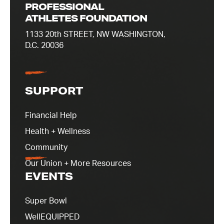
PROFESSIONAL
ATHLETES FOUNDATION
1133 20th STREET, NW WASHINGTON,
D.C. 20036
SUPPORT
Financial Help
Health + Wellness
Community
Our Union + More Resources
EVENTS
Super Bowl
WellEQUIPPED