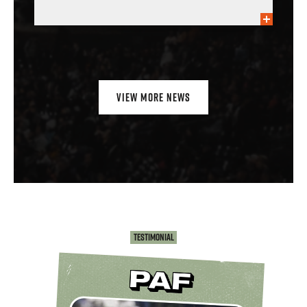
VIEW MORE NEWS
Testimonial