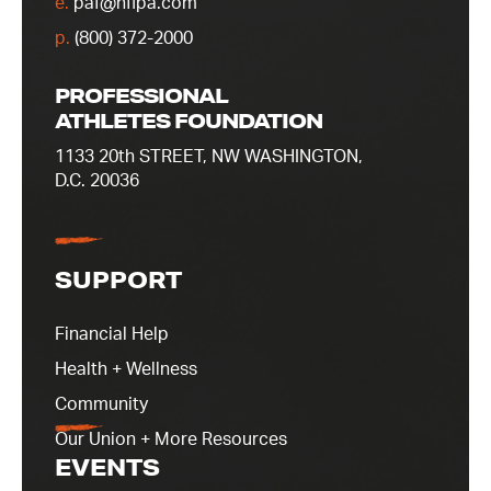
e.
paf@nflpa.com
p.
(800) 372-2000
PROFESSIONAL
ATHLETES FOUNDATION
1133 20th STREET, NW WASHINGTON,
D.C. 20036
SUPPORT
Financial Help
Health + Wellness
Community
Our Union + More Resources
EVENTS