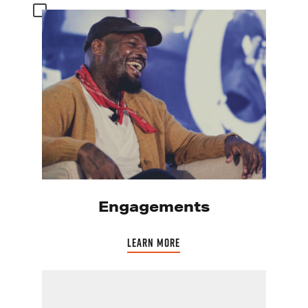
Engagements
LEARN MORE