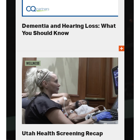
Dementia and Hearing Loss: What
You Should Know
Wellness
Utah Health Screening Recap