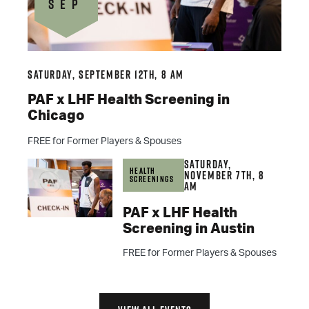
SEP
Saturday, September 12th, 8 am
PAF x LHF Health Screening in
Chicago
FREE for Former Players & Spouses
Saturday,
Health
November 7th, 8
Screenings
am
PAF x LHF Health
Screening in Austin
FREE for Former Players & Spouses