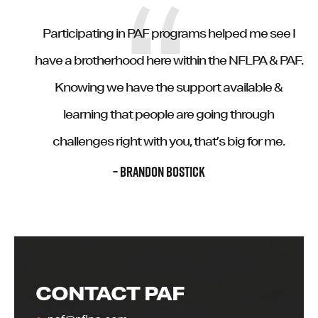
Participating in PAF programs helped me see I
have a brotherhood here within the NFLPA & PAF.
Knowing we have the support available &
learning that people are going through
challenges right with you, that’s big for me.
– BRANDON BOSTICK
CONTACT PAF