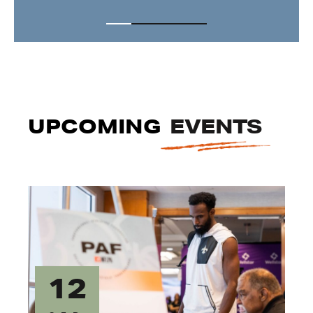
UPCOMING
EVENTS
12