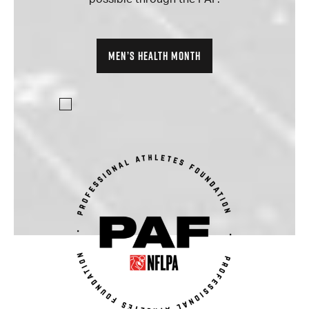
MEN’S HEALTH MONTH