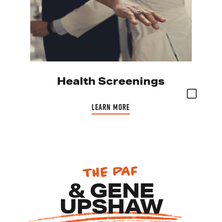
Health Screenings
LEARN MORE
THE PAF
RS
& GENE
UPSHAW