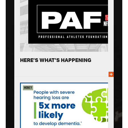
HERE’S WHAT’S HAPPENING
Money