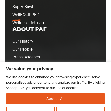
Super Bowl
WellEQUIPPED
Wellness Retreats
ABOUT PAF
Our History
Our People
Press Releases
Contact Us
We value your privacy
We use cookies to enhance your browsing experience, serve
personalized ads or content, and analyze our traffic. By clicking
"Accept All", you consent to our use of cookies.
Accept All
© 2023 Professional Athletes Foundation