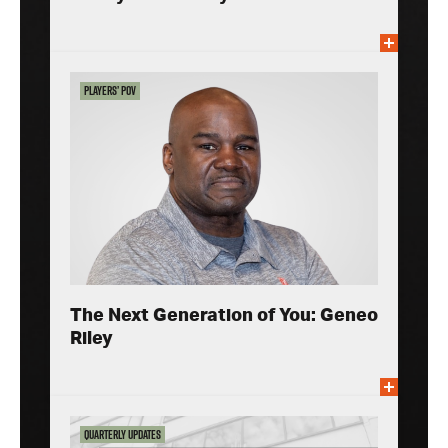
Players’ POV
The Next Generation of You: Geneo
Riley
Quarterly Updates