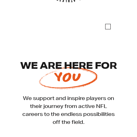
WE ARE HERE FOR
YOU
We support and inspire players on
their journey from active NFL
careers to the endless possibilities
off the field.