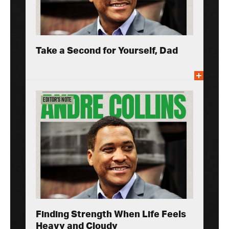
Take a Second for Yourself, Dad
Editor’s Note
Finding Strength When Life Feels
Heavy and Cloudy