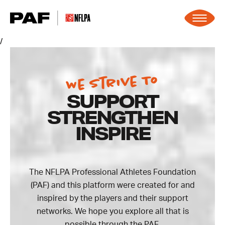
Skip to content
/
We Strive To
SUPPORT
STRENGTHEN
INSPIRE
The NFLPA Professional Athletes Foundation
(PAF) and this platform were created for and
inspired by the players and their support
networks. We hope you explore all that is
possible through the PAF.