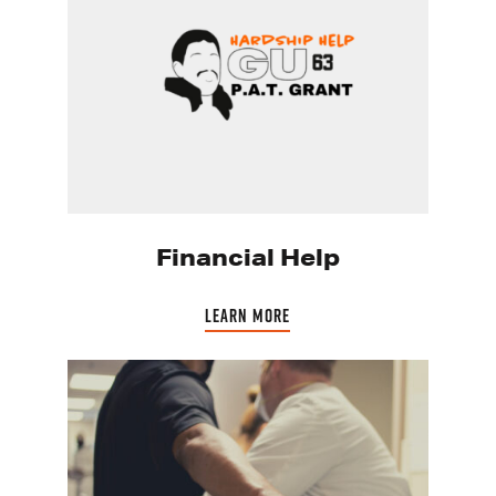
Financial Help
LEARN MORE