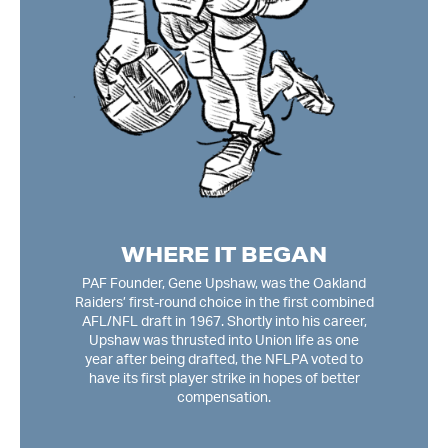
G
 and
In
most
Wa
n,
pla
to
2nd 
bers
el
ly,
o
n
mon
WHERE IT BEGAN
ing
(CBA
f the
PAF Founder, Gene Upshaw, was the Oakland
ag
Raiders’ first-round choice in the first combined
unt
AFL/NFL draft in 1967. Shortly into his career,
D
Upshaw was thrusted into Union life as one
year after being drafted, the NFLPA voted to
have its first player strike in hopes of better
compensation.