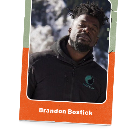
0 1
0 2
0 3
Brandon Bostick