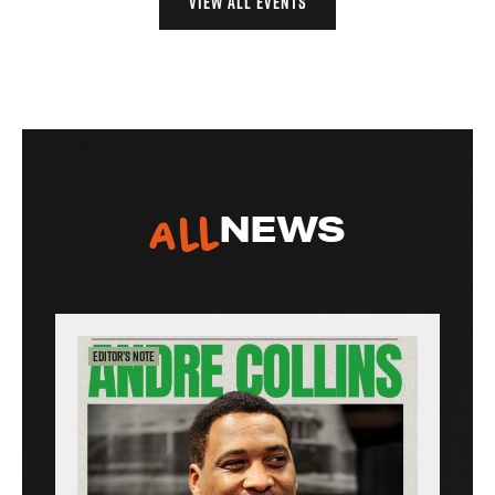
VIEW ALL EVENTS
All
NEWS
Editor’s Note