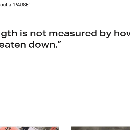
out a “PAUSE”.
ngth is not measured by h
eaten down.