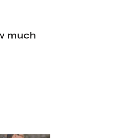
ow much