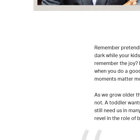
Remember pretending
dark while your kid
remember the joy? D
when you do a good 
moments matter mor
As we grow older th
not. A toddler want
still need us in ma
revel in the role of