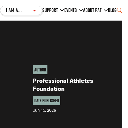
I am a...
Support
Events
About PAF
Blog
Author
Professional Athletes
Foundation
Date Published
Jun 15, 2026