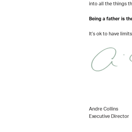
into all the things 
Being a father is t
It’s ok to have limi
Andre Collins
Executive Director