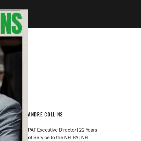
ANDRE COLLINS
PAF Executive Director | 22 Years
of Service to the NFLPA | NFL