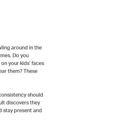
ling around in the
games. Do you
on your kids’ faces
hear them? These
 consistency should
lt discovers they
ld stay present and