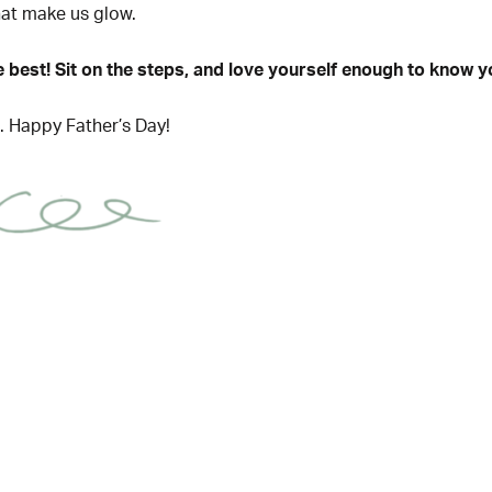
that make us glow.
he best! Sit on the steps, and love yourself enough to know yo
ts. Happy Father’s Day!