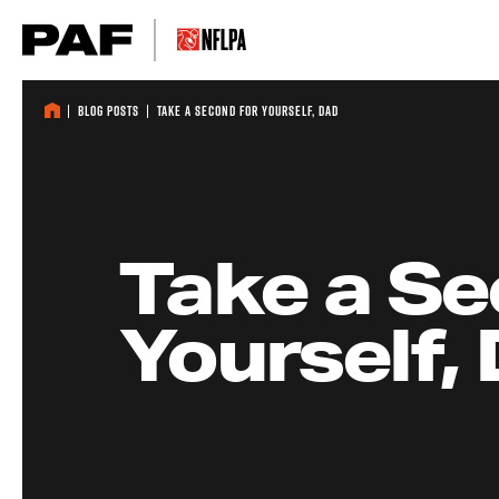
Skip to content
Blog Posts
Take a Second for Yourself, Dad
Take a Se
Yourself,