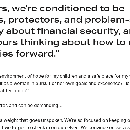
rs, we’re conditioned to be
s, protectors, and problem-
 about financial security, 
urs thinking about how to
ies forward.
environment of hope for my children and a safe place for my w
ut as a woman in pursuit of her own goals and excellence? Ho
at feel good?
atter, and can be demanding…
a weight that goes unspoken. We’re so focused on keeping ou
hat we forget to check in on ourselves. We convince ourselves