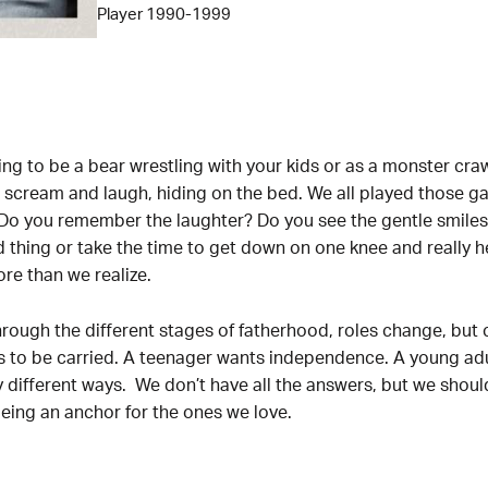
Player 1990-1999
 to be a bear wrestling with your kids or as a monster craw
s scream and laugh, hiding on the bed. We all played those 
o you remember the laughter? Do you see the gentle smiles 
thing or take the time to get down on one knee and really 
e than we realize.
rough the different stages of fatherhood, roles change, but
s to be carried. A teenager wants independence. A young adu
ny different ways. We don’t have all the answers, but we shou
 being an anchor for the ones we love.