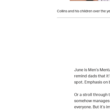
Collins and his children over the ye
June is Men’s Menta
remind dads that it’
spot. Emphasis on b
Or a stroll throug
somehow manages to f
everyone. But it’s i