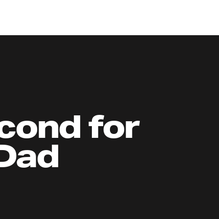
cond for
 Dad