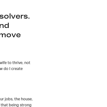
solvers.
and
 move
ife to thrive, not
w do I create
r jobs, the house,
 that being strong