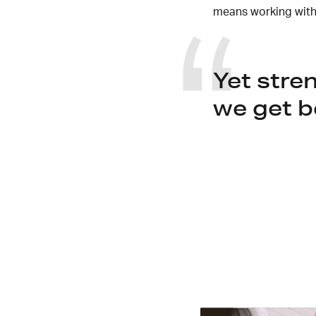
means working with
Yet stre
we get b