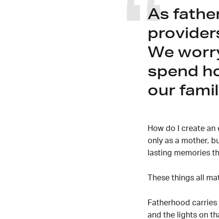
As fathe
provider
We worry
spend ho
our famil
How do I create an 
only as a mother, b
lasting memories th
These things all m
Fatherhood carries 
and the lights on t