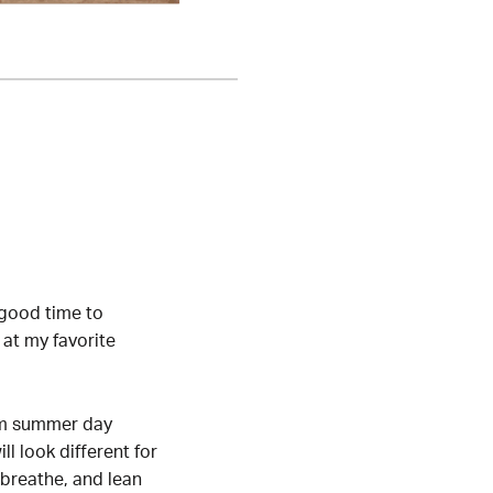
 good time to
 at my favorite
arm summer day
l look different for
, breathe, and lean