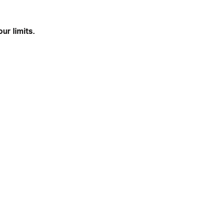
ur limits.