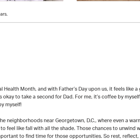
ars.
l Health Month, and with Father’s Day upon us, it feels like a
s okay to take a second for Dad. For me, it’s coffee by myself
y myself!
h the neighborhoods near Georgetown, D.C., where even a w
eel like fall with all the shade. Those chances to unwind wil
mportant to find time for those opportunities. So rest, reflect