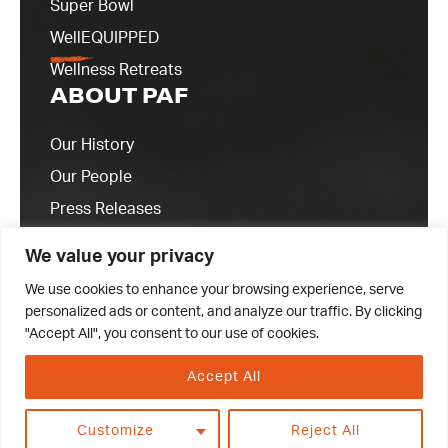
Super Bowl
WellEQUIPPED
Wellness Retreats
ABOUT PAF
Our History
Our People
Press Releases
Contact Us
We value your privacy
We use cookies to enhance your browsing experience, serve
personalized ads or content, and analyze our traffic. By clicking
"Accept All", you consent to our use of cookies.
Accept All
© 2023 Professional Athletes Foundation
Customize
Reject All