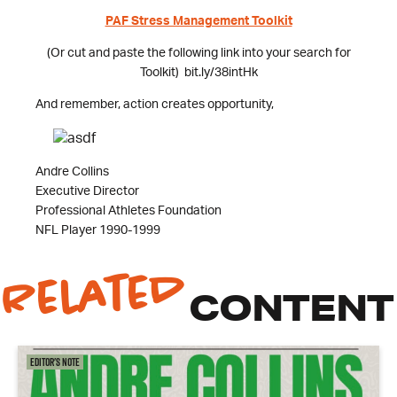
PAF Stress Management Toolkit
(Or cut and paste the following link into your search for
Toolkit) bit.ly/38intHk
And remember, action creates opportunity,
Andre Collins
Executive Director
Professional Athletes Foundation
NFL Player 1990-1999
Related
CONTENT
Editor's Note