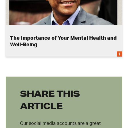
The Importance of Your Mental Health and
Well-Being
SHARE THIS
ARTICLE
Our social media accounts are a great