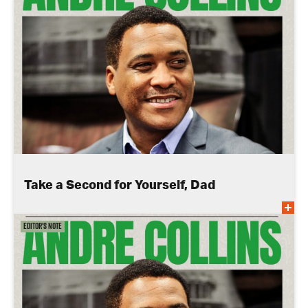
Take a Second for Yourself, Dad
Editor's Note