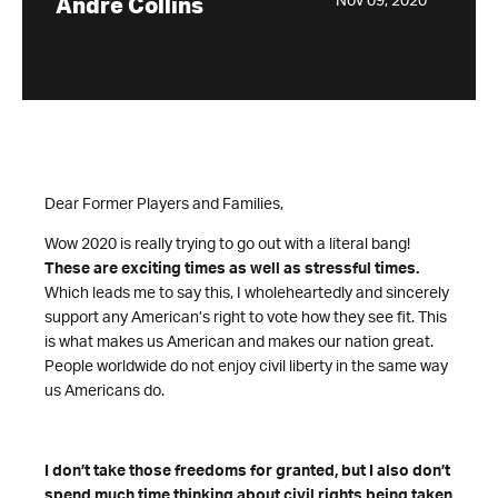
Nov 09, 2020
Andre Collins
Dear Former Players and Families,
Wow 2020 is really trying to go out with a literal bang!
These are exciting times as well as stressful times.
Which leads me to say this, I wholeheartedly and sincerely
support any American’s right to vote how they see fit. This
is what makes us American and makes our nation great.
People worldwide do not enjoy civil liberty in the same way
us Americans do.
I don’t take those freedoms for granted, but I also don’t
spend much time thinking about civil rights being taken