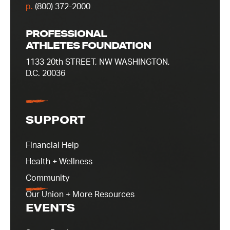
p.
(800) 372-2000
PROFESSIONAL
ATHLETES FOUNDATION
1133 20th STREET, NW WASHINGTON,
D.C. 20036
SUPPORT
Financial Help
Health + Wellness
Community
Our Union + More Resources
EVENTS