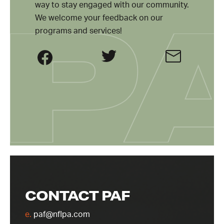
way to stay engaged with our community.
We welcome your feedback on our
programs and services!
CONTACT PAF
e.
paf@nflpa.com