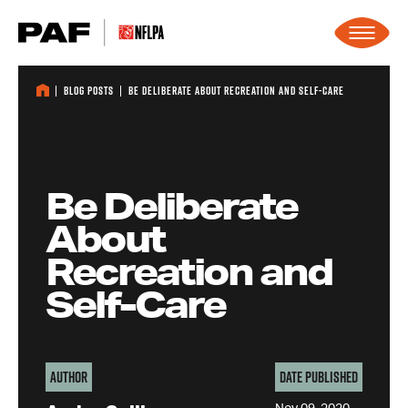
Skip to content
Blog Posts
Be Deliberate About Recreation and Self-Care
Be Deliberate
About
Recreation and
Self-Care
Author
Date Published