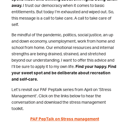
away.
I trust our democracy when it comes to basic
entitlements. But today I’m exhausted and wiped out. So,
this message is a call to take care. A call to take care of
self.
Be mindful of the pandemic, politics, social justice, an up
and down economy, unemployment, work from home and
school from home. Our emotional resources and internal
strengths are being drained, strained, and stretched
beyond our understanding. I want to offer this advice and
I’ll be sure to apply it to my own life.
Find your happy. Find
your sweet spot and be deliberate about recreation
and self-care.
Let’s revisit our PAF Peptalk series from April on ‘Stress
Management’. Click on the links below to hear the
conversation and download the stress management
toolkit.
PAF PepTalk on Stress management