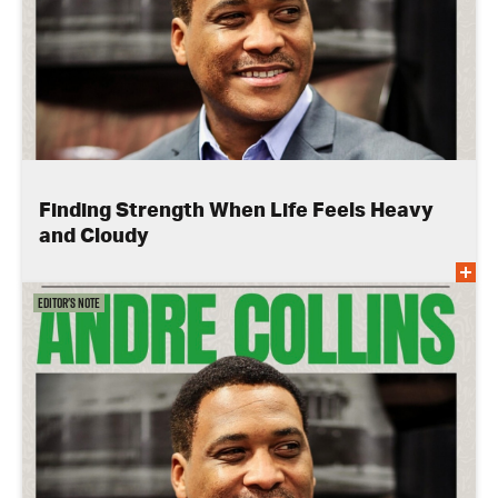
Finding Strength When Life Feels Heavy
and Cloudy
Editor's Note