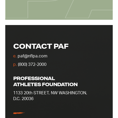
CONTACT PAF
e.
paf@nflpa.com
p.
(800) 372-2000
PROFESSIONAL
ATHLETES FOUNDATION
1133 20th STREET, NW WASHINGTON,
D.C. 20036