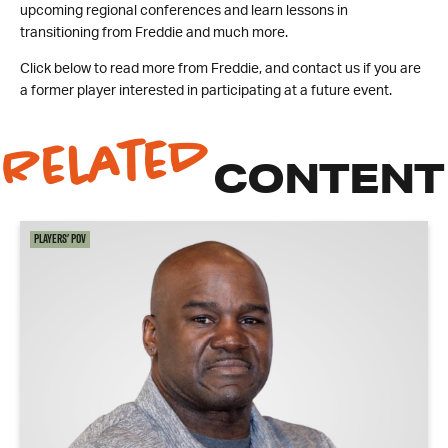
upcoming regional conferences and learn lessons in
transitioning from Freddie and much more.
Click below to read more from Freddie, and contact us if you are
a former player interested in participating at a future event.
Related
CONTENT
Players' POV