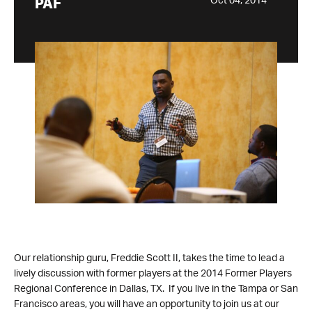
Oct 04, 2014
PAF
Our relationship guru, Freddie Scott II, takes the time to lead a
lively discussion with former players at the 2014 Former Players
Regional Conference in Dallas, TX. If you live in the Tampa or San
Francisco areas, you will have an opportunity to join us at our