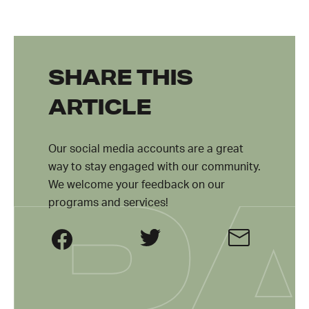
SHARE THIS
ARTICLE
Our social media accounts are a great
way to stay engaged with our community.
We welcome your feedback on our
programs and services!