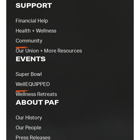
SUPPORT
Financial Help
Health + Wellness
Community
Our Union + More Resources
EVENTS
Super Bowl
WellEQUIPPED
Wellness Retreats
ABOUT PAF
Our History
Our People
Press Releases