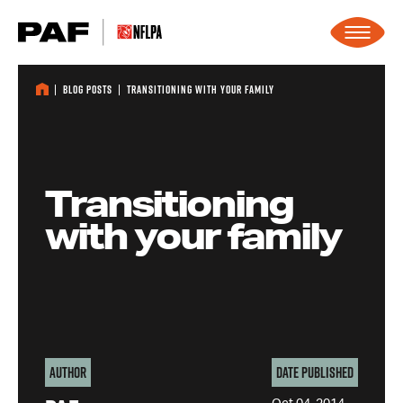
Skip to content
Blog Posts
Transitioning with your family
Transitioning
with your family
Author
Date Published