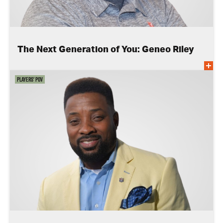
The Next Generation of You: Geneo Riley
Players' POV