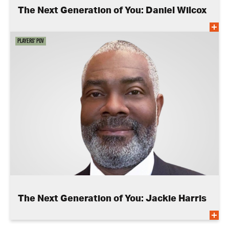
The Next Generation of You: Daniel Wilcox
Players' POV
The Next Generation of You: Jackie Harris