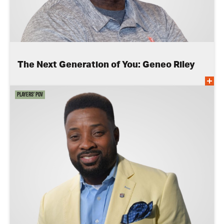
The Next Generation of You: Geneo Riley
Players' POV