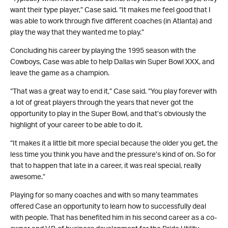
want their type player,” Case said. “It makes me feel good that I
was able to work through five different coaches (in Atlanta) and
play the way that they wanted me to play.”
Concluding his career by playing the 1995 season with the
Cowboys, Case was able to help Dallas win Super Bowl XXX, and
leave the game as a champion.
“That was a great way to end it,” Case said. “You play forever with
a lot of great players through the years that never got the
opportunity to play in the Super Bowl, and that’s obviously the
highlight of your career to be able to do it.
“It makes it a little bit more special because the older you get, the
less time you think you have and the pressure’s kind of on. So for
that to happen that late in a career, it was real special, really
awesome.”
Playing for so many coaches and with so many teammates
offered Case an opportunity to learn how to successfully deal
with people. That has benefited him in his second career as a co-