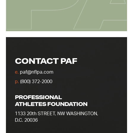
CONTACT PAF
e.
paf@nflpa.com
p.
(800) 372-2000
PROFESSIONAL
ATHLETES FOUNDATION
1133 20th STREET, NW WASHINGTON,
D.C. 20036