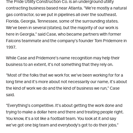
The Pride Utility Construction Co. is an underground utility
contracting business based near Atlanta. “We’re mostly a natural
gas contractor, so we put in pipelines all over the southeast.
Florida, Georgia, Tennessee, some of the surrounding states.
We’ve been in several (states), but the majority of our work is
here in Georgia,” said Case, who became partners with former
Falcons teammate and the company’s founder Tom Pridemore in
1997.
While Case and Pridemore’s name recognition may help their
business to an extent, it’s not something that they rely on.
“Most of the folks that we work for, we’ve been working for for a
long time and it’s more about not necessarily our name, it’s about
the kind of work we do and the kind of business we run,” Case
said.
“Everything’s competitive. It’s about getting the work done and
trying to make a dollar here and there and treating people right.
You know, it’s a lot like a football team. You look at it and say
we’ve got one big team and everybody’s got to do their jobs.”