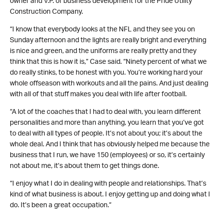
owner and V.P. of business development for the Pride Utility
Construction Company.
“I know that everybody looks at the NFL and they see you on
Sunday afternoon and the lights are really bright and everything
is nice and green, and the uniforms are really pretty and they
think that this is how it is,” Case said. “Ninety percent of what we
do really stinks, to be honest with you. You’re working hard your
whole offseason with workouts and all the pains. And just dealing
with all of that stuff makes you deal with life after football.
“A lot of the coaches that I had to deal with, you learn different
personalities and more than anything, you learn that you’ve got
to deal with all types of people. It’s not about you; it’s about the
whole deal. And I think that has obviously helped me because the
business that I run, we have 150 (employees) or so, it’s certainly
not about me, it’s about them to get things done.
“I enjoy what I do in dealing with people and relationships. That’s
kind of what business is about. I enjoy getting up and doing what I
do. It’s been a great occupation.”