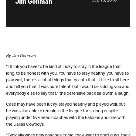
Sep 13, 2016
Jim Gehman
By Jim Gehman
“I think you have to be kind of lucky to stay in the league that
long, to be honest with you. You have to stay healthy, you have to
play well, there’s a lot of things that go into that. I’d like to sit here
and tell you that it was pure talent, but I would be kidding you and
everybody else to say that,” the defensive back said with a laugh.
Case may have been lucky, stayed healthy and played well, but
he was also able to remain in the league for so long despite
playing under five head coaches with the Falcons and one with
the Dallas Cowboys.
“Typically when new coaches come, they want to draft guys, they