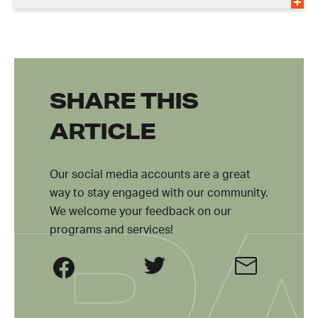
SHARE THIS
ARTICLE
Our social media accounts are a great
way to stay engaged with our community.
We welcome your feedback on our
programs and services!