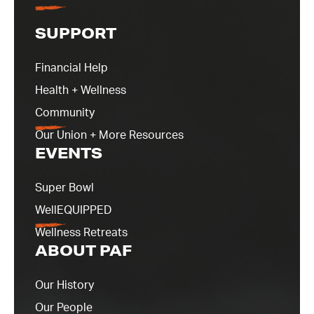
SUPPORT
Financial Help
Health + Wellness
Community
Our Union + More Resources
EVENTS
Super Bowl
WellEQUIPPED
Wellness Retreats
ABOUT PAF
Our History
Our People