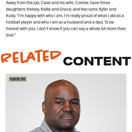
Away from the job, Case and his wife, Connie, have three
daughters: Kelsey, Kallie and Grace; and two sons: Kyler and
Kody. “I’m happy with who I am. I’m really proud of what I did as a
football player and who I am as a husband and a dad. To be
honest with you, I don’t know if you can say a whole lot more than
that.”
Related
CONTENT
Players' POV