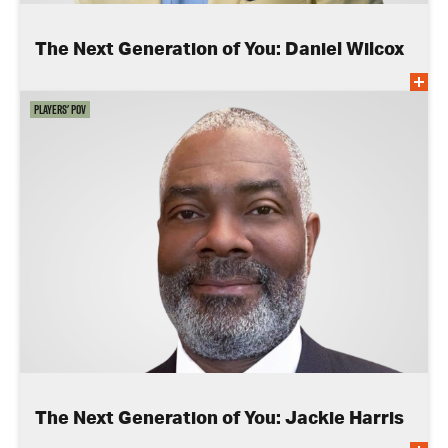
The Next Generation of You: Daniel Wilcox
Players' POV
The Next Generation of You: Jackie Harris