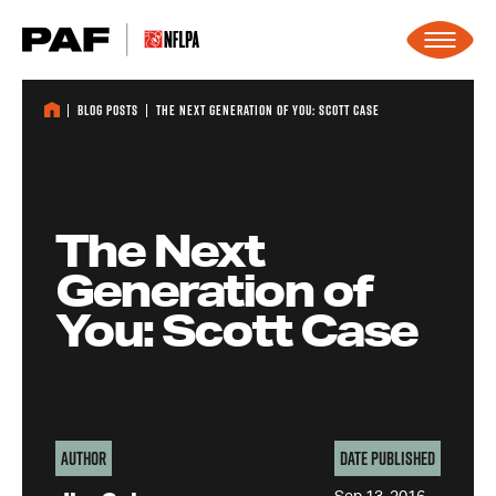
Skip to content
Blog Posts
The Next Generation of You: Scott Case
The Next
Generation of
You: Scott Case
Author
Date Published