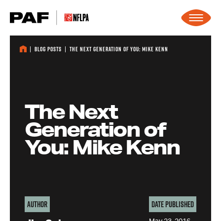
Skip to content
Blog Posts
The Next Generation of You: Mike Kenn
The Next
Generation of
You: Mike Kenn
Author
Date Published