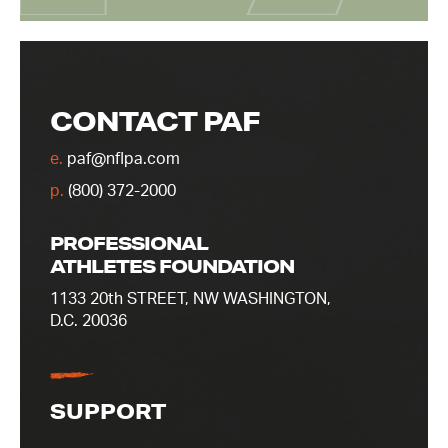
CONTACT PAF
e.
paf@nflpa.com
p.
(800) 372-2000
PROFESSIONAL
ATHLETES FOUNDATION
1133 20th STREET, NW WASHINGTON,
D.C. 20036
SUPPORT