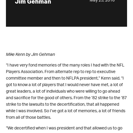
May 23, 2016
Jim Gehman
Mike Kenn by Jim Gehman
“I have very fond memories of the many roles I had with the NFL
Players Association. From alternate rep to rep to executive
committee member and then to NFLPA president,” Kenn said. “I
got to know a lot of players that I would never have met, a lot of
great leaders, a lot of individuals who were willing to go ahead
and sacrifice for the good of others. From the ’82 strike to the ’87
strike to the lawsuits to the decertification, that all happened
while I was involved. So I’ve got a lot of memories, a lot of friends
from all of those battles.
“We decertified when I was president and that allowed us to go