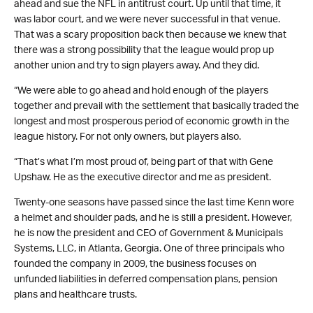
ahead and sue the NFL in antitrust court. Up until that time, it
was labor court, and we were never successful in that venue.
That was a scary proposition back then because we knew that
there was a strong possibility that the league would prop up
another union and try to sign players away. And they did.
“We were able to go ahead and hold enough of the players
together and prevail with the settlement that basically traded the
longest and most prosperous period of economic growth in the
league history. For not only owners, but players also.
“That’s what I’m most proud of, being part of that with Gene
Upshaw. He as the executive director and me as president.
Twenty-one seasons have passed since the last time Kenn wore
a helmet and shoulder pads, and he is still a president. However,
he is now the president and CEO of Government & Municipals
Systems, LLC, in Atlanta, Georgia. One of three principals who
founded the company in 2009, the business focuses on
unfunded liabilities in deferred compensation plans, pension
plans and healthcare trusts.