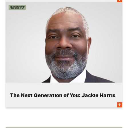
Players' POV
The Next Generation of You: Jackie Harris