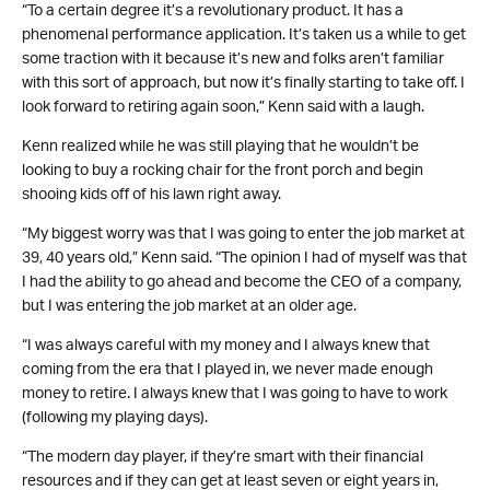
“To a certain degree it’s a revolutionary product. It has a
phenomenal performance application. It’s taken us a while to get
some traction with it because it’s new and folks aren’t familiar
with this sort of approach, but now it’s finally starting to take off. I
look forward to retiring again soon,” Kenn said with a laugh.
Kenn realized while he was still playing that he wouldn’t be
looking to buy a rocking chair for the front porch and begin
shooing kids off of his lawn right away.
“My biggest worry was that I was going to enter the job market at
39, 40 years old,” Kenn said. “The opinion I had of myself was that
I had the ability to go ahead and become the CEO of a company,
but I was entering the job market at an older age.
“I was always careful with my money and I always knew that
coming from the era that I played in, we never made enough
money to retire. I always knew that I was going to have to work
(following my playing days).
“The modern day player, if they’re smart with their financial
resources and if they can get at least seven or eight years in,