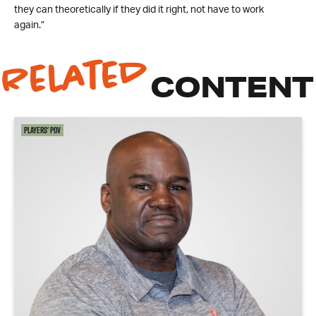
they can theoretically if they did it right, not have to work
again.”
Related
CONTENT
Players' POV