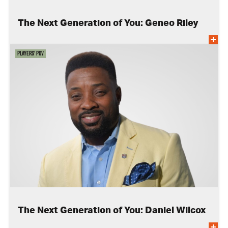
The Next Generation of You: Geneo Riley
Players' POV
The Next Generation of You: Daniel Wilcox