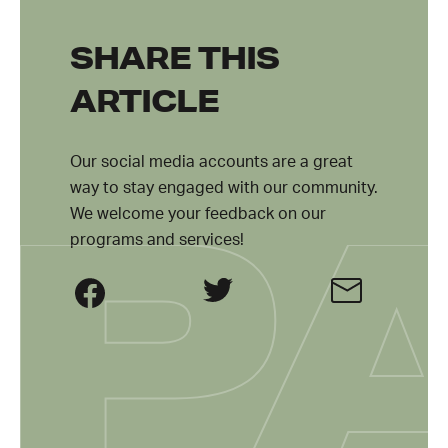
SHARE THIS
ARTICLE
Our social media accounts are a great
way to stay engaged with our community.
We welcome your feedback on our
programs and services!