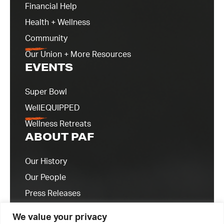
Financial Help
Health + Wellness
Community
Our Union + More Resources
EVENTS
Super Bowl
WellEQUIPPED
Wellness Retreats
ABOUT PAF
Our History
Our People
Press Releases
Contact Us
We value your privacy