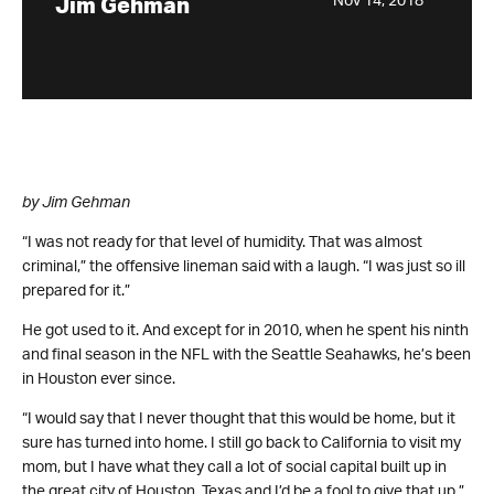
Nov 14, 2018
Jim Gehman
by Jim Gehman
“I was not ready for that level of humidity. That was almost
criminal,” the offensive lineman said with a laugh. “I was just so ill
prepared for it.”
He got used to it. And except for in 2010, when he spent his ninth
and final season in the NFL with the Seattle Seahawks, he’s been
in Houston ever since.
“I would say that I never thought that this would be home, but it
sure has turned into home. I still go back to California to visit my
mom, but I have what they call a lot of social capital built up in
the great city of Houston, Texas and I’d be a fool to give that up.”