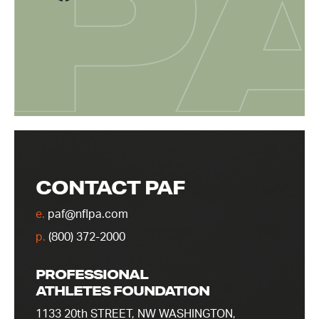
CONTACT PAF
e.
paf@nflpa.com
p.
(800) 372-2000
PROFESSIONAL
ATHLETES FOUNDATION
1133 20th STREET, NW WASHINGTON,