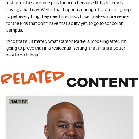
just going to say come pick them up because little Johnny is
having a bad day. Well, if that happens enough, they’re not going
to get everything they need in school. It just makes more sense
for the kids that don’t have that ability yet, to go to school on
campus.
“And that’s ultimately what Carson Parke is modeling after. I’m
going to prove that in a residential setting, that this is a better
way to do things.”
Related
CONTENT
Players' POV