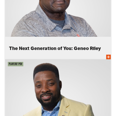
The Next Generation of You: Geneo Riley
Players' POV