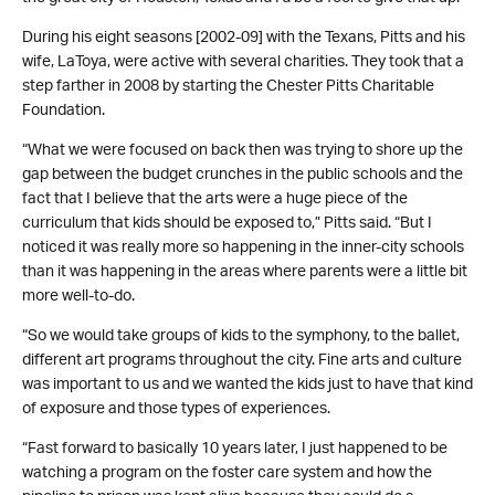
During his eight seasons [2002-09] with the Texans, Pitts and his
wife, LaToya, were active with several charities. They took that a
step farther in 2008 by starting the Chester Pitts Charitable
Foundation.
“What we were focused on back then was trying to shore up the
gap between the budget crunches in the public schools and the
fact that I believe that the arts were a huge piece of the
curriculum that kids should be exposed to,” Pitts said. “But I
noticed it was really more so happening in the inner-city schools
than it was happening in the areas where parents were a little bit
more well-to-do.
“So we would take groups of kids to the symphony, to the ballet,
different art programs throughout the city. Fine arts and culture
was important to us and we wanted the kids just to have that kind
of exposure and those types of experiences.
“Fast forward to basically 10 years later, I just happened to be
watching a program on the foster care system and how the