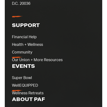
D.C. 20036
SUPPORT
Financial Help
Health + Wellness
Community
Our Union + More Resources
EVENTS
Super Bowl
WellEQUIPPED
Wellness Retreats
ABOUT PAF