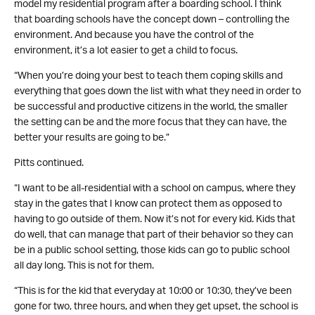
model my residential program after a boarding school. I think
that boarding schools have the concept down – controlling the
environment. And because you have the control of the
environment, it’s a lot easier to get a child to focus.
“When you’re doing your best to teach them coping skills and
everything that goes down the list with what they need in order to
be successful and productive citizens in the world, the smaller
the setting can be and the more focus that they can have, the
better your results are going to be.”
Pitts continued.
“I want to be all-residential with a school on campus, where they
stay in the gates that I know can protect them as opposed to
having to go outside of them. Now it’s not for every kid. Kids that
do well, that can manage that part of their behavior so they can
be in a public school setting, those kids can go to public school
all day long. This is not for them.
“This is for the kid that everyday at 10:00 or 10:30, they’ve been
gone for two, three hours, and when they get upset, the school is