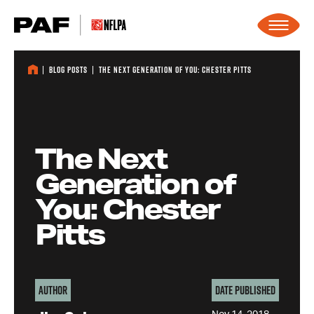
Skip to content
Blog Posts
The Next Generation of You: Chester Pitts
The Next
Generation of
You: Chester
Pitts
Author
Date Published