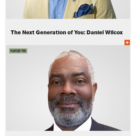
The Next Generation of You: Daniel Wilcox
Players' POV