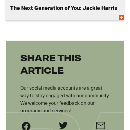
The Next Generation of You: Jackie Harris
SHARE THIS
ARTICLE
Our social media accounts are a great
way to stay engaged with our community.
We welcome your feedback on our
programs and services!