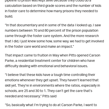
pipeline to prison was kept alive because they could do a
calculation based on third grade scores and the number of kids
in foster care to determine how many prisons they needed to
build.
“In that documentary and in some of the data I looked up, I saw
numbers between 70 and 80 percent of the prison population
came through the foster care system. And the more research
that I did, I just knew some how, some way, we had to get involved
in the foster care world and make an impact.”
That impact came to fruition in May when Pitts opened Carson
Parke, a residential treatment center for children who have
difficulty dealing with emotional and behavioral issues.
“I believe that these kids have a tough time controlling their
emotions whenever they get upset. They haven’t learned that
skill yet. They’re in environments where the ratios, especially in
schools, are 25 and 30 to 1. They can’t get the care that’s
needed and necessary,” Pitts said
“So, basically what I’m trying to do at Carson Parke, I want to