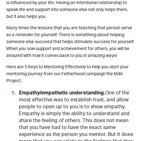
is influenced by your life. Having an intentional relationship to
speak life and support into someone else not only helps them,
but it also helps you.
Many times the lessons that you are teaching that person serve
as a reminder for yourself. There is something about helping
someone else succeed that helps stimulate success for yourself.
When you sow support and achievement for others, you will be
amazed with how it comes back to you in amazing ways!
Here are 5 Keys to Mentoring Effectively to help you start your
mentoring journey from our Fatherhood campaign the M46
Project.
Empathy/empathetic understanding.
One of the
most effective was to establish trust, and allow
people to open up to you is to show empathy.
Empathy is simply the ability to understand and
share the feeling of others. This does not mean
that you have had to have the exact same
experience as the person you mentor. But it does