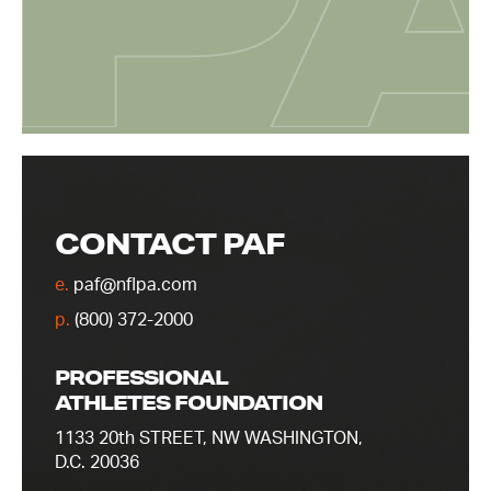
CONTACT PAF
e.
paf@nflpa.com
p.
(800) 372-2000
PROFESSIONAL
ATHLETES FOUNDATION
1133 20th STREET, NW WASHINGTON,
D.C. 20036