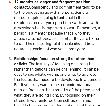
12-months or longer and frequent positive
contact.
Consistency and commitment tend to be
to the biggest issue with mentors. Being a
mentor requires being intentional in the
relationships that you spend time with, and with
assessing what is important to you. Remember, a
person is a mentor because that’s who they
already are, not because it’s what they are trying
to do. The mentoring relationship should be a
natural extension of who you already are.
Relationships focus on strengths rather than
deficits.
The last key of focusing on strengths
rather than deficits can be challenging. It can be
easy to see what’s wrong, and what to address
the issues that need to be developed in a person.
But if you truly want to be a transformational
mentor, focus on the strengths of the person and
what they are doing right. By focusing on their
strength you reinforce their self-esteem and
belief in their potential. Remember what Proverbs