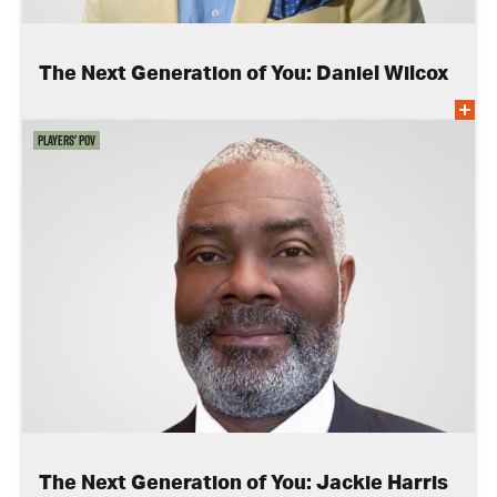
The Next Generation of You: Daniel Wilcox
Players' POV
The Next Generation of You: Jackie Harris