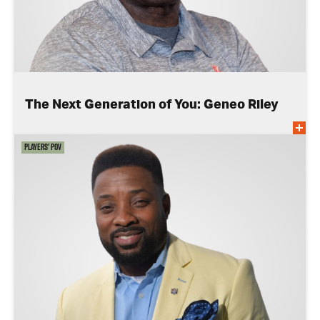
The Next Generation of You: Geneo Riley
Players' POV