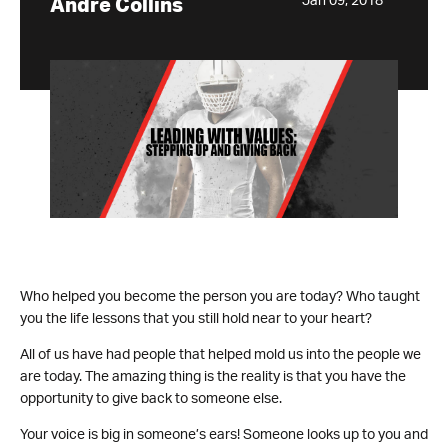
Jan 09, 2018
Andre Collins
Who helped you become the person you are today? Who taught
you the life lessons that you still hold near to your heart?
All of us have had people that helped mold us into the people we
are today. The amazing thing is the reality is that you have the
opportunity to give back to someone else.
Your voice is big in someone’s ears! Someone looks up to you and