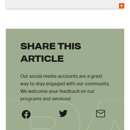
SHARE THIS
ARTICLE
Our social media accounts are a great
way to stay engaged with our community.
We welcome your feedback on our
programs and services!