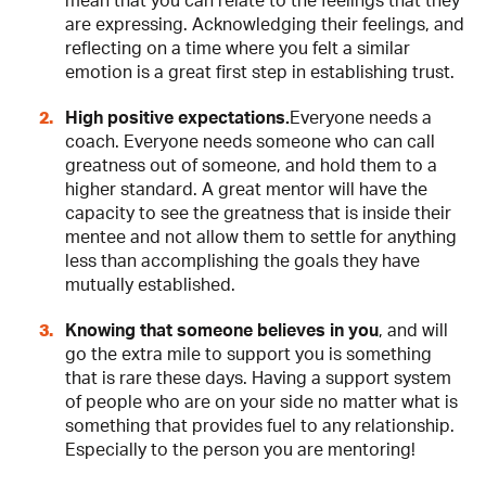
mean that you can relate to the feelings that they
are expressing. Acknowledging their feelings, and
reflecting on a time where you felt a similar
emotion is a great first step in establishing trust.
High positive expectations.
Everyone needs a
coach. Everyone needs someone who can call
greatness out of someone, and hold them to a
higher standard. A great mentor will have the
capacity to see the greatness that is inside their
mentee and not allow them to settle for anything
less than accomplishing the goals they have
mutually established.
Knowing that someone believes in you
, and will
go the extra mile to support you is something
that is rare these days. Having a support system
of people who are on your side no matter what is
something that provides fuel to any relationship.
Especially to the person you are mentoring!