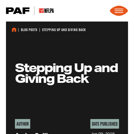
Skip to content
Blog Posts
Stepping Up and Giving Back
Stepping Up and
Giving Back
Author
Date Published