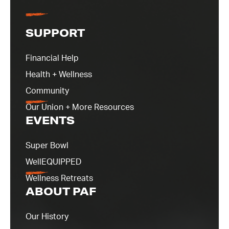
SUPPORT
Financial Help
Health + Wellness
Community
Our Union + More Resources
EVENTS
Super Bowl
WellEQUIPPED
Wellness Retreats
ABOUT PAF
Our History