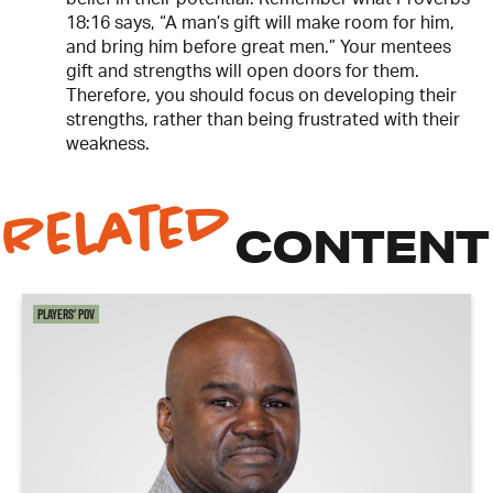
18:16 says, “A man’s gift will make room for him,
and bring him before great men.” Your mentees
gift and strengths will open doors for them.
Therefore, you should focus on developing their
strengths, rather than being frustrated with their
weakness.
Related
CONTENT
Players' POV