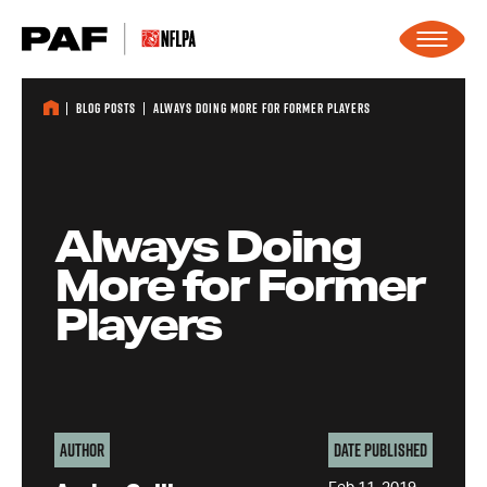
Skip to content
Blog Posts
Always Doing More for Former Players
Always Doing
More for Former
Players
Author
Date Published