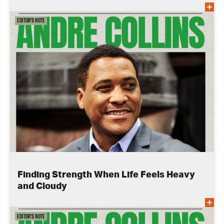
Editor's Note
Finding Strength When Life Feels Heavy
and Cloudy
Editor's Note