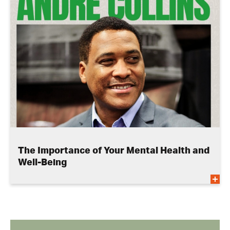
The Importance of Your Mental Health and
Well-Being