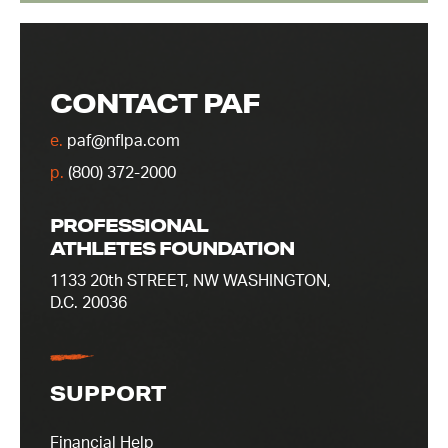
CONTACT PAF
e.
paf@nflpa.com
p.
(800) 372-2000
PROFESSIONAL
ATHLETES FOUNDATION
1133 20th STREET, NW WASHINGTON,
D.C. 20036
SUPPORT
Financial Help