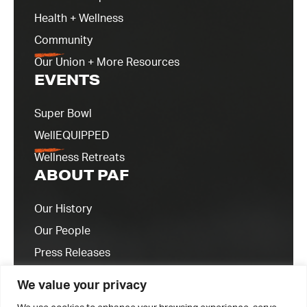
Health + Wellness
Community
Our Union + More Resources
EVENTS
Super Bowl
WellEQUIPPED
Wellness Retreats
ABOUT PAF
Our History
Our People
Press Releases
Contact Us
We value your privacy