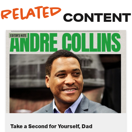
Related
CONTENT
Editor's Note
Take a Second for Yourself, Dad