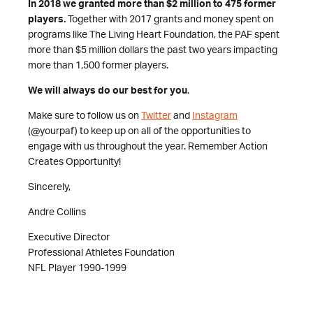
In 2018 we granted more than $2 million to 475 former
players.
Together with 2017 grants and money spent on
programs like The Living Heart Foundation, the PAF spent
more than $5 million dollars the past two years impacting
more than 1,500 former players.
We will always do our best for you
.
Make sure to follow us on
Twitter
and
Instagram
(@yourpaf) to keep up on all of the opportunities to
engage with us throughout the year. Remember Action
Creates Opportunity!
Sincerely,
Andre Collins
Executive Director
Professional Athletes Foundation
NFL Player 1990-1999