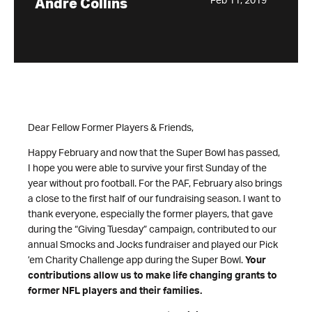
Feb 11, 2019
Andre Collins
Dear Fellow Former Players & Friends,
Happy February and now that the Super Bowl has passed,
I hope you were able to survive your first Sunday of the
year without pro football. For the PAF, February also brings
a close to the first half of our fundraising season. I want to
thank everyone, especially the former players, that gave
during the “Giving Tuesday” campaign, contributed to our
annual Smocks and Jocks fundraiser and played our Pick
’em Charity Challenge app during the Super Bowl.
Your
contributions allow us to make life changing grants to
former NFL players and their families.