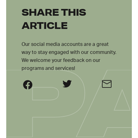
SHARE THIS
ARTICLE
Our social media accounts are a great
way to stay engaged with our community.
We welcome your feedback on our
programs and services!