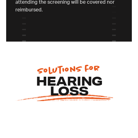
attending the screening will be covered nor
reimbursed.
Solutions for
EA
HEARING
S
LOSS