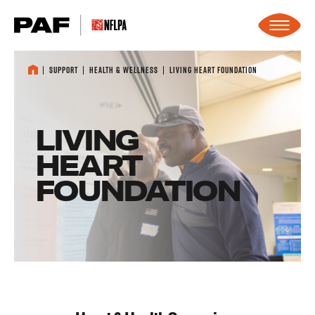
Skip to content
Support
Health & Wellness
Living Heart Foundation
LIVING
HEART
FOUNDATION