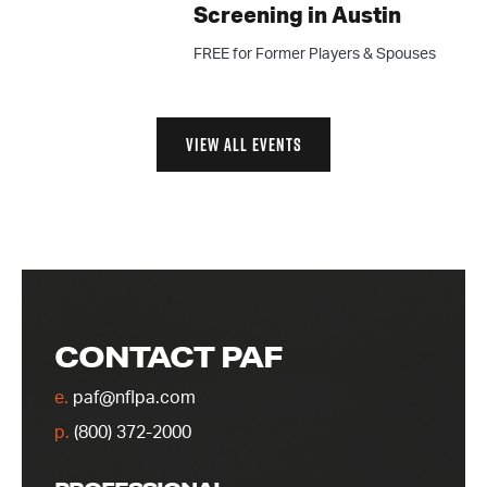
Screening in Austin
FREE for Former Players & Spouses
VIEW ALL EVENTS
CONTACT PAF
e.
paf@nflpa.com
p.
(800) 372-2000