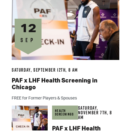
12
SEP
Saturday, September 12th, 8 am
PAF x LHF Health Screening in
Chicago
FREE for Former Players & Spouses
Saturday,
Health
November 7th, 8
Screenings
am
PAF x LHF Health