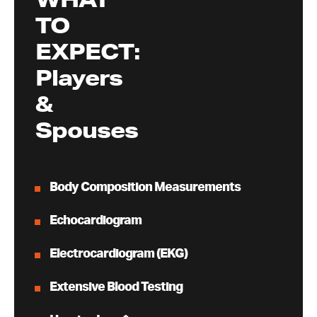
TO
EXPECT:
Players
&
Spouses
Body Composition Measurements
Echocardiogram
Electrocardiogram (EKG)
Extensive Blood Testing