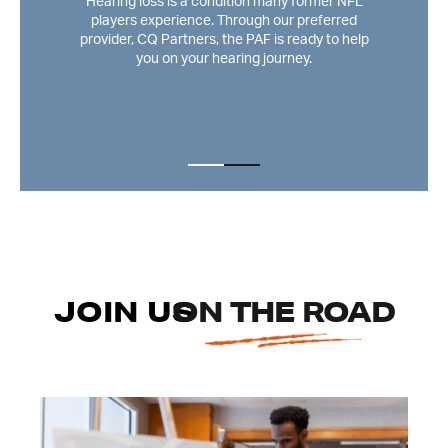
Hearing loss is a condition many former NFL
players experience. Through our preferred
eep
Th
provider, CQ Partners, the PAF is ready to help
act
hi
you on your hearing journey.
JOIN US
ON THE ROAD