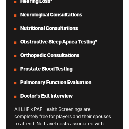
Hearing Loss*
Neurological Consultations
Nutritional Consultations
Obstructive Sleep Apnea Testing*
Orthopedic Consultations
Prostate Blood Testing
Pulmonary Function Evaluation
Doctor’s Exit Interview
All LHF x PAF Health Screenings are
completely free for players and their spouses
to attend. No travel costs associated with