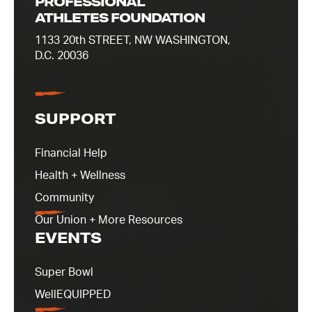
PROFESSIONAL
ATHLETES FOUNDATION
1133 20th STREET, NW WASHINGTON,
D.C. 20036
SUPPORT
Financial Help
Health + Wellness
Community
Our Union + More Resources
EVENTS
Super Bowl
WellEQUIPPED