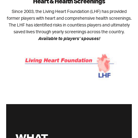
Heart & Health Screenings
Since 2003, the Living Heart Foundation (LHF) has provided
former players with heart and comprehensive health screenings.
The LHF has identified risks in countless players and ultimately
saved lives through yearly screenings across the country.
Available to players’ spouses!
WHAT