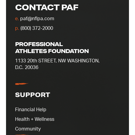
CONTACT PAF
e.
paf@nflpa.com
p.
(800) 372-2000
PROFESSIONAL
ATHLETES FOUNDATION
1133 20th STREET, NW WASHINGTON,
D.C. 20036
SUPPORT
Financial Help
Health + Wellness
Community