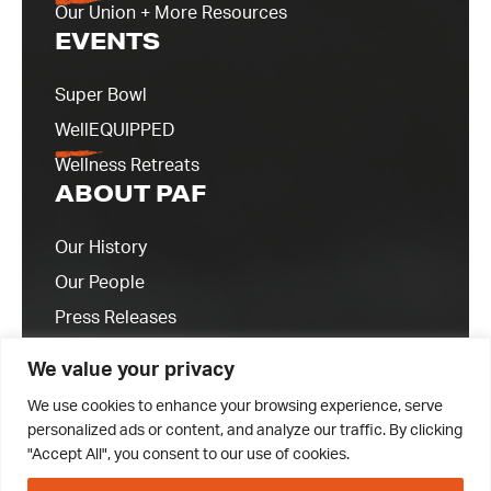
Our Union + More Resources
EVENTS
Super Bowl
WellEQUIPPED
Wellness Retreats
ABOUT PAF
Our History
Our People
Press Releases
Contact Us
We value your privacy
We use cookies to enhance your browsing experience, serve
personalized ads or content, and analyze our traffic. By clicking
"Accept All", you consent to our use of cookies.