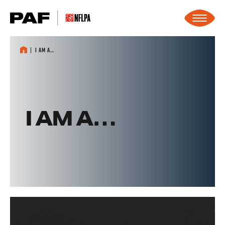
Skip to content
I am a…
I AM A…