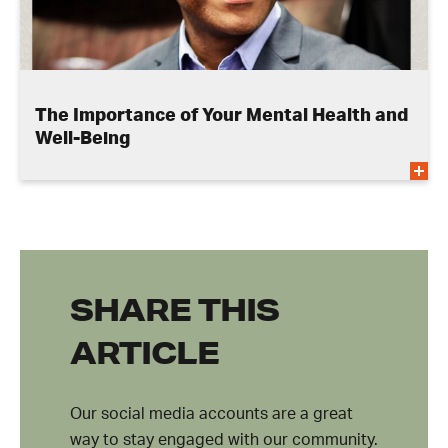
The Importance of Your Mental Health and
Well-Being
SHARE THIS
ARTICLE
Our social media accounts are a great
way to stay engaged with our community.