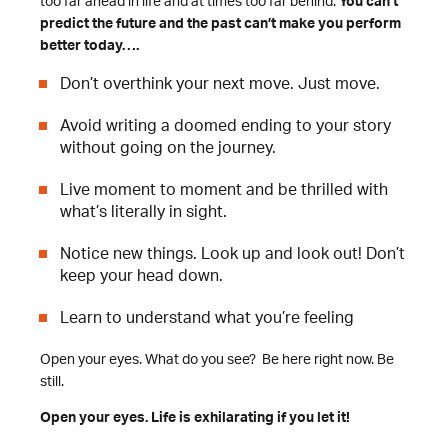
too far ahead in life and at times too far behind.
You can’t
predict the future and the past can’t make you perform
better today….
Don’t overthink your next move. Just move.
Avoid writing a doomed ending to your story
without going on the journey.
Live moment to moment and be thrilled with
what’s literally in sight.
Notice new things. Look up and look out! Don’t
keep your head down.
Learn to understand what you’re feeling
Open your eyes. What do you see? Be here right now. Be
still.
Open your eyes. Life is exhilarating if you let it!