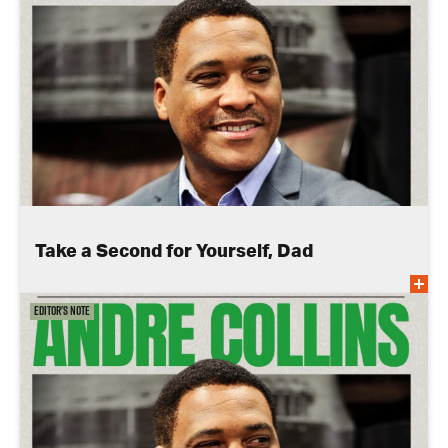
Take a Second for Yourself, Dad
Editor's Note