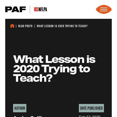
Skip to content
Blog Posts
What Lesson is 2020 Trying to Teach?
What Lesson is
2020 Trying to
Teach?
Author
Date Published