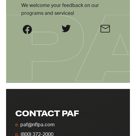
We welcome your feedback on our
programs and services!
CONTACT PAF
e.
paf@nflpa.com
p.
(800) 372-2000