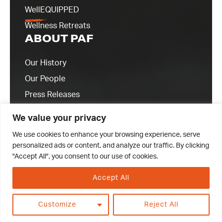
WellEQUIPPED
Wellness Retreats
ABOUT PAF
Our History
Our People
Press Releases
Contact Us
We value your privacy
We use cookies to enhance your browsing experience, serve
personalized ads or content, and analyze our traffic. By clicking
"Accept All", you consent to our use of cookies.
Accept All
© 2023 Professional Athletes Foundation
Customize
Reject All