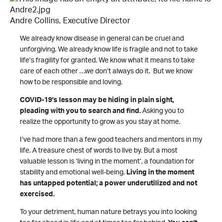
Andre Collins, Executive Director
We already know disease in general can be cruel and
unforgiving. We already know life is fragile and not to take
life’s fragility for granted. We know what it means to take
care of each other …we don’t always do it. But we know
how to be responsible and loving.
COVID-19’s lesson may be hiding in plain sight,
pleading with you to search and find.
Asking you to
realize the opportunity to grow as you stay at home.
I’ve had more than a few good teachers and mentors in my
life. A treasure chest of words to live by. But a most
valuable lesson is ‘living in the moment’, a foundation for
stability and emotional well-being.
Living in the moment
has untapped potential; a power underutilized and not
exercised.
To your detriment, human nature betrays you into looking