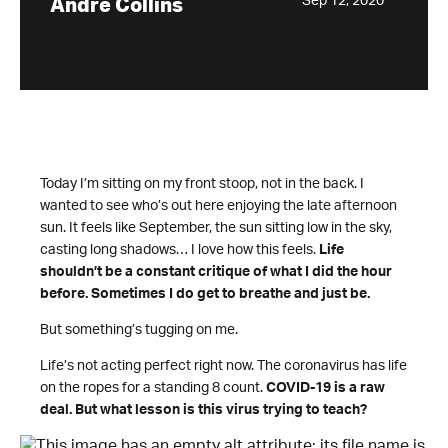
Sep 12, 2020
Andre Collins
Today I’m sitting on my front stoop, not in the back. I
wanted to see who’s out here enjoying the late afternoon
sun. It feels like September, the sun sitting low in the sky,
casting long shadows… I love how this feels.
Life
shouldn’t be a constant critique of what I did the hour
before. Sometimes I do get to breathe and just be.
But something’s tugging on me.
Life’s not acting perfect right now. The coronavirus has life
on the ropes for a standing 8 count.
COVID-19 is a raw
deal. But what lesson is this virus trying to teach?