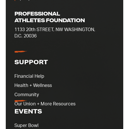
PROFESSIONAL
ATHLETES FOUNDATION
1133 20th STREET, NW WASHINGTON,
D.C. 20036
SUPPORT
Financial Help
Health + Wellness
Community
Our Union + More Resources
EVENTS
Super Bowl