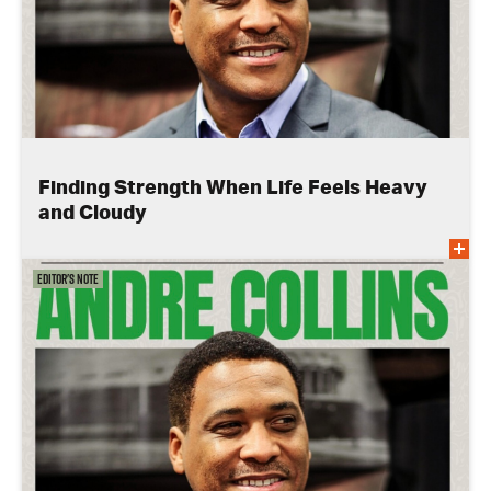
Finding Strength When Life Feels Heavy
and Cloudy
Editor's Note