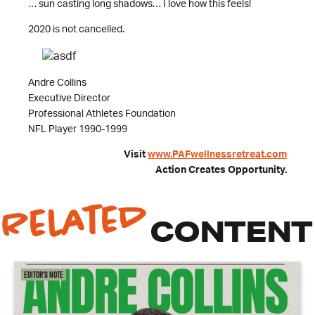
… sun casting long shadows… I love how this feels!
2020 is not cancelled.
Andre Collins
Executive Director
Professional Athletes Foundation
NFL Player 1990-1999
Visit
www.PAFwellnessretreat.com
Action Creates Opportunity.
Related
CONTENT
Editor's Note