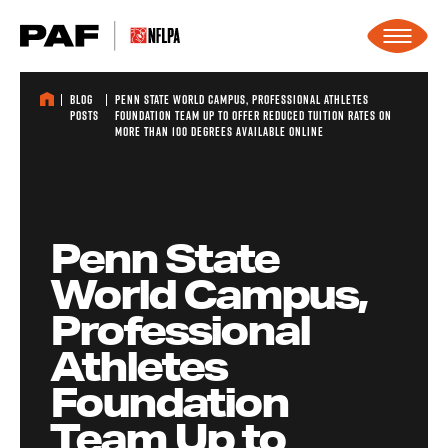
Skip to content
Blog
Penn State World Campus, Professional Athletes
Posts
Foundation Team Up to Offer Reduced Tuition Rates on
More Than 100 Degrees Available Online
Penn State
World Campus,
Professional
Athletes
Foundation
Team Up to