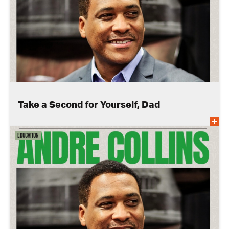
Take a Second for Yourself, Dad
Education