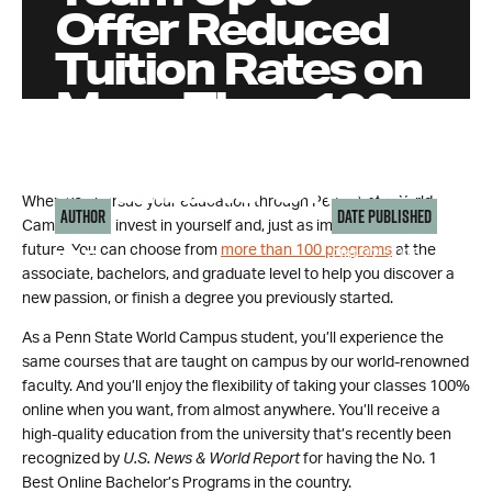
Offer Reduced
Tuition Rates on
More Than 100
Degrees
Available Online
When you pursue your education through Penn State World
Author
Date Published
Campus, you invest in yourself and, just as importantly, your
future. You can choose from
more than 100 programs
at the
Oct 22, 2015
PAF
associate, bachelors, and graduate level to help you discover a
new passion, or finish a degree you previously started.
As a Penn State World Campus student, you’ll experience the
same courses that are taught on campus by our world-renowned
faculty. And you’ll enjoy the flexibility of taking your classes 100%
online when you want, from almost anywhere. You’ll receive a
high-quality education from the university that’s recently been
recognized by
U.S. News & World Report
for having the No. 1
Best Online Bachelor’s Programs in the country.