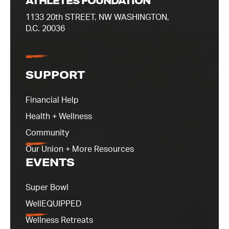
ATHLETES FOUNDATION
1133 20th STREET, NW WASHINGTON,
D.C. 20036
SUPPORT
Financial Help
Health + Wellness
Community
Our Union + More Resources
EVENTS
Super Bowl
WellEQUIPPED
Wellness Retreats