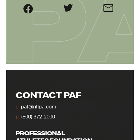
CONTACT PAF
e.
paf@nflpa.com
p.
(800) 372-2000
PROFESSIONAL