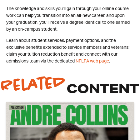
The knowledge and skills you’ll gain through your online course
work can help you transition into an all-new career, and upon
your graduation, you’ll receive a degree identical to one earned
by an on-campus student.
Learn about student services, payment options, and the
exclusive benefits extended to service members and veterans;
claim your tuition reduction benefit and connect with our
admissions team via the dedicated
NFLPA web page
.
Related
CONTENT
Education