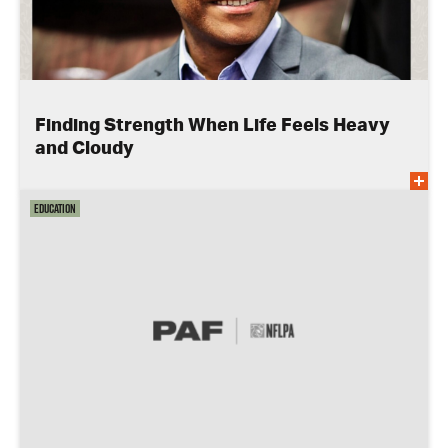
Finding Strength When Life Feels Heavy
and Cloudy
Education