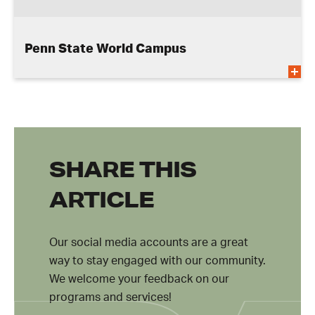
Penn State World Campus
SHARE THIS
ARTICLE
Our social media accounts are a great
way to stay engaged with our community.
We welcome your feedback on our
programs and services!