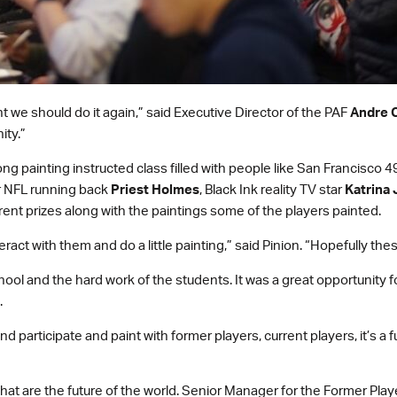
 we should do it again,” said Executive Director of the PAF
Andre C
ity.”
ong painting instructed class filled with people like San Francisc
r NFL running back
Priest Holmes
, Black Ink reality TV star
Katrina 
erent prizes along with the paintings some of the players painted.
ract with them and do a little painting,” said Pinion. “Hopefully thes
ool and the hard work of the students. It was a great opportunity f
.
d participate and paint with former players, current players, it’s a 
that are the future of the world. Senior Manager for the Former Pla