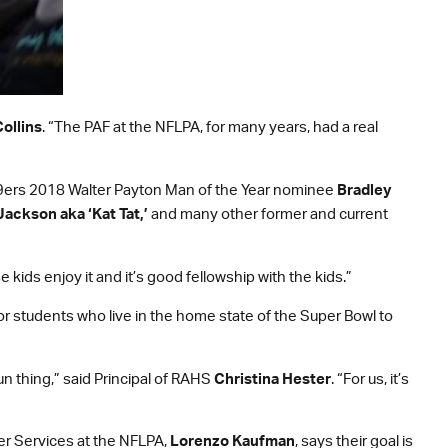
ollins
. “The PAF at the NFLPA, for many years, had a real
o 49ers 2018 Walter Payton Man of the Year nominee
Bradley
Jackson aka ‘Kat Tat,’
and many other former and current
e kids enjoy it and it’s good fellowship with the kids.”
or students who live in the home state of the Super Bowl to
fun thing,” said Principal of RAHS
Christina Hester
. “For us, it’s
yer Services at the NFLPA,
Lorenzo Kaufman
, says their goal is