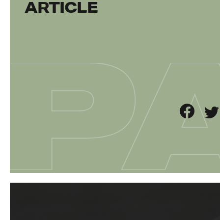
ARTICLE