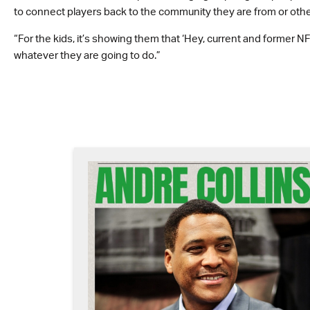
to connect players back to the community they are from or othe
“For the kids, it’s showing them that ‘Hey, current and former NFL
whatever they are going to do.”