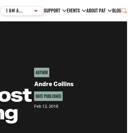
I am a...
Support
Events
About PAF
Blog
Author
Andre Collins
ost
Date Published
ng
Feb 12, 2018