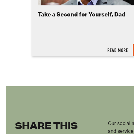
Take a Second for Yourself, Dad
Read more
SHARE THIS
Our social 
and service