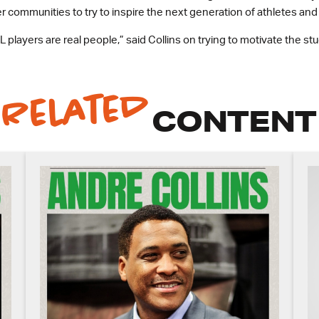
r communities to try to inspire the next generation of athletes an
 players are real people,” said Collins on trying to motivate the stude
Related
CONTENT