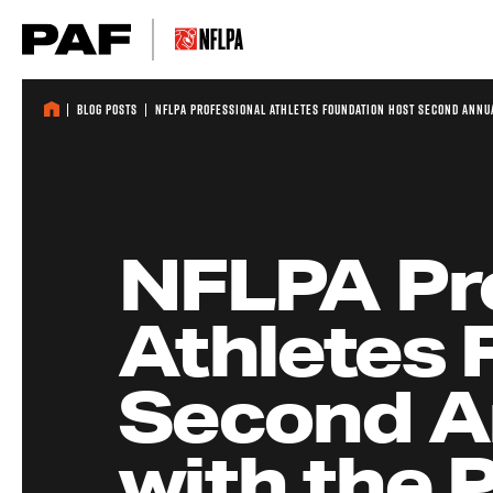
Skip to content
Blog Posts
NFLPA Professional Athletes Foundation Host Second Annua
NFLPA Pr
Athletes 
Second An
with the 