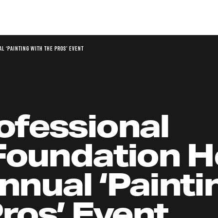
l ‘Painting with the Pros’ Event
ofessional
Foundation H
nual ‘Painti
Pros’ Event