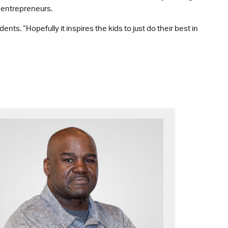
d entrepreneurs.
nts. “Hopefully it inspires the kids to just do their best in