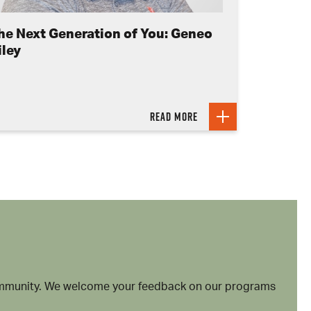
he Next Generation of You: Geneo
iley
Read more
community. We welcome your feedback on our programs