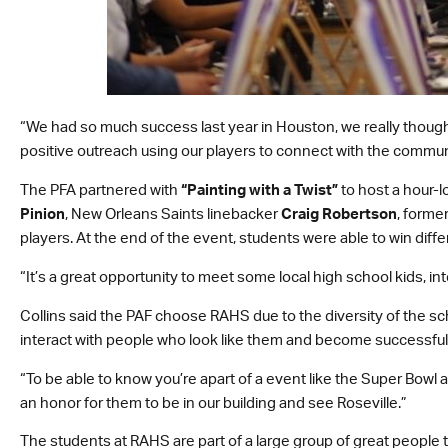
“We had so much success last year in Houston, we really thought
positive outreach using our players to connect with the commun
The PFA partnered with
“Painting with a Twist”
to host a hour-l
Pinion
, New Orleans Saints linebacker
Craig Robertson
, forme
players. At the end of the event, students were able to win diff
“It’s a great opportunity to meet some local high school kids, inte
Collins said the PAF choose RAHS due to the diversity of the sch
interact with people who look like them and become successful
“To be able to know you’re apart of a event like the Super Bowl an
an honor for them to be in our building and see Roseville.”
The students at RAHS are part of a large group of great people 