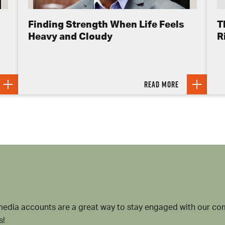
Finding Strength When Life Feels
T
Heavy and Cloudy
R
Read more
media accounts are a great way to stay engaged with our 
s!