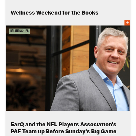
Wellness Weekend for the Books
Relationships
EarQ and the NFL Players Association's
PAF Team up Before Sunday's Big Game