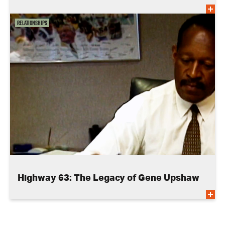
Relationships
Highway 63: The Legacy of Gene Upshaw