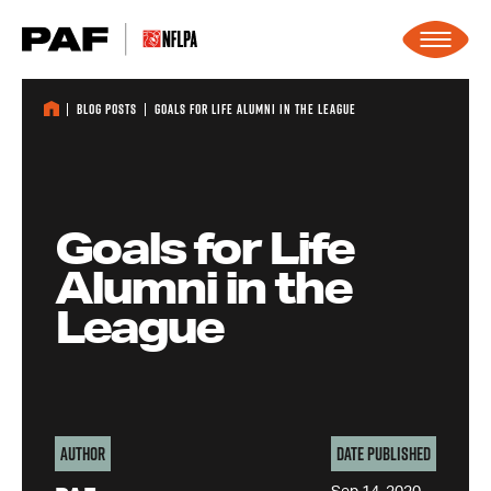
Skip to content
Blog Posts
Goals for Life Alumni in the League
Goals for Life
Alumni in the
League
Author
Date Published