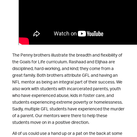
The Penny brothers illustrate the breadth and flexibility of
the Goals for Life curriculum. Rashaad and Elijhaa are
disciplined, hard-working, and kind; they come from a
great family. Both brothers attribute GFL and having an
NFL mentor as being an integral part of their success. We
also work with students with incarcerated parents, youth
who have experienced abuse, kids in foster care, and
students experiencing extreme poverty or homelessness.
Sadly, multiple GFL students have experienced the murder
of a parent. Our mentors were there to help these
students move on in a positive direction.
All of us could use a hand up or a pat on the back at some