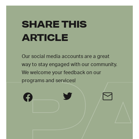
SHARE THIS
ARTICLE
Our social media accounts are a great
way to stay engaged with our community.
We welcome your feedback on our
programs and services!