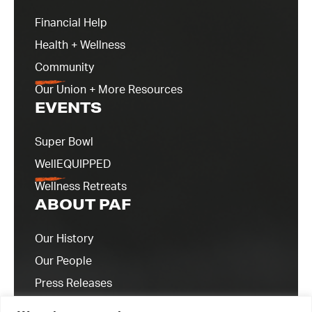
Financial Help
Health + Wellness
Community
Our Union + More Resources
EVENTS
Super Bowl
WellEQUIPPED
Wellness Retreats
ABOUT PAF
Our History
Our People
Press Releases
Contact Us