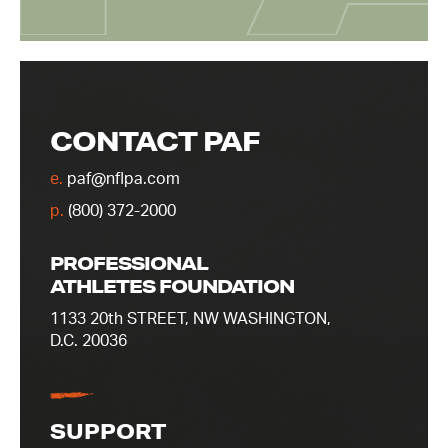
CONTACT PAF
e.
paf@nflpa.com
p.
(800) 372-2000
PROFESSIONAL
ATHLETES FOUNDATION
1133 20th STREET, NW WASHINGTON,
D.C. 20036
SUPPORT