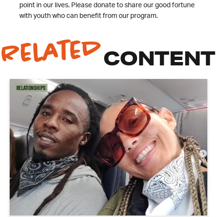
point in our lives. Please donate to share our good fortune
with youth who can benefit from our program.
Related
CONTENT
Relationships