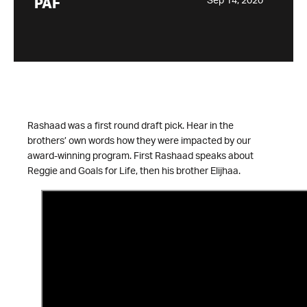
Sep 14, 2020
PAF
Rashaad was a first round draft pick. Hear in the
brothers’ own words how they were impacted by our
award-winning program. First Rashaad speaks about
Reggie and Goals for Life, then his brother Elijhaa.