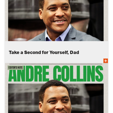
Take a Second for Yourself, Dad
Editor's Note