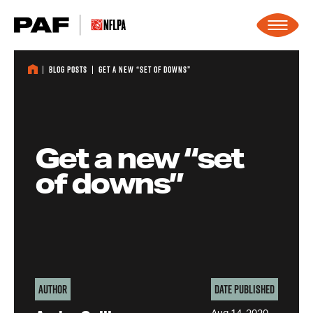
Skip to content
Blog Posts
Get a new “set of downs”
Get a new “set
of downs”
Author
Date Published