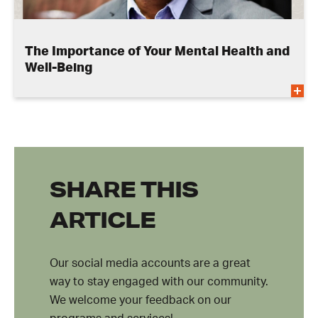
The Importance of Your Mental Health and
Well-Being
SHARE THIS
ARTICLE
Our social media accounts are a great
way to stay engaged with our community.
We welcome your feedback on our