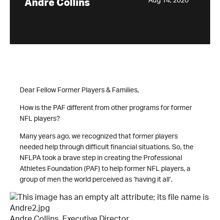
Aug 14, 2020
Andre Collins
Dear Fellow Former Players & Families,
How is the PAF different from other programs for former
NFL players?
Many years ago, we recognized that former players
needed help through difficult financial situations. So, the
NFLPA took a brave step in creating the Professional
Athletes Foundation (PAF) to help former NFL players, a
group of men the world perceived as ‘having it all’.
Andre Collins, Executive Director