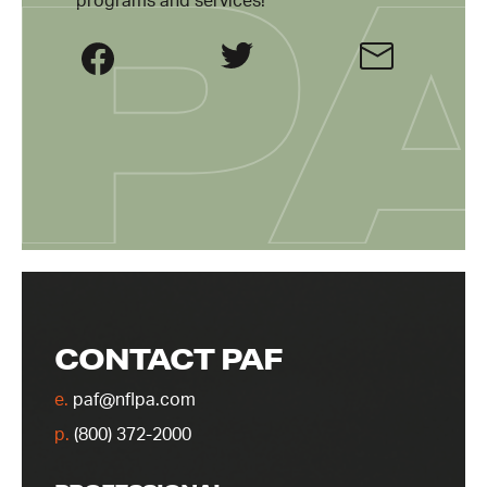
programs and services!
CONTACT PAF
e.
paf@nflpa.com
p.
(800) 372-2000