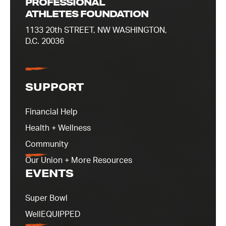
PROFESSIONAL
ATHLETES FOUNDATION
1133 20th STREET, NW WASHINGTON,
D.C. 20036
SUPPORT
Financial Help
Health + Wellness
Community
Our Union + More Resources
EVENTS
Super Bowl
WellEQUIPPED