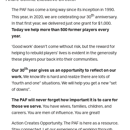
The PAF has come a long way since its inception in 1990.
th
This year, in 2020, we are celebrating our 30
anniversary.
In that first year, we delivered just one grant for $1,000.
Today we help more than 500 former players every
year.
‘Good work’ doesn’t come without risk, but the reward for
helping to rebuild players’ lives is evident in the generosity
these players pour back into their communities.
th
Our 30
year gives us an opportunity to reflect on our
work.
We know life is hard and realize there are lots of
‘fourth and one” situations. We will help you get a new “set
of downs”.
The PAF will never forget how important it is to care for
those we serve.
You have wives, families, children, and
careers. You are men of influence. You are great!
Action Creates Opportunity. The PAF is here as a resource.
Stay connected. Let our experience of working through