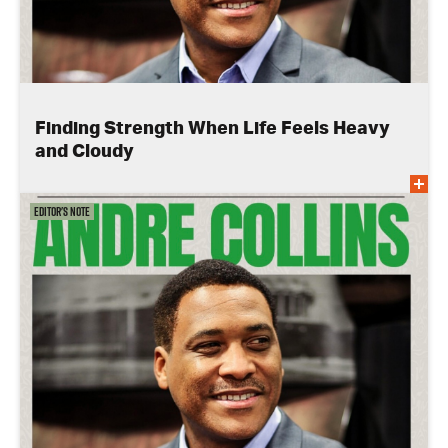
Finding Strength When Life Feels Heavy
and Cloudy
Editor's Note