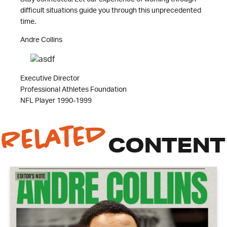
difficult situations guide you through this unprecedented
time.
Andre Collins
Executive Director
Professional Athletes Foundation
NFL Player 1990-1999
Related
CONTENT
Editor's Note