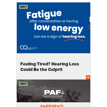
Money
Feeling Tired? Hearing Loss
Could Be the Culprit
Money