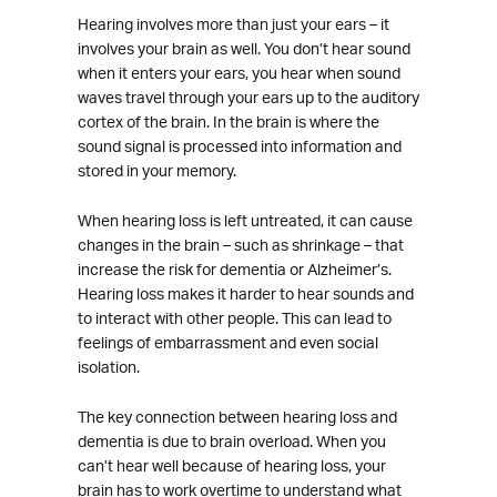
Hearing involves more than just your ears – it
involves your brain as well. You don’t hear sound
when it enters your ears, you hear when sound
waves travel through your ears up to the auditory
cortex of the brain. In the brain is where the
sound signal is processed into information and
stored in your memory.
When hearing loss is left untreated, it can cause
changes in the brain – such as shrinkage – that
increase the risk for dementia or Alzheimer’s.
Hearing loss makes it harder to hear sounds and
to interact with other people. This can lead to
feelings of embarrassment and even social
isolation.
The key connection between hearing loss and
dementia is due to brain overload. When you
can’t hear well because of hearing loss, your
brain has to work overtime to understand what