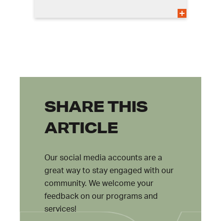
SHARE THIS
ARTICLE
Our social media accounts are a
great way to stay engaged with our
community. We welcome your
feedback on our programs and
services!