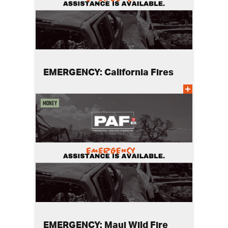
EMERGENCY: California Fires
Money
EMERGENCY: Maui Wild Fire