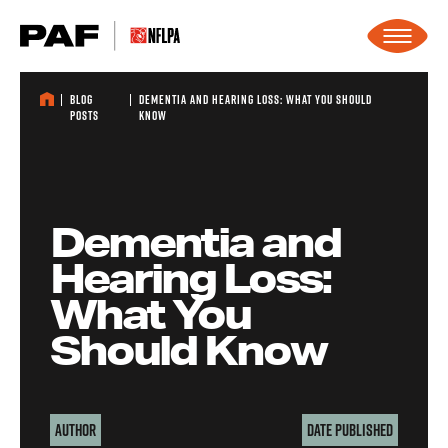
Skip to content
Blog
Dementia and Hearing Loss: What You Should
Posts
Know
Dementia and
Hearing Loss:
What You
Should Know
Author
Date Published