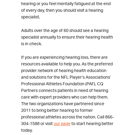
hearing or you feel mentally fatigued at the end
of every day, then you should visit a hearing
specialist.
Adults over the age of 60 should see a hearing
specialist annually to ensure their hearing health
is in check.
If you are experiencing hearing loss, there are
resources available to help you. As the preferred
provider network of hearing health education
and solutions for the NFL Player’s Associations’
Professional Athletes Foundation (PAF), CQ
Partners connects patients in need of hearing
care with expert providers who can help them.
The two organizations have partnered since
2011 to bring better hearing to former
professional athletes across the nation. Call 866-
304-1588 or visit
our page
to start hearing better
today.