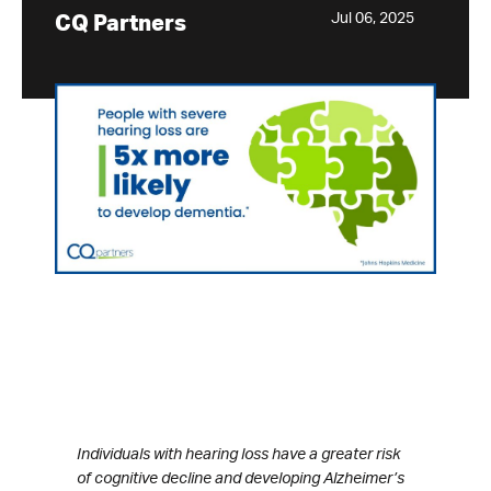
Jul 06, 2025
CQ Partners
Individuals with hearing loss have a greater risk
of cognitive decline and developing Alzheimer’s