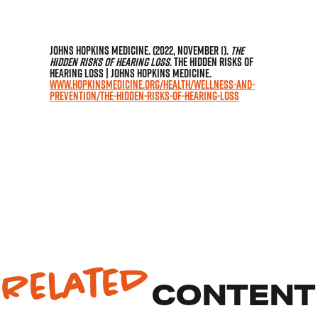
Johns Hopkins Medicine. (2022, November 1).
The
Hidden Risks of Hearing Loss
. The Hidden Risks of
Hearing Loss | Johns Hopkins Medicine.
www.hopkinsmedicine.org/health/wellness-and-
prevention/the-hidden-risks-of-hearing-loss
Related
CONTENT