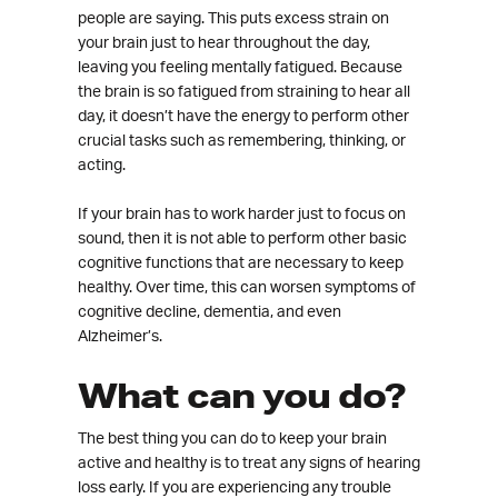
people are saying. This puts excess strain on
your brain just to hear throughout the day,
leaving you feeling mentally fatigued. Because
the brain is so fatigued from straining to hear all
day, it doesn’t have the energy to perform other
crucial tasks such as remembering, thinking, or
acting.
If your brain has to work harder just to focus on
sound, then it is not able to perform other basic
cognitive functions that are necessary to keep
healthy. Over time, this can worsen symptoms of
cognitive decline, dementia, and even
Alzheimer’s.
What can you do?
The best thing you can do to keep your brain
active and healthy is to treat any signs of hearing
loss early. If you are experiencing any trouble