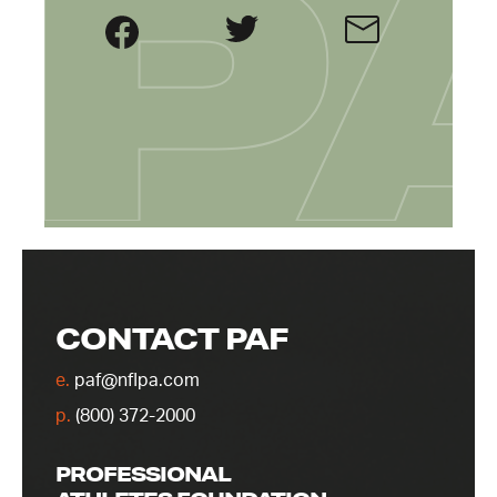
CONTACT PAF
e.
paf@nflpa.com
p.
(800) 372-2000
PROFESSIONAL