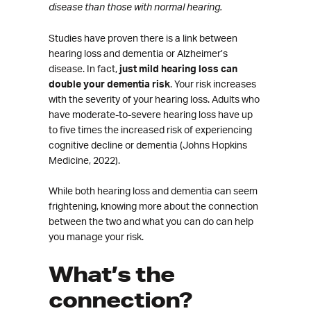
disease than those with normal hearing.
Studies have proven there is a link between
hearing loss and dementia or Alzheimer’s
disease. In fact,
just mild hearing loss can
double your dementia risk
. Your risk increases
with the severity of your hearing loss. Adults who
have moderate-to-severe hearing loss have up
to five times the increased risk of experiencing
cognitive decline or dementia (Johns Hopkins
Medicine, 2022).
While both hearing loss and dementia can seem
frightening, knowing more about the connection
between the two and what you can do can help
you manage your risk.
What’s the
connection?