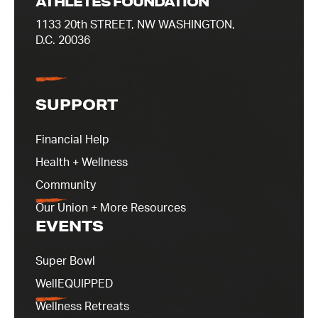
ATHLETES FOUNDATION
1133 20th STREET, NW WASHINGTON,
D.C. 20036
SUPPORT
Financial Help
Health + Wellness
Community
Our Union + More Resources
EVENTS
Super Bowl
WellEQUIPPED
Wellness Retreats