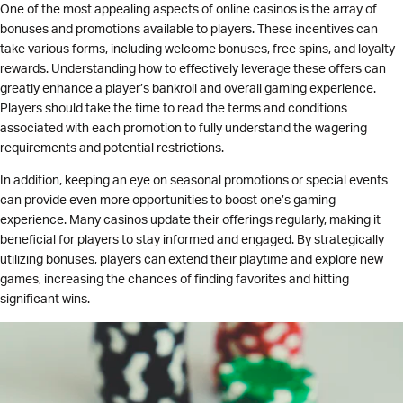
One of the most appealing aspects of online casinos is the array of
bonuses and promotions available to players. These incentives can
take various forms, including welcome bonuses, free spins, and loyalty
rewards. Understanding how to effectively leverage these offers can
greatly enhance a player’s bankroll and overall gaming experience.
Players should take the time to read the terms and conditions
associated with each promotion to fully understand the wagering
requirements and potential restrictions.
In addition, keeping an eye on seasonal promotions or special events
can provide even more opportunities to boost one’s gaming
experience. Many casinos update their offerings regularly, making it
beneficial for players to stay informed and engaged. By strategically
utilizing bonuses, players can extend their playtime and explore new
games, increasing the chances of finding favorites and hitting
significant wins.