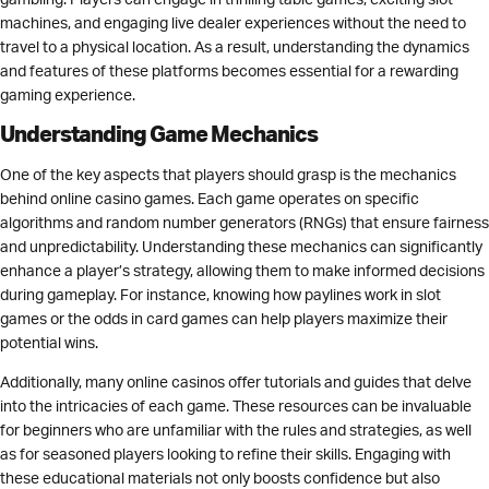
gambling. Players can engage in thrilling table games, exciting slot
machines, and engaging live dealer experiences without the need to
travel to a physical location. As a result, understanding the dynamics
and features of these platforms becomes essential for a rewarding
gaming experience.
Understanding Game Mechanics
One of the key aspects that players should grasp is the mechanics
behind online casino games. Each game operates on specific
algorithms and random number generators (RNGs) that ensure fairness
and unpredictability. Understanding these mechanics can significantly
enhance a player’s strategy, allowing them to make informed decisions
during gameplay. For instance, knowing how paylines work in slot
games or the odds in card games can help players maximize their
potential wins.
Additionally, many online casinos offer tutorials and guides that delve
into the intricacies of each game. These resources can be invaluable
for beginners who are unfamiliar with the rules and strategies, as well
as for seasoned players looking to refine their skills. Engaging with
these educational materials not only boosts confidence but also