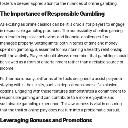
fosters a deeper appreciation for the nuances of online gambling.
The Importance of Responsible Gambling
As exciting as online casinos can be, it is crucial for players to engage
in responsible gambling practices. The accessibility of online gaming
can lead to impulsive behaviors and financial challenges if not
managed properly. Setting limits, both in terms of time and money
spent on gambling, is essential for maintaining a healthy relationship
with the activity. Players should always remember that gambling should
be viewed as a form of entertainment rather than a reliable source of
income.
Furthermore, many platforms offer tools designed to assist players in
staying within their limits, such as deposit caps and self-exclusion
options. Engaging with these features demonstrates a commitment to
responsible gaming and can contribute to a more enjoyable and
sustainable gambling experience. This awareness is vital in ensuring
that the thrill of online play does not turn into a problematic pursuit.
Leveraging Bonuses and Promotions