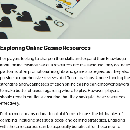
Exploring Online Casino Resources
For players looking to sharpen their skills and expand their knowledge
about online casinos, various resources are available. Not only do these
platforms offer promotional insights and game strategies, but they also
provide comprehensive reviews of different casinos. Understanding the
strengths and weaknesses of each online casino can empower players
to make better choices regarding where to play. However, players
should remain cautious, ensuring that they navigate these resources
effectively.
Furthermore, many educational platforms discuss the intricacies of
gambling, including statistics, odds, and gaming strategies. Engaging
with these resources can be especially beneficial for those new to