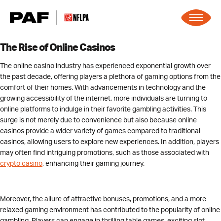
Skip to content
The Rise of Online Casinos
The online casino industry has experienced exponential growth over
the past decade, offering players a plethora of gaming options from the
comfort of their homes. With advancements in technology and the
growing accessibility of the internet, more individuals are turning to
online platforms to indulge in their favorite gambling activities. This
surge is not merely due to convenience but also because online
casinos provide a wider variety of games compared to traditional
casinos, allowing users to explore new experiences. In addition, players
may often find intriguing promotions, such as those associated with
crypto casino
, enhancing their gaming journey.
Moreover, the allure of attractive bonuses, promotions, and a more
relaxed gaming environment has contributed to the popularity of online