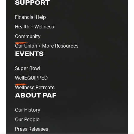
SUPPORT
Financial Help
Health + Wellness
Community
Our Union + More Resources
EVENTS
Super Bowl
WellEQUIPPED
Wellness Retreats
ABOUT PAF
Our History
Our People
Press Releases