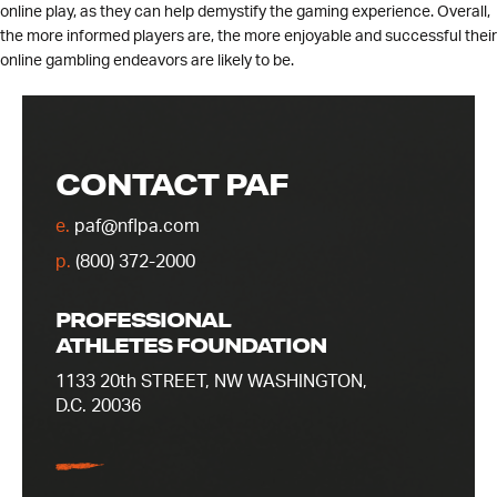
online play, as they can help demystify the gaming experience. Overall,
the more informed players are, the more enjoyable and successful their
online gambling endeavors are likely to be.
CONTACT PAF
e.
paf@nflpa.com
p.
(800) 372-2000
PROFESSIONAL
ATHLETES FOUNDATION
1133 20th STREET, NW WASHINGTON,
D.C. 20036