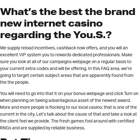
What’s the best the brand
new internet casino
regarding the You.S.?
We supply reload incentives, cashback now offers, and you will an
excellent VIP system you to rewards dedicated professionals. Make
sure you look at all of our campaigns webpage on a regular basis to
your current extra codes and will be offering. In this FAQ area, we’re
going to target certain subject areas that are apparently found from
the the people.
You will need to go into that it on your bonus webpage and click Turn on
when planning on taking advantageous asset of the newest award.
More and more people is flocking to our local casino, that is one of the
current in the city. Let’s talk about the cause of that and take a look at
the client feel we provide. The fresh games fool around with certified
RNGs and are supplied by reliable business.