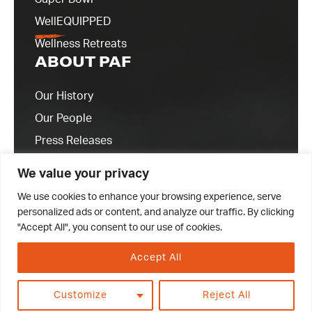
WellEQUIPPED
Wellness Retreats
ABOUT PAF
Our History
Our People
Press Releases
Contact Us
We value your privacy
We use cookies to enhance your browsing experience, serve
personalized ads or content, and analyze our traffic. By clicking
"Accept All", you consent to our use of cookies.
Accept All
© 2023 Professional Athletes Foundation
Customize
Reject All