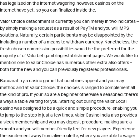
has legalized on the internet wagering, however, casinos on the
internet have yet , so you can finalized inside the.
Valor Choice detachment is currently you can merely in two indicates –
by simply making a request as a result of PayTM and you will IMPS
solutions. Naturally, certain participants may be disappointed by the
including a number of a means to withdraw currency. Nonetheless, the
fresh chosen commission possibilities would be the preferred for the
majority of of Valorbet gambling establishment pages. We would like to
mention one to Valor Choice has numerous other extra also offers –
both for the new and you can previously registered professionals.
Baccarat try a casino game that combines appeal and you may
method and at Valor Choice, the choices is ranged to complement all
the kind of pro. If your’lso are a beginner otherwise a seasoned, there’s
always a table waiting for you. Starting out during the Valor Local
casino was designed to be a quick and simple procedure, enabling you
to jump to the step in just a few times. Valor Casino India also provides
a sleek membership and you may deposit procedure, making sure a
smooth and you will member-friendly feel for new players. Experience
the excitement away from alive roulette, where you are able to wager