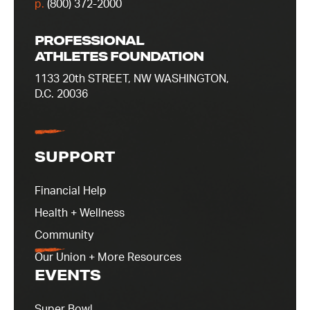
p.
(800) 372-2000
PROFESSIONAL
ATHLETES FOUNDATION
1133 20th STREET, NW WASHINGTON,
D.C. 20036
SUPPORT
Financial Help
Health + Wellness
Community
Our Union + More Resources
EVENTS
Super Bowl