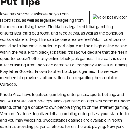
Put Tips
Iowa has several casinos and you can
racetracks, as well as legalized wagering from
the merchandising towns. Florida has legalized tribal gambling
enterprises, card bed room, and racetracks, as well as the condition
works a state lottery. This can be one area we feel Valor Local casino
would be to increase in order to participate as the a high online casino
within the Asia. From blackjack titles, it’s sad we declare that the fresh
operator doesn’t offer any online black-jack games. This really is even
after brushing from the video game set of company such as BGaming,
Play’letter Go, etc., known to offer black-jack games. This service
membership provides authorization data regarding the regulator
Curacao.
Rhode Area have legalized gambling enterprises, sports betting, and
you will a state lotto. Sweepstakes gambling enterprises come in Rhode
Island, offering a choice to own people trying to on the internet gaming.
Vermont features legalized tribal gambling enterprises, your state lotto,
and you may wagering. Sweepstakes casinos are available in North
carolina, providing players a choice for on the web playing. New york