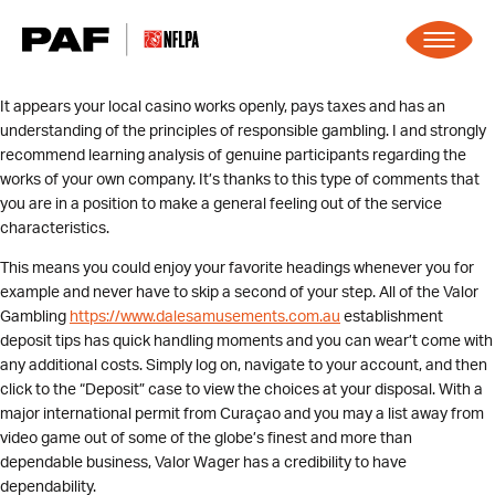
Skip to content
It appears your local casino works openly, pays taxes and has an
understanding of the principles of responsible gambling. I and strongly
recommend learning analysis of genuine participants regarding the
works of your own company. It’s thanks to this type of comments that
you are in a position to make a general feeling out of the service
characteristics.
This means you could enjoy your favorite headings whenever you for
example and never have to skip a second of your step.
All of the Valor
Gambling
https://www.dalesamusements.com.au
establishment
deposit tips has quick handling moments and you can wear’t come with
any additional costs. Simply log on, navigate to your account, and then
click to the “Deposit” case to view the choices at your disposal. With a
major international permit from Curaçao and you may a list away from
video game out of some of the globe’s finest and more than
dependable business, Valor Wager has a credibility to have
dependability.