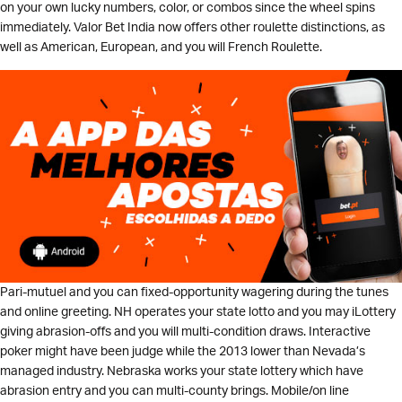
on your own lucky numbers, color, or combos since the wheel spins
immediately. Valor Bet India now offers other roulette distinctions, as
well as American, European, and you will French Roulette.
Pari-mutuel and you can fixed-opportunity wagering during the tunes
and online greeting. NH operates your state lotto and you may iLottery
giving abrasion-offs and you will multi-condition draws. Interactive
poker might have been judge while the 2013 lower than Nevada’s
managed industry. Nebraska works your state lottery which have
abrasion entry and you can multi-county brings. Mobile/on line