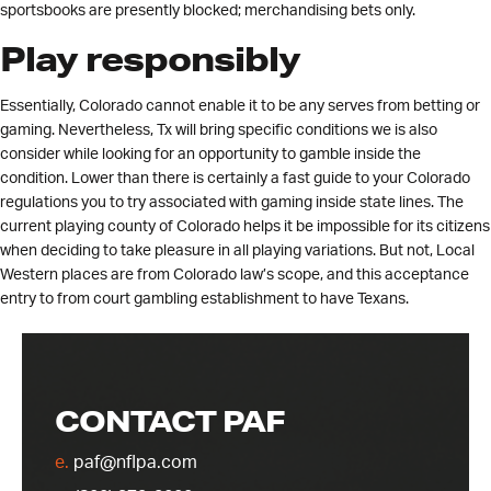
sportsbooks are presently blocked; merchandising bets only.
Play responsibly
Essentially, Colorado cannot enable it to be any serves from betting or
gaming. Nevertheless, Tx will bring specific conditions we is also
consider while looking for an opportunity to gamble inside the
condition. Lower than there is certainly a fast guide to your Colorado
regulations you to try associated with gaming inside state lines. The
current playing county of Colorado helps it be impossible for its citizens
when deciding to take pleasure in all playing variations. But not, Local
Western places are from Colorado law’s scope, and this acceptance
entry to from court gambling establishment to have Texans.
CONTACT PAF
e.
paf@nflpa.com