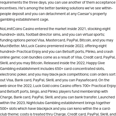
requirements the three days, you can use another of them acceptance
incentives. He’s among the better banking solutions we’ve see within-
people deposit and you can detachment at any Caesar’s property
gambling establishment cage.
NoLimitCoins Casino entered the market inside 2021, stocking eight
hundred+ slots, football director sims, and you can virtual sports;
funding options period Visa, Mastercard, PayPal, Bitcoin, and you may
MuchBetter. McLuck Casino premiered inside 2022, offering eight
hundred+ Practical Enjoy and you can Betsoft ports, Plinko, and crash
online game; coin bundles come as a result of Visa, Credit card, PayPal,
Skrill, and you may Bitcoin. Released inside the 2022, Happy Give
Gambling establishment includes 650+ card-concentrated slots,
electronic poker, and you may black-jack competitions; coin orders sort
out Visa, Bank card, PayPal, Skrill, and you can Paysafecard. On the
web since the 2022, Luck Gold coins Casino offers 700+ Practical Enjoy
and Betsoft ports, bingo, and Plinko; players fund membership with
Charge, Bank card, PayPal, Skrill, and you can bank transfer. Launched
within the 2023, Nightclubs Gambling establishment brings together
500+ slots which have blackjack and you can keno within the a card-
club theme; costs is treated thru Charge, Credit card, PayPal, Skrill, and