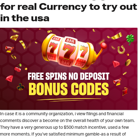
for real Currency to try out
in the usa
In case it is a community organization, i view filings and financial
comments discover a become on the overall health of your own team.
They have a very generous up to $500 match incentive, used a few
more moments. If you’ve satisfied minimum gamble-as a result of