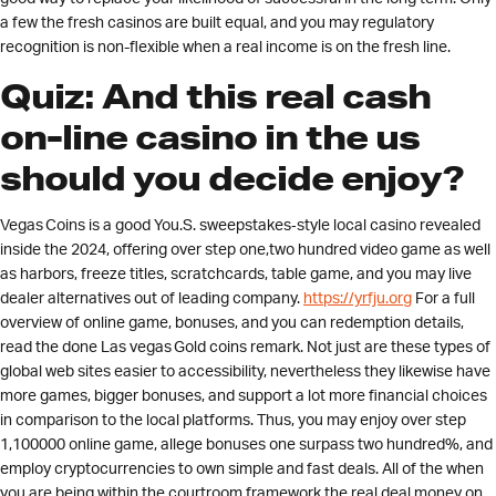
a few the fresh casinos are built equal, and you may regulatory
recognition is non-flexible when a real income is on the fresh line.
Quiz: And this real cash
on-line casino in the us
should you decide enjoy?
Vegas Coins is a good You.S. sweepstakes‑style local casino revealed
inside the 2024, offering over step one,two hundred video game as well
as harbors, freeze titles, scratchcards, table game, and you may live
dealer alternatives out of leading company.
https://yrfju.org
For a full
overview of online game, bonuses, and you can redemption details,
read the done Las vegas Gold coins remark. Not just are these types of
global web sites easier to accessibility, nevertheless they likewise have
more games, bigger bonuses, and support a lot more financial choices
in comparison to the local platforms. Thus, you may enjoy over step
1,100000 online game, allege bonuses one surpass two hundred%, and
employ cryptocurrencies to own simple and fast deals. All of the when
you are being within the courtroom framework the real deal money on