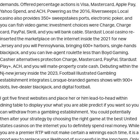
demands. Offered percentage actions is Visa, Mastercard, Apple Pay,
Yahoo Spend, and ACH. Powering as the 2016, Riversweeps Local
casino also provides 350+ sweepstakes ports, electronic poker, and
you can fish video game; investment choices were Charge, Charge
card, PayPal, Skrill, and you will bank cable. Stardust Local casino re-
inserted the marketplace on the internet inside the 2021 for new
Jersey and you will Pennsylvania, bringing 600+ harbors, single-hands
blackjack, and you can live-agent roulette less than Boyd Gaming.
Cashier alternatives protection Charge, Mastercard, PayPal, Stardust
Play+, ACH, and you will mate-property crate cash. Debuting within the
Nj-new jersey inside the 2023, Football Illustrated Gambling
establishment integrates Lorsque-branded games shows with 900+
slots, live-dealer blackjack, and digital football.
I got five finest websites and place her or him lead-to-head within
dining table to display your what you are able predict if you want so you
can withdraw from a gambling establishment. You could potentially
then alter your strategy by choosing the right game at the best United
states casinos on the internet you to definitely spend real money. While
you are a premier RTP will not make certain a winnings each time, it is a
good way to replace your likelihood of successful in the long term. Only