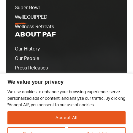
Super Bowl
WellEQUIPPED
Wellness Retreats
ABOUT PAF
Our History
Our People
Press Releases
Contact Us
We value your privacy
We use cookies to enhance your browsing experience, serve
personalized ads or content, and analyze our traffic. By clicking
"Accept All", you consent to our use of cookies.
Accept All
© 2023 Professional Athletes Foundation