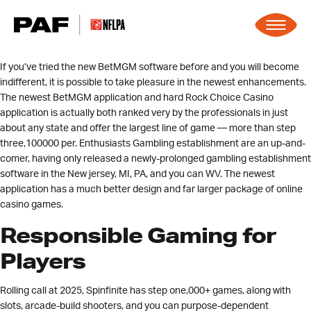
Skip to content
If you’ve tried the new BetMGM software before and you will become
indifferent, it is possible to take pleasure in the newest enhancements.
The newest BetMGM application and hard Rock Choice Casino
application is actually both ranked very by the professionals in just
about any state and offer the largest line of game — more than step
three,100000 per.
Enthusiasts Gambling establishment are an up-and-
comer, having only released a newly-prolonged gambling establishment
software in the New jersey, MI, PA, and you can WV. The newest
application has a much better design and far larger package of online
casino games.
Responsible Gaming for
Players
Rolling call at 2025, Spinfinite has step one,000+ games, along with
slots, arcade-build shooters, and you can purpose-dependent