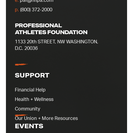
e.
paf@nflpa.com
p.
(800) 372-2000
PROFESSIONAL
ATHLETES FOUNDATION
1133 20th STREET, NW WASHINGTON,
D.C. 20036
SUPPORT
Financial Help
Health + Wellness
Community
Our Union + More Resources
EVENTS