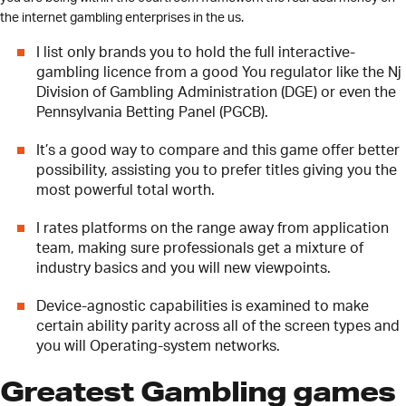
the internet gambling enterprises in the us.
I list only brands you to hold the full interactive-
gambling licence from a good You regulator like the Nj
Division of Gambling Administration (DGE) or even the
Pennsylvania Betting Panel (PGCB).
It’s a good way to compare and this game offer better
possibility, assisting you to prefer titles giving you the
most powerful total worth.
I rates platforms on the range away from application
team, making sure professionals get a mixture of
industry basics and you will new viewpoints.
Device-agnostic capabilities is examined to make
certain ability parity across all of the screen types and
you will Operating-system networks.
Greatest Gambling games