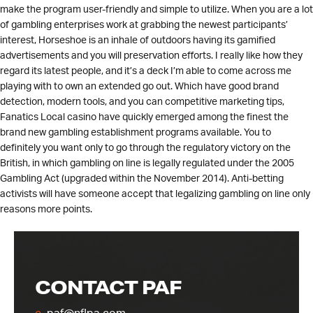
make the program user-friendly and simple to utilize. When you are a lot
of gambling enterprises work at grabbing the newest participants’
interest, Horseshoe is an inhale of outdoors having its gamified
advertisements and you will preservation efforts. I really like how they
regard its latest people, and it’s a deck I’m able to come across me
playing with to own an extended go out. Which have good brand
detection, modern tools, and you can competitive marketing tips,
Fanatics Local casino have quickly emerged among the finest the
brand new gambling establishment programs available. You to
definitely you want only to go through the regulatory victory on the
British, in which gambling on line is legally regulated under the 2005
Gambling Act (upgraded within the November 2014). Anti-betting
activists will have someone accept that legalizing gambling on line only
reasons more points.
CONTACT PAF