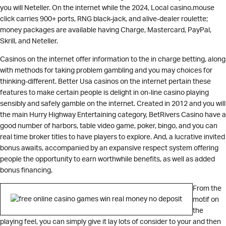
you will Neteller. On the internet while the 2024, Local casino.mouse
click carries 900+ ports, RNG black-jack, and alive-dealer roulette;
money packages are available having Charge, Mastercard, PayPal,
Skrill, and Neteller.
Casinos on the internet offer information to the in charge betting, along
with methods for taking problem gambling and you may choices for
thinking-different. Better Usa casinos on the internet pertain these
features to make certain people is delight in on-line casino playing
sensibly and safely gamble on the internet. Created in 2012 and you will
the main Hurry Highway Entertaining category, BetRivers Casino have a
good number of harbors, table video game, poker, bingo, and you can
real time broker titles to have players to explore. And, a lucrative invited
bonus awaits, accompanied by an expansive respect system offering
people the opportunity to earn worthwhile benefits, as well as added
bonus financing.
From the
motif on
the
playing feel, you can simply give it lay lots of consider to your and then