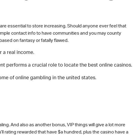
s are essential to store increasing. Should anyone ever feel that
example contact info to have communities and you may county
ased on fantasy or fatally flawed.
r a real income.
 performs a crucial role to locate the best online casinos.
ome of online gambling in the united states.
ing. And also as another bonus, VIP things will give a lot more
ll rating rewarded that have $a hundred, plus the casino have a