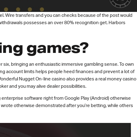
level. Wire transfers and you can checks because of the post would
t withdrawals possesses an over 80% recognition get. Harbors
ling games?
per six, bringing an enthusiastic immersive gambling sense. To own
ling account limits helps people heed finances and prevent a lot of
m. Wonderful Nugget On-line casino also provides a real money casino
ker and you may alive dealer possibilities.
g enterprise software right from Google Play (Android) otherwise
 wrote otherwise demonstrated after you’re betting, while others