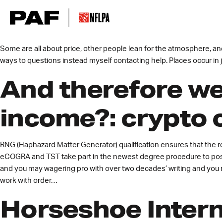
Skip to content
Some are all about price, other people lean for the atmosphere, a
ways to questions instead myself contacting help.
Places occur in 
And therefore we
income?: crypto 
RNG (Haphazard Matter Generator) qualification ensures that the r
eCOGRA and TST take part in the newest degree procedure to posses
and you may wagering pro with over two decades’ writing and you m
work with order…
Horseshoe Intern