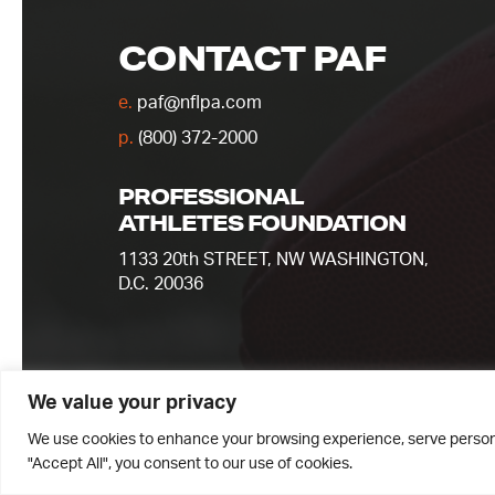
CONTACT PAF
e.
paf@nflpa.com
p.
(800) 372-2000
PROFESSIONAL
ATHLETES FOUNDATION
1133 20th STREET, NW WASHINGTON,
D.C. 20036
We value your privacy
We use cookies to enhance your browsing experience, serve personal
© 2023 Professional Athletes Fo
"Accept All", you consent to our use of cookies.