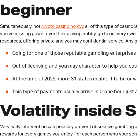
beginner
Simultaneously, not
crypto casino no kyc
all of this type of casino
you’ve missing power over their playing hobby, go to our very own
resources, offering private and you may confidential service. Any
Going for one of those reputable gambling enterprises 
Out of licensing and you may character to help you cus
At the time of 2025, more 31 states enable it to be or 
This type of payments usually arrive in 0-one hour just
Volatility inside
Very early intervention can possibly prevent obsessive gambling aw
rewards for every games you enjoy. For each person who your send 