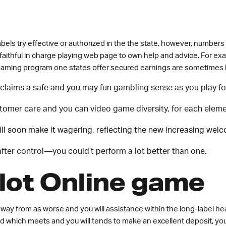
 labels try effective or authorized in the the state, however, number
 faithful in charge playing web page to own help and advice. For 
 gaming program one states offer secured earnings are sometimes b
claims a safe and you may fun gambling sense as you play fo
tomer care and you can video game diversity, for each element
will soon make it wagering, reflecting the new increasing welc
 after control—you could’t perform a lot better than one.
 Slot Online game
ay from as worse and you will assistance within the long-label heal
which meets and you will tends to make an excellent deposit, you’