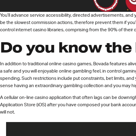
You’ll advance service accessibility, directed advertisements, and 
be the slowest commission actions, therefore prevent them if you
control internet casino libraries, comprising from the 90% of their c
Do you know the
In addition to traditional online casino games, Bovada features al
a safe and you will enjoyable online gambling feel, in control gamin
spending. Such restrictions include put constraints, bet limits, an
sense having an extraordinary gambling collection and you may high
A cellular on-line casino application that often lags can be downr
Application Store (iOS) after you have composed your bank accoun
will not.