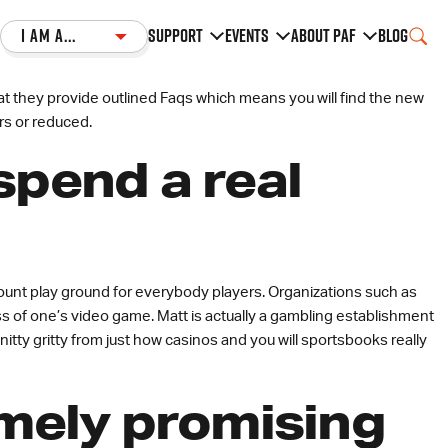
I am a...
Support
Events
About PAF
Blog
at they provide outlined Faqs which means you will find the new
urs or reduced.
spend a real
ount play ground for everybody players. Organizations such as
 of one’s video game. Matt is actually a gambling establishment
ty gritty from just how casinos and you will sportsbooks really
emely promising