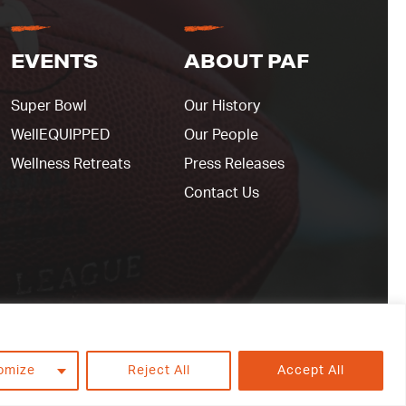
EVENTS
ABOUT PAF
Super Bowl
Our History
WellEQUIPPED
Our People
Wellness Retreats
Press Releases
Contact Us
omize
Reject All
Accept All