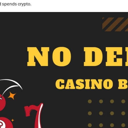
nd spends crypto.