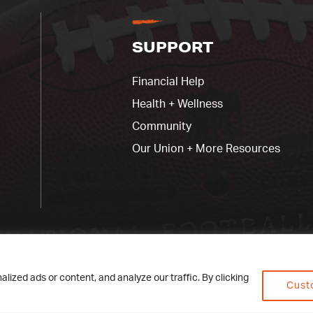
SUPPORT
Financial Help
Health + Wellness
Community
Our Union + More Resources
ized ads or content, and analyze our traffic. By clicking
undation
Cust