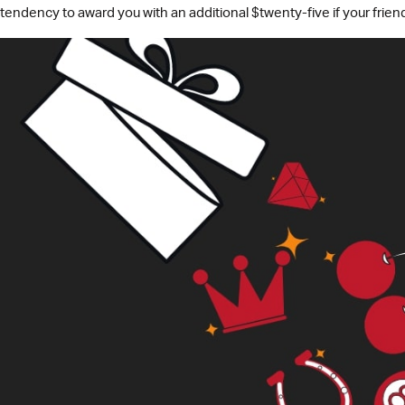
tendency to award you with an additional $twenty-five if your frie