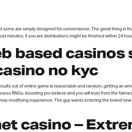
nd some are simply designed for convenience. The great thing is th
just minutes, if you are distributions might be finished within 24 ho
b based casinos 
casino no kyc
esults out of online game is reasonable and random, getting an am
s RNGs, boosting pro believe and you will trust from the fairness
ay modifying experience. The guy wants entering the brand new nit
et casino – Extr