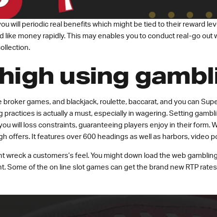
you will periodic real benefits which might be tied to their reward 
’d like money rapidly. This may enables you to conduct real-go ou
ollection.
 high using gamb
ive broker games, and blackjack, roulette, baccarat, and you can Su
g practices is actually a must, especially in wagering. Setting gamb
d you will loss constraints, guaranteeing players enjoy in their for
 offers. It features over 600 headings as well as harbors, video po
ight wreck a customers’s feel. You might down load the web gamblin
t. Some of the on line slot games can get the brand new RTP rates