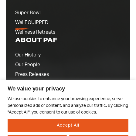
Super Bowl
WellEQUIPPED
Wellness Retreats
ABOUT PAF
Our History
Our People
Press Releases
Contact Us
We value your privacy
We use cookies to enhance your browsing experience, serve
personalized ads or content, and analyze our traffic. By clicking
"Accept All", you consent to our use of cookies.
Accept All
© 2023 Professional Athletes Foundation