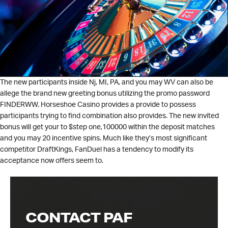
The new participants inside Nj, MI, PA, and you may WV can also be
allege the brand new greeting bonus utilizing the promo password
FINDERWW. Horseshoe Casino provides a provide to possess
participants trying to find combination also provides. The new invited
bonus will get your to $step one,100000 within the deposit matches
and you may 20 incentive spins. Much like they’s most significant
competitor DraftKings, FanDuel has a tendency to modify its
acceptance now offers seem to.
CONTACT PAF