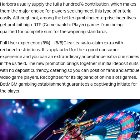
Harbors usually supply the full a hundred% contribution, which makes
them the major choice for players seeking meet this type of criteria
easily. Although not, among the better gambling enterprise incentives
get prohibit high-RTP (Come back to Player) games from being
qualified for complete sum for the wagering standards.
Full User experience (5%) – (5/5)Clear, easy-to-claim extra with
reduced restrictions. It’s applauded for the a good consumer
experience and you can an extraordinary acceptance extra one shines
in the us field. The new promotion brings together in initial deposit suits
with no deposit currency, catering so you can position fans and antique
video game players. Recognized for its big band of online slots games,
BetMGM gambling establishment guarantees a captivating initiate for
the player.