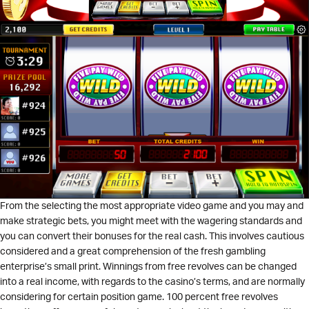
From the selecting the most appropriate video game and you may and
make strategic bets, you might meet with the wagering standards and
you can convert their bonuses for the real cash. This involves cautious
considered and a great comprehension of the fresh gambling
enterprise’s small print. Winnings from free revolves can be changed
into a real income, with regards to the casino’s terms, and are normally
considering for certain position game. 100 percent free revolves