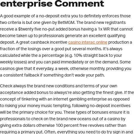
enterprise Comment
A good example of a no-deposit extra you to definitely enforces those
two criteria is but one given by BetMGM. The brand new registrants
receive a $twenty five no-put added bonus having a 1x WR that cannot
become taken up to professionals generate an excellent qualifying
deposit. A great cashback incentive
casino interac online
production a
fraction of the losings over a good put several months. It’s always
calculated while the a percentage (e.g. 10% straight back to your
weekly losses) and you can paid immediately or on the demand. Some
casinos give that it everyday, a week, otherwise monthly, providing you
a consistent fallback if something don’t wade your path.
Check always the brand new conditions and terms of your own
acceptance added bonus to always’re also getting the finest give. If the
concept of tinkering with an internet gambling enterprise as opposed
to risking your money music tempting, following no-deposit incentives
will be the primary choice for you. These types of bonuses ensure it is
professionals to check on the brand new oceans out of a casino by
giving extra dollars otherwise 100 percent free revolves rather than
requiring a primary put. Often, everything you need to do try sign in and