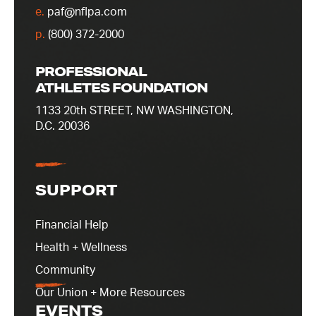
e.
paf@nflpa.com
p.
(800) 372-2000
PROFESSIONAL
ATHLETES FOUNDATION
1133 20th STREET, NW WASHINGTON,
D.C. 20036
SUPPORT
Financial Help
Health + Wellness
Community
Our Union + More Resources
EVENTS