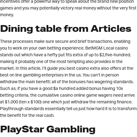
incentives offer a powerful way to speak about the brand new position
games and you may potentially victory real money without the very first
money.
Dining table from Articles
These processes make sure secure and brief transactions, enabling
you to work on your own betting experience. BetMGM Local casino
stands out which have a hefty put fits extra of up to $2,five-hundred,
making it probably one of the most tempting also provides in the
market. In this article, I’ll guide you best casino extra also offers at the
best on line gambling enterprises in the us. You can’t in person
withdraw the main benefit; all of the bonuses has wagering standards.
Such as, if you have a good $a hundred added bonus having 10x
betting criteria, the cumulative casino online game wagers need arrive
at $1,000 (ten x $100) one which just withdraw the remaining finance.
Playthrough standards essentially tell us just how hard it is to transform
the benefit for the real cash.
PlayStar Gambling