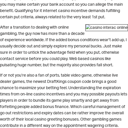
you may make certain your bank account so you can allege the main
benefit. Qualifying for it internet casino incentive demands fulfilling
certain put criteria, always related to the very least 1st put.
After a transition to dealing with online
gambling, the guy now has more than a decade
of experience worldwide. If the added bonus conditions wear’t add up, I
usually decide out and simply explore my personal bucks. Just make
sure in order to untick the advantage field when you put, otherwise
contact service before you could play. Web based casinos like
pulsating huge number, but the majority also provides fall short.
If or not you’re also a fan of ports, table video game, otherwise live
dealer games, the newest DraftKings coupon code brings a good
chance to maximize your betting feel. Understanding the expiration
times from on-line casino incentives and you may possible payouts lets
players in order to bundle its game play smartly and get away from
forfeiting people added bonus finance. Which careful management of
go out restrictions and expiry dates can be rather improve the overall
worth of their local casino greeting bonuses. Other gambling games
contribute in a different way on the appointment wagering criteria.