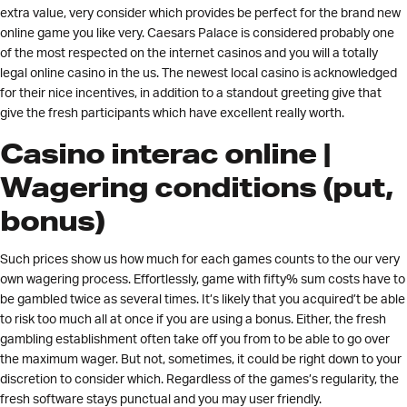
extra value, very consider which provides be perfect for the brand new
online game you like very. Caesars Palace is considered probably one
of the most respected on the internet casinos and you will a totally
legal online casino in the us. The newest local casino is acknowledged
for their nice incentives, in addition to a standout greeting give that
give the fresh participants which have excellent really worth.
Casino interac online |
Wagering conditions (put,
bonus)
Such prices show us how much for each games counts to the our very
own wagering process. Effortlessly, game with fifty% sum costs have to
be gambled twice as several times. It’s likely that you acquired’t be able
to risk too much all at once if you are using a bonus. Either, the fresh
gambling establishment often take off you from to be able to go over
the maximum wager. But not, sometimes, it could be right down to your
discretion to consider which. Regardless of the games’s regularity, the
fresh software stays punctual and you may user friendly.