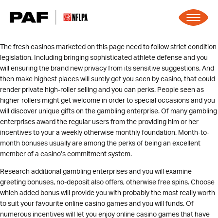
Skip to content
The fresh casinos marketed on this page need to follow strict condition
legislation. Including bringing sophisticated athlete defense and you
will ensuring the brand new privacy from its sensitive suggestions. And
then make highest places will surely get you seen by casino, that could
render private high-roller selling and you can perks. People seen as
higher-rollers might get welcome in order to special occasions and you
will discover unique gifts on the gambling enterprise.
Of many gambling
enterprises award the regular users from the providing him or her
incentives to your a weekly otherwise monthly foundation. Month-to-
month bonuses usually are among the perks of being an excellent
member of a casino’s commitment system.
Research additional gambling enterprises and you will examine
greeting bonuses, no-deposit also offers, otherwise free spins. Choose
which added bonus will provide you with probably the most really worth
to suit your favourite online casino games and you will funds. Of
numerous incentives will let you enjoy online casino games that have