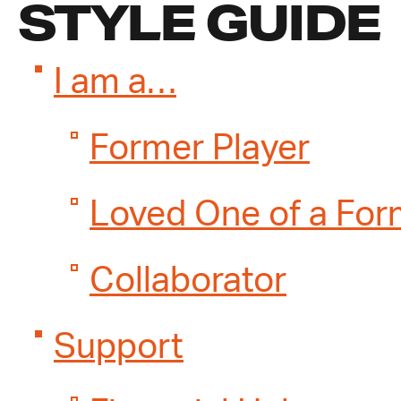
STYLE GUIDE
I am a…
Former Player
Loved One of a For
Collaborator
Support