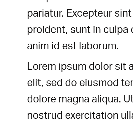
pariatur. Excepteur sin
proident, sunt in culpa 
anim id est laborum.
Lorem ipsum dolor sit 
elit, sed do eiusmod te
dolore magna aliqua. U
nostrud exercitation ul