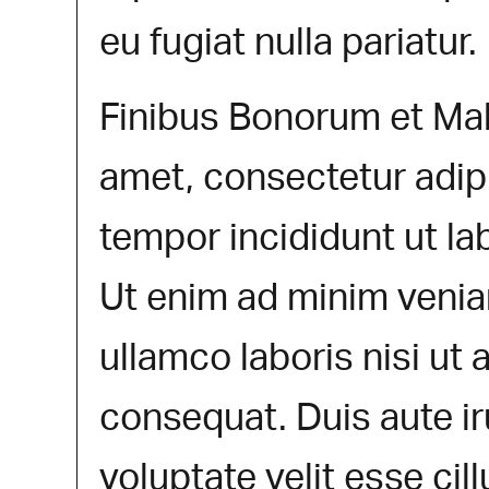
eu fugiat nulla pariatur.
Finibus Bonorum et Mal
amet, consectetur adip
tempor incididunt ut la
Ut enim ad minim venia
ullamco laboris nisi ut
consequat. Duis aute ir
voluptate velit esse cil