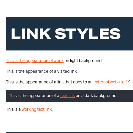
LINK STYLES
This is the appearance of a link
on light background.
This is the appearance of a visited link.
This is the appearance of a link that goes to an
external website
.
This is the appearance of a
text link
on a dark background.
This is a
working text link
.