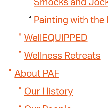
Smocks and Joc
Painting with the
WellEQUIPPED
Wellness Retreats
About PAF
Our History