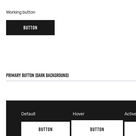
Working button
BUTTON
Primary Button (Dark Background)
Default
Hover
Activ
BUTTON
BUTTON