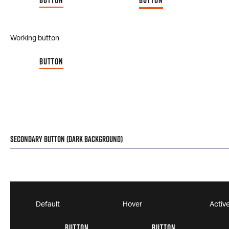
BUTTON
BUTTON
Working button
BUTTON
Secondary Button (Dark Background)
Default
Hover
Activ
BUTTON
BUTTON