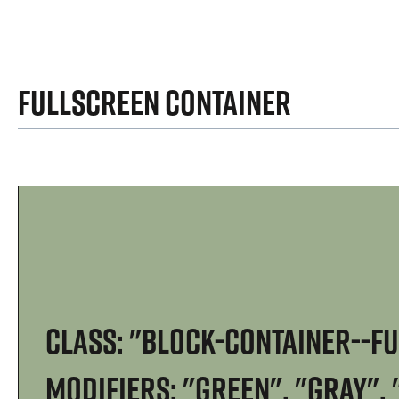
Fullscreen Container
Class: "block-container--f
Modifiers: "green", "gray",