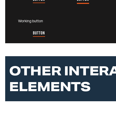
Working button
BUTTON
OTHER INTER
ELEMENTS