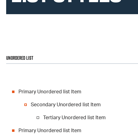
Unordered List
Primary Unordered list Item
Secondary Unordered list Item
Tertiary Unordered list Item
Primary Unordered list Item