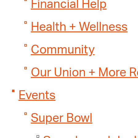
Financial Help
Health + Wellness
Community
Our Union + More 
Events
Super Bowl