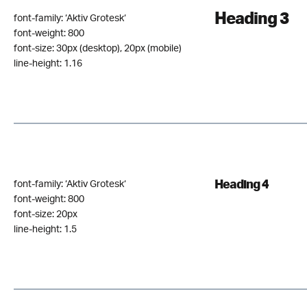
Heading 3
font-family: ‘Aktiv Grotesk‘
font-weight: 800
font-size: 30px (desktop), 20px (mobile)
line-height: 1.16
Heading 4
font-family: ‘Aktiv Grotesk‘
font-weight: 800
font-size: 20px
line-height: 1.5