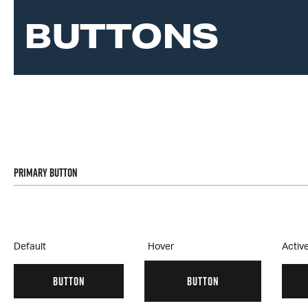
BUTTONS
Primary Button
Default
Hover
Activ
BUTTON
BUTTON