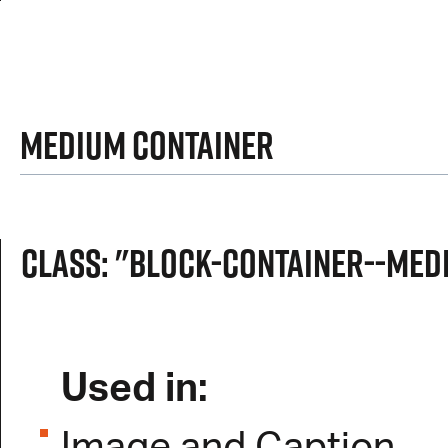
Medium Container
Class: "block-container--med
Used in: