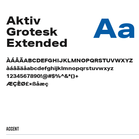
Aa
Aktiv
Grotesk
Extended
ÀÁÂÃABCDEFGHIJKLMNOPQRSTUVWXYZ
àáâãäåabcdefghijklmnopqrstuvwxyz
1234567890!@#$%^&*()+
ÆÇÈØ£×ßåæç
Accent