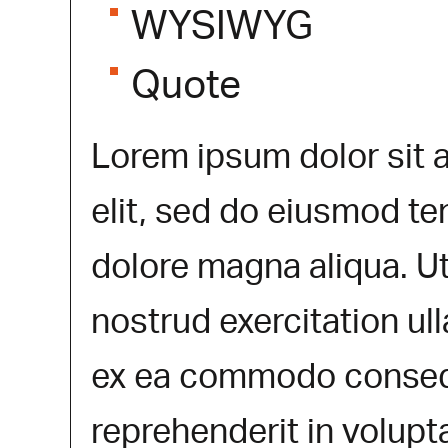
WYSIWYG
Quote
Lorem ipsum dolor sit 
elit, sed do eiusmod te
dolore magna aliqua. U
nostrud exercitation ull
ex ea commodo consequa
reprehenderit in volupta