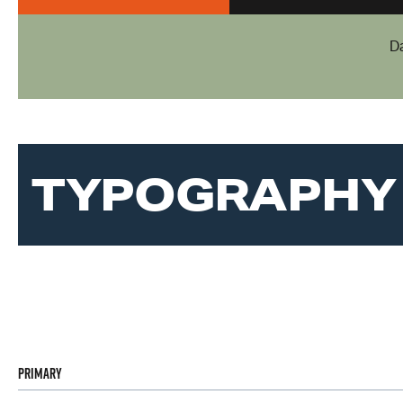
D
TYPOGRAPHY
Primary