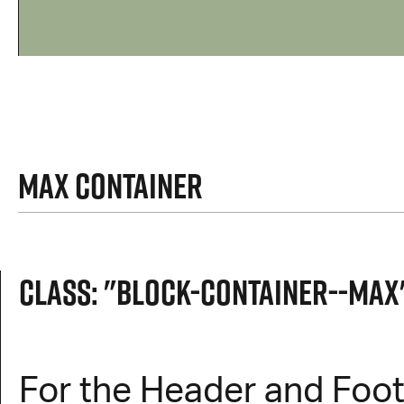
Max Container
Class: "block-container--max
For the Header and Foot