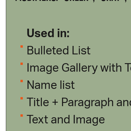
Used in:
Bulleted List
Image Gallery with T
Name list
Title + Paragraph a
Text and Image