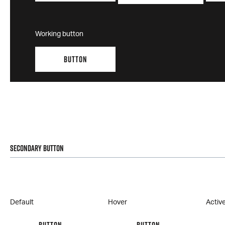
Working button
BUTTON
Secondary Button
Default
Hover
Activ