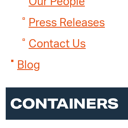
Our People
Press Releases
Contact Us
Blog
CONTAINERS