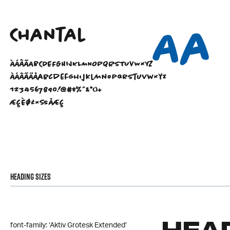
Aa
Chantal
ÀÁÂÃABCDEFGHIJKLMNOPQRSTUVWXYZ
àáâãäåabcdefghijklmnopqrstuvwxyz
1234567890!@#$%^&*()+
ÆÇÈØ£×ßåæç
Heading Sizes
font-family: ‘Aktiv Grotesk Extended’