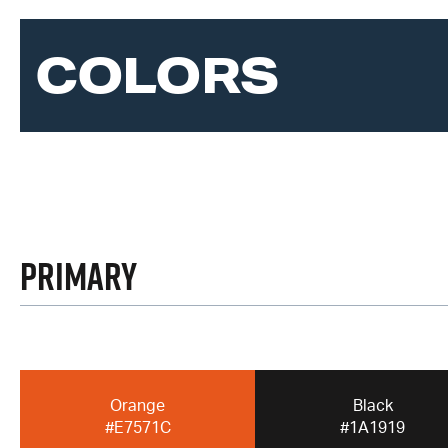
COLORS
Primary
Orange
Black
#E7571C
#1A1919