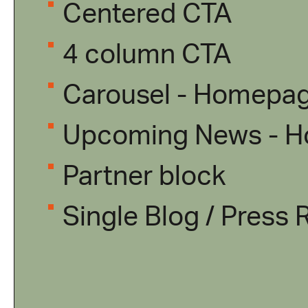
Centered CTA
4 column CTA
Carousel - Homepa
Upcoming News - 
Partner block
Single Blog / Press