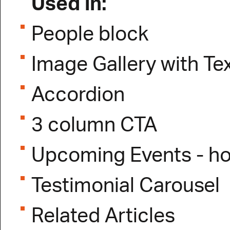
Used in:
People block
Image Gallery with Te
Accordion
3 column CTA
Upcoming Events - 
Testimonial Carousel
Related Articles