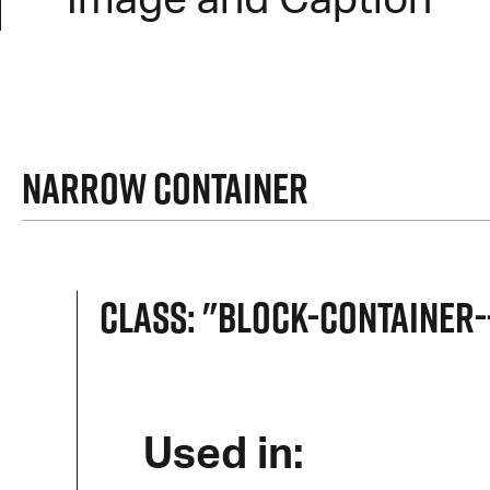
Image and Caption
Narrow Container
Class: "block-container
Used in: