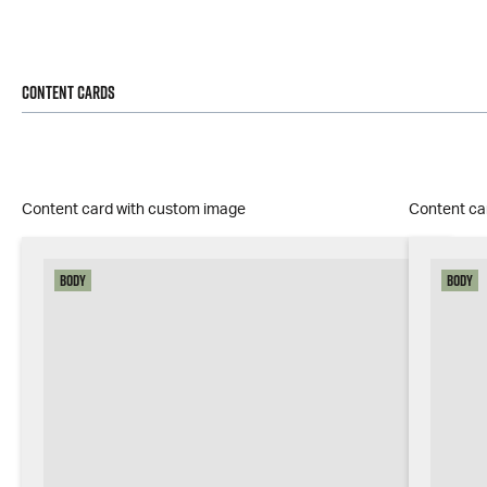
Content Cards
Content card with custom image
Content ca
Body
Body