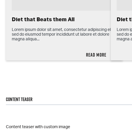
Diet that Beats them All
Diet 
Lorem ipsum dolor sit amet, consectetur adipiscing elit,
Lorem ip
sed do eiusmod tempor incididunt ut labore et dolore
sed do e
magna aliqua...
magna al
Read more
Content teaser
Content teaser with custom image