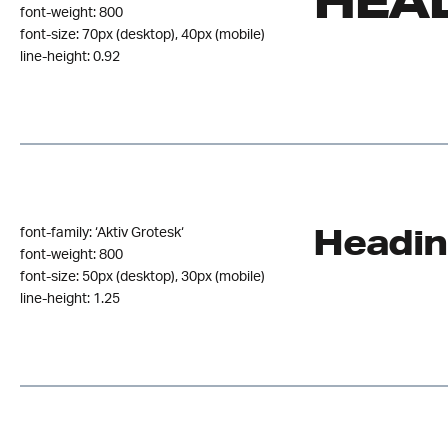
HEAD
font-weight: 800
font-size: 70px (desktop), 40px (mobile)
line-height: 0.92
Headin
font-family: ‘Aktiv Grotesk‘
font-weight: 800
font-size: 50px (desktop), 30px (mobile)
line-height: 1.25