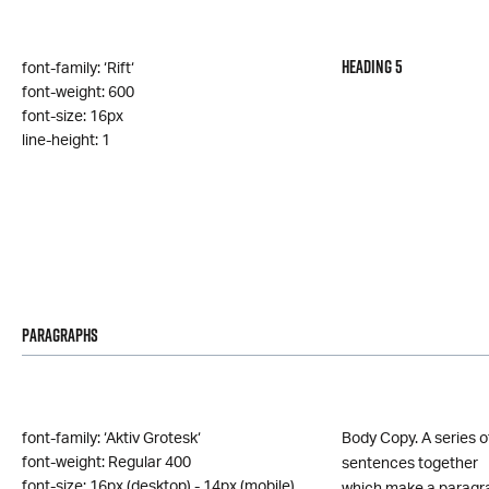
Heading 5
font-family: ‘Rift‘
font-weight: 600
font-size: 16px
line-height: 1
Paragraphs
font-family: ‘Aktiv Grotesk‘
Body Copy. A series o
font-weight: Regular 400
sentences together
font-size: 16px (desktop) - 14px (mobile)