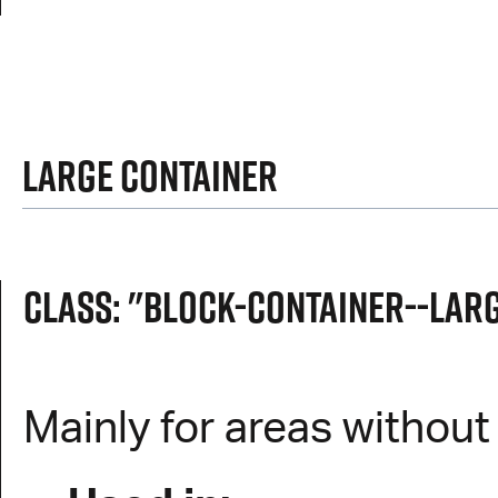
Large Container
Class: "block-container--lar
Mainly for areas withou