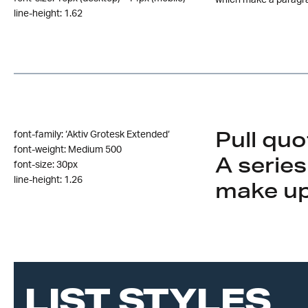
which make a paragr
line-height: 1.62
Pull quo
font-family: ‘Aktiv Grotesk Extended‘
font-weight: Medium 500
A series
font-size: 30px
line-height: 1.26
make up
LIST STYLES