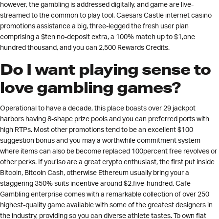
however, the gambling is addressed digitally, and game are live-
streamed to the common to play tool. Caesars Castle internet casino
promotions assistance a big, three-legged the fresh user plan
comprising a $ten no-deposit extra, a 100% match up to $1,one
hundred thousand, and you can 2,500 Rewards Credits.
Do I want playing sense to
love gambling games?
Operational to have a decade, this place boasts over 29 jackpot
harbors having 8-shape prize pools and you can preferred ports with
high RTPs. Most other promotions tend to be an excellent $100
suggestion bonus and you may a worthwhile commitment system
where items can also be become replaced 100percent free revolves or
other perks. If you’lso are a great crypto enthusiast, the first put inside
Bitcoin, Bitcoin Cash, otherwise Ethereum usually bring your a
staggering 350% suits incentive around $2,five-hundred. Cafe
Gambling enterprise comes with a remarkable collection of over 250
highest-quality game available with some of the greatest designers in
the industry, providing so you can diverse athlete tastes. To own fiat