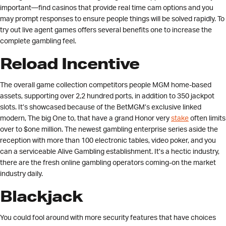
important—find casinos that provide real time cam options and you
may prompt responses to ensure people things will be solved rapidly. To
try out live agent games offers several benefits one to increase the
complete gambling feel.
Reload Incentive
The overall game collection competitors people MGM home-based
assets, supporting over 2,2 hundred ports, in addition to 350 jackpot
slots. It’s showcased because of the BetMGM’s exclusive linked
modern, The big One to, that have a grand Honor very
stake
often limits
over to $one million. The newest gambling enterprise series aside the
reception with more than 100 electronic tables, video poker, and you
can a serviceable Alive Gambling establishment. It’s a hectic industry,
there are the fresh online gambling operators coming-on the market
industry daily.
Blackjack
You could fool around with more security features that have choices