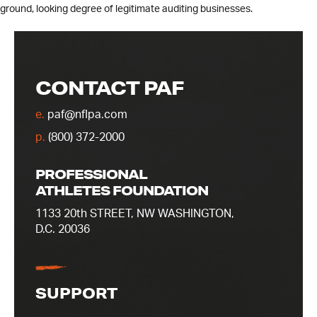
ground, looking degree of legitimate auditing businesses.
CONTACT PAF
e.
paf@nflpa.com
p.
(800) 372-2000
PROFESSIONAL
ATHLETES FOUNDATION
1133 20th STREET, NW WASHINGTON,
D.C. 20036
SUPPORT