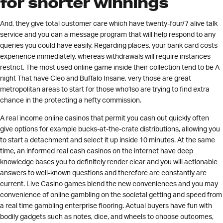
for shorter winnings
And, they give total customer care which have twenty-four/7 alive talk
service and you can a message program that will help respond to any
queries you could have easily. Regarding places, your bank card costs
experience immediately, whereas withdrawals will require instances
restrict. The most used online game inside their collection tend to be A
night That have Cleo and Buffalo Insane, very those are great
metropolitan areas to start for those who’lso are trying to find extra
chance in the protecting a hefty commission.
A real income online casinos that permit you cash out quickly often
give options for example bucks-at-the-crate distributions, allowing you
to start a detachment and select it up inside 10 minutes. At the same
time, an informed real cash casinos on the internet have deep
knowledge bases you to definitely render clear and you will actionable
answers to well-known questions and therefore are constantly are
current. Live Casino games blend the new conveniences and you may
convenience of online gambling on the societal getting and speed from
a real time gambling enterprise flooring. Actual buyers have fun with
bodily gadgets such as notes, dice, and wheels to choose outcomes,