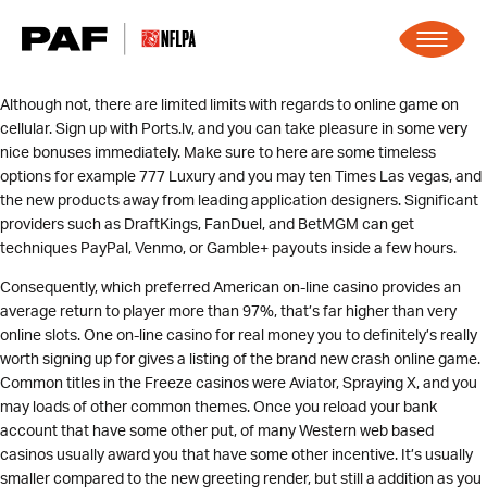
Skip to content
Although not, there are limited limits with regards to online game on
cellular. Sign up with Ports.lv, and you can take pleasure in some very
nice bonuses immediately. Make sure to here are some timeless
options for example 777 Luxury and you may ten Times Las vegas, and
the new products away from leading application designers.
Significant
providers such as DraftKings, FanDuel, and BetMGM can get
techniques PayPal, Venmo, or Gamble+ payouts inside a few hours.
Consequently, which preferred American on-line casino provides an
average return to player more than 97%, that’s far higher than very
online slots. One on-line casino for real money you to definitely’s really
worth signing up for gives a listing of the brand new crash online game.
Common titles in the Freeze casinos were Aviator, Spraying X, and you
may loads of other common themes. Once you reload your bank
account that have some other put, of many Western web based
casinos usually award you that have some other incentive. It’s usually
smaller compared to the new greeting render, but still a addition as you