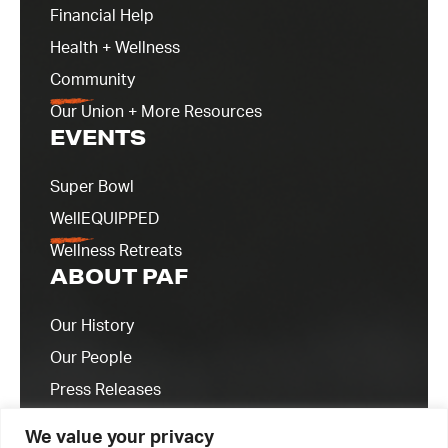
Financial Help
Health + Wellness
Community
Our Union + More Resources
EVENTS
Super Bowl
WellEQUIPPED
Wellness Retreats
ABOUT PAF
Our History
Our People
Press Releases
Contact Us
We value your privacy