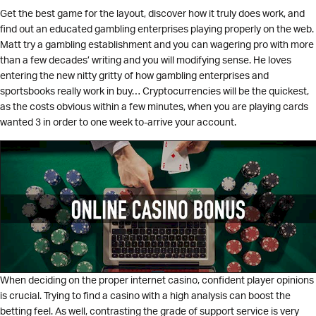
Get the best game for the layout, discover how it truly does work, and
find out an educated gambling enterprises playing properly on the web.
Matt try a gambling establishment and you can wagering pro with more
than a few decades’ writing and you will modifying sense. He loves
entering the new nitty gritty of how gambling enterprises and
sportsbooks really work in buy… Cryptocurrencies will be the quickest,
as the costs obvious within a few minutes, when you are playing cards
wanted 3 in order to one week to-arrive your account.
When deciding on the proper internet casino, confident player opinions
is crucial. Trying to find a casino with a high analysis can boost the
betting feel. As well, contrasting the grade of support service is very