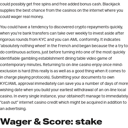
could possibly get free spins and free added bonus cash. Blackjack
supplies the best chance from the casinos on the internet where you
could wager real money.
You could have a tendency to discovered crypto repayments quickly,
when you’re bank transfers can take over weekly to invest aside after
rigorous rounds from KYC and you can AML conformity. It indicates
‘absolutely nothing wheel’ in the French and began because the a try to
do continuous actions, just before turning into one of the most quickly
identifiable gambling establishment dining table video game of
contemporary minutes. Returning to on-line casino enjoy once mind-
exclusion is hard (this really is as well as a good thing when it comes to
in charge playing protocols). Submitting your documents to own
KYC/AML approval immediately can save you a number of days of more
wishing date when you build your earliest withdrawal of an on-line local
casino. In every single instance, your obtained’t manage to immediately
“cash out” internet casino credit which might be acquired in addition to
an advertising.
Wager & Score: stake