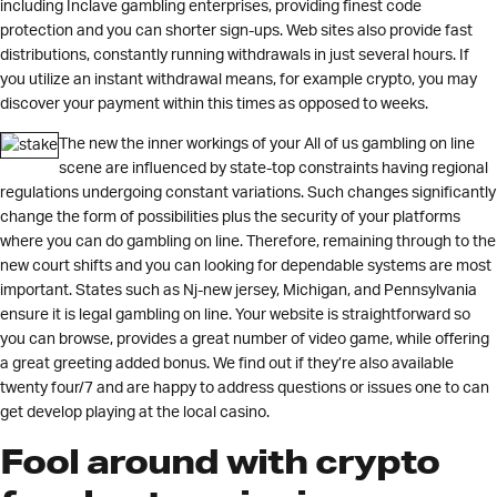
including Inclave gambling enterprises, providing finest code
protection and you can shorter sign-ups. Web sites also provide fast
distributions, constantly running withdrawals in just several hours. If
you utilize an instant withdrawal means, for example crypto, you may
discover your payment within this times as opposed to weeks.
The new the inner workings of your All of us gambling on line
scene are influenced by state-top constraints having regional
regulations undergoing constant variations. Such changes significantly
change the form of possibilities plus the security of your platforms
where you can do gambling on line. Therefore, remaining through to the
new court shifts and you can looking for dependable systems are most
important. States such as Nj-new jersey, Michigan, and Pennsylvania
ensure it is legal gambling on line. Your website is straightforward so
you can browse, provides a great number of video game, while offering
a great greeting added bonus. We find out if they’re also available
twenty four/7 and are happy to address questions or issues one to can
get develop playing at the local casino.
Fool around with crypto