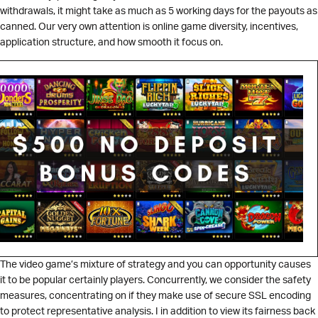
withdrawals, it might take as much as 5 working days for the payouts as
canned. Our very own attention is online game diversity, incentives,
application structure, and how smooth it focus on.
The video game’s mixture of strategy and you can opportunity causes
it to be popular certainly players. Concurrently, we consider the safety
measures, concentrating on if they make use of secure SSL encoding
to protect representative analysis. I in addition to view its fairness back