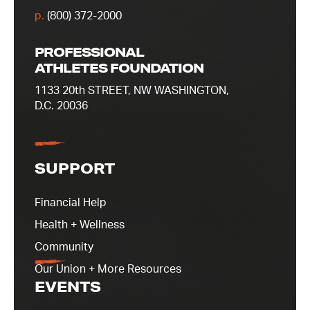
p.
(800) 372-2000
PROFESSIONAL
ATHLETES FOUNDATION
1133 20th STREET, NW WASHINGTON,
D.C. 20036
SUPPORT
Financial Help
Health + Wellness
Community
Our Union + More Resources
EVENTS