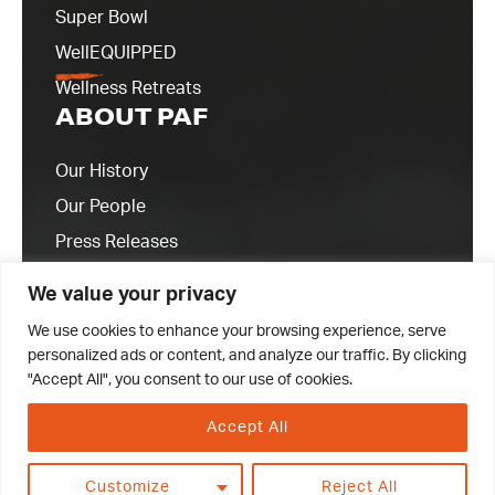
Super Bowl
WellEQUIPPED
Wellness Retreats
ABOUT PAF
Our History
Our People
Press Releases
Contact Us
We value your privacy
We use cookies to enhance your browsing experience, serve
personalized ads or content, and analyze our traffic. By clicking
"Accept All", you consent to our use of cookies.
Accept All
© 2023 Professional Athletes Foundation
Customize
Reject All