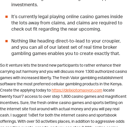
investments.
It’s currently legal playing online casino games inside
the lots away from claims, and claims are required to
check out fit regarding the near upcoming.
Nothing like heading direct-to-lead to your croupier,
and you can all of our latest set of real time broker
gambling games enables you to create exactly that.
So it venture lets the brand new participants to rather enhance their
carrying out harmony and you will discuss more 1300 authorized casino
games with increased liberty. The fresh Valor gambling establishment
software the most preferred cellular gambling products in the Kenya.
Create the applying today to
https://delixiotomasyon.com
locate
twenty four/7 access to over step 1,800 casino games and magnificent
incentives. Sure, the fresh online casino games and sports betting on
the internet site fool around with actual money and you will pay real
cash. I suggest 1xBet for both the internet casino and sportsbook
offerings. With over 50 activities places, in addition to aggressive odds