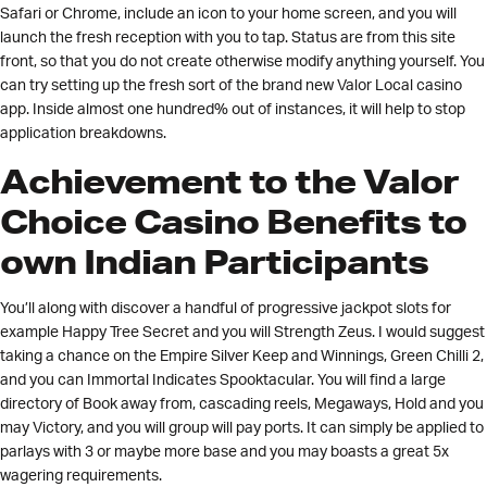
Safari or Chrome, include an icon to your home screen, and you will
launch the fresh reception with you to tap. Status are from this site
front, so that you do not create otherwise modify anything yourself. You
can try setting up the fresh sort of the brand new Valor Local casino
app. Inside almost one hundred% out of instances, it will help to stop
application breakdowns.
Achievement to the Valor
Choice Casino Benefits to
own Indian Participants
You’ll along with discover a handful of progressive jackpot slots for
example Happy Tree Secret and you will Strength Zeus. I would suggest
taking a chance on the Empire Silver Keep and Winnings, Green Chilli 2,
and you can Immortal Indicates Spooktacular. You will find a large
directory of Book away from, cascading reels, Megaways, Hold and you
may Victory, and you will group will pay ports. It can simply be applied to
parlays with 3 or maybe more base and you may boasts a great 5x
wagering requirements.