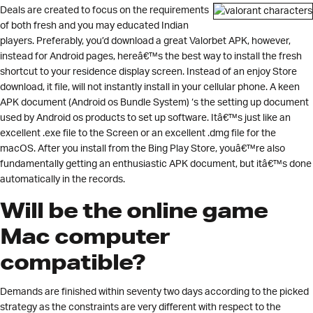
Deals are created to focus on the requirements
of both fresh and you may educated Indian
players. Preferably, you’d download a great Valorbet APK, however,
instead for Android pages, hereâ€™s the best way to install the fresh
shortcut to your residence display screen. Instead of an enjoy Store
download, it file, will not instantly install in your cellular phone. A keen
APK document (Android os Bundle System) ‘s the setting up document
used by Android os products to set up software. Itâ€™s just like an
excellent .exe file to the Screen or an excellent .dmg file for the
macOS. After you install from the Bing Play Store, youâ€™re also
fundamentally getting an enthusiastic APK document, but itâ€™s done
automatically in the records.
Will be the online game
Mac computer
compatible?
Demands are finished within seventy two days according to the picked
strategy as the constraints are very different with respect to the