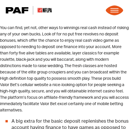
Skip to content
You can find, yet not, other ways to winnings real cash instead of risking
any of your own bucks. Look of for no put free revolves no deposit
bonuses, which offer the chance to enjoy real cash video game as
opposed to needing to deposit one finance into your account. More
than forty five alive tables are available, layer classics for example
roulette, black-jack and you will baccarat, along with modern
distinctions made to raise wedding.
The fresh classes are hosted
because of the elite group croupiers and you can broadcast within the
High definition top quality to possess smooth play. These pros build
Valor Bet’s cellular website a nice-looking option for people seeking a
high-high quality, secure, and you will obtainable internet casino feel.
The platform’s focus on affiliate-friendly framework and you will access
immediately facilitate Valor Bet excel certainly one of mobile betting
alternatives.
A big extra for the basic deposit replenishes the bonus
account having finance to have games as opposed to