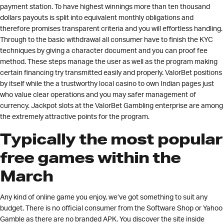
payment station. To have highest winnings more than ten thousand
dollars payouts is split into equivalent monthly obligations and
therefore promises transparent criteria and you will effortless handling.
Through to the basic withdrawal all consumer have to finish the KYC
techniques by giving a character document and you can proof fee
method. These steps manage the user as well as the program making
certain financing try transmitted easily and properly. ValorBet positions
by itself while the a trustworthy local casino to own Indian pages just
who value clear operations and you may safer management of
currency. Jackpot slots at the ValorBet Gambling enterprise are among
the extremely attractive points for the program.
Typically the most popular
free games within the
March
Any kind of online game you enjoy, we’ve got something to suit any
budget. There is no official consumer from the Software Shop or Yahoo
Gamble as there are no branded APK. You discover the site inside