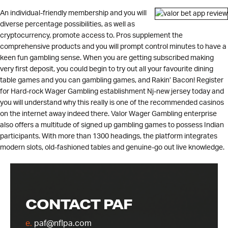
An individual-friendly membership and you will
diverse percentage possibilities, as well as
cryptocurrency, promote access to. Pros supplement the
comprehensive products and you will prompt control minutes to have a
keen fun gambling sense. When you are getting subscribed making
very first deposit, you could begin to try out all your favourite dining
table games and you can gambling games, and Rakin’ Bacon! Register
for Hard-rock Wager Gambling establishment Nj-new jersey today and
you will understand why this really is one of the recommended casinos
on the internet away indeed there. Valor Wager Gambling enterprise
also offers a multitude of signed up gambling games to possess Indian
participants. With more than 1300 headings, the platform integrates
modern slots, old-fashioned tables and genuine-go out live knowledge.
CONTACT PAF
e.
paf@nflpa.com