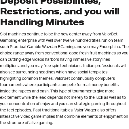
Deposit Possibilities,
Restrictions, and you will
Handling Minutes
Slot machines continue to be the new center away from ValorBet
Gambling enterprise with well over twelve hundred titles run on team
such Practical Gamble Wazdan BGaming and you may Endorphina. The
choice range away from conventional good fresh fruit machines so you
can cutting-edge videos harbors having immersive storylines
multipliers and you may free spin technicians. Indian professionals will
also see surrounding headings which have social templates
highlighting common themes. ValorBet continuously computers
tournaments where participants compete for real money benefits
inside the rupees and cash. This type of tournaments give more
excitement while the lead depends not merely to the luck as well as to
your concentration of enjoy and you can strategic gaming throughout
the feel episodes. Past traditional tables, Valor Wager also offers
interactive video game implies that combine elements of enjoyment on
the structure of alive gaming.