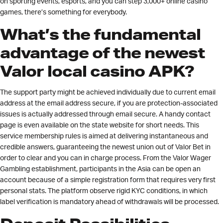
on sporting events, esports, and you can step 3,000+ online casino
games, there’s something for everybody.
What’s the fundamental
advantage of the newest
Valor local casino APK?
The support party might be achieved individually due to current email
address at the email address secure, if you are protection-associated
issues is actually addressed through email secure. A handy contact
page is even available on the state website for short needs. This
service membership rules is aimed at delivering instantaneous and
credible answers, guaranteeing the newest union out of Valor Bet in
order to clear and you can in charge process. From the Valor Wager
Gambling establishment, participants in the Asia can be open an
account because of a simple registration form that requires very first
personal stats. The platform observe rigid KYC conditions, in which
label verification is mandatory ahead of withdrawals will be processed.