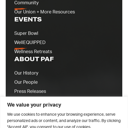
Community
Our Union + More Resources
EVENTS
Super Bowl
WellEQUIPPED
Wellness Retreats
ABOUT PAF
Our History
Our People
Press Releases
Contact Us
We value your privacy
We use cookies to enhance your browsing experience, serve
personalized ads or content, and analyze our traffic. By clicking
"Accept All", you consent to our use of cookies.