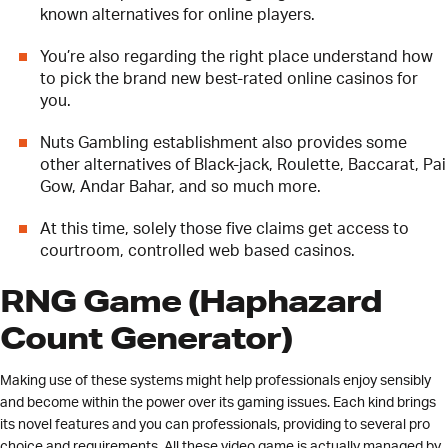
known alternatives for online players.
You’re also regarding the right place understand how
to pick the brand new best-rated online casinos for
you.
Nuts Gambling establishment also provides some
other alternatives of Black-jack, Roulette, Baccarat, Pai
Gow, Andar Bahar, and so much more.
At this time, solely those five claims get access to
courtroom, controlled web based casinos.
RNG Game (Haphazard
Count Generator)
Making use of these systems might help professionals enjoy sensibly
and become within the power over its gaming issues. Each kind brings
its novel features and you can professionals, providing to several pro
choice and requirements. All these video game is actually managed by