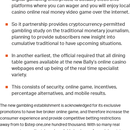
platforms where you can wager and you will enjoy local
casino online real money video game over the internet.
So it partnership provides cryptocurrency-permitted
gambling study on the traditional monetary journalism,
planning to provide subscribers new insight into
cumulative traditional to have upcoming situations.
In another earliest, the official required that all dining
table games available at the new Bally’s online casino
webpages end up being of the real time specialist
variety.
This consists of security, online game, incentives,
percentage alternatives, and mobile results.
The new gambling establishment is acknowledged for its exclusive
promotions to have live broker online game, and therefore increase the
consumer experience and provide competitive betting restrictions
away from to $step one,one hundred thousand. With so many real