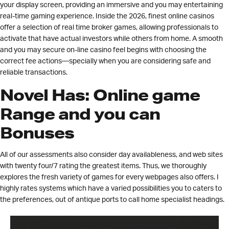
your display screen, providing an immersive and you may entertaining
real-time gaming experience. Inside the 2026, finest online casinos
offer a selection of real time broker games, allowing professionals to
activate that have actual investors while others from home. A smooth
and you may secure on-line casino feel begins with choosing the
correct fee actions—specially when you are considering safe and
reliable transactions.
Novel Has: Online game
Range and you can
Bonuses
All of our assessments also consider day availableness, and web sites
with twenty four/7 rating the greatest items. Thus, we thoroughly
explores the fresh variety of games for every webpages also offers. I
highly rates systems which have a varied possibilities you to caters to
the preferences, out of antique ports to call home specialist headings.