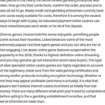
own places in the nearly the better-ranked gambling enterprise web
sites. Only go into their cards facts, confirm the order, and also you’re
also all set to go. Really credit card gambling enterprises curently have
one cards easily available for costs, therefore it is among the easiest
ways to begin with to play. An educated payment online casinos can
have reload bonuses each week, or for all of the deposit.
Diverse games choices hold the sense enjoyable, permitting people
come across their favorites. Listed below are some of the most
extremely popular real time agent games and you can why are her or
him engaging. Live dealer online game features surged within the
popularity in the 2026, thanks to highest-definition online streaming
and you may genuine-go out interaction which have buyers. This type
of alive specialist online casino games are highly regarded on account
of the legitimacy, made sure from the valid gaming certificates and
strong shelter protocols including encryption technology. Whether or
not they may appear profitable (and many is actually), it is vital that
players don’t believe internet casino incentives as totally free real
money. There are many different small print your’ll need to comprehend
before opting to the a gambling establishment incentive, and that
we’ve informed me lower than.