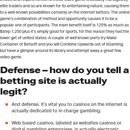
elite traders and so are known for its entertaining nature, causing them
to a well-known possibilities certainly on the internet bettors. The online
game’s combination of method and opportunity causes it to be a
popular one of participants. The main benefit itself is 125% as much as
$step 1,250 plus it’s simply good for sports, for this reason they had the
lower get of united states. A couple of well known ports try Make
Container of Betsoft and you will Combine Upwards out of bGaming,
but have a glimpse around its library and attempt away a great few
video game.
Defense – how do you tell a
betting site is actually
legit?
And defense, it’s vital you to casinos on the internet is
actually dedicated to in charge gambling.
Web based casinos, labeled as websites casinos or
digital gambling enterprises, is actually electronic