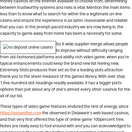
money casinos on the internet available to choose from, determining
between trustworthy systems and risks is vital. Mention the main items
less than to know what to search for within the a legitimate on-line
casino and ensure the experience is as safer, reasonable and reliable
that you can. In the prompt-paced industry we are now living in, the
capacity to game away from home has been a necessity for some.
So it wide supplier merge allows people
to improve without difficulty ranging
from old-fashioned platforms and ability-rich video game, when you’re
typical enhancements could keep the brand new list feeling new.
Extremely Slots produces their set as the a leading slots attraction
thank you to the sheer measure of the games library. With over step
1,five-hundred slot headings readily available, it has a bigger ports
options than just about any of one’s almost every other casinos for the
all of our list.
These types of video game features endured the test of energy, since
https://apispotter.com
the observed in Delaware’s web based casinos,
and that very first offered this type of online game 100percent free.
Notes are really easy to fool around with and you can acknowledged to