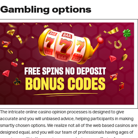
Gambling options
The intricate online casino opinion processes is designed to give
accurate and you will unbiased advice, helping participants in making
smartly chosen options. We realize not all of the web based casinos are
designed equal, and you will our team of professionals having ages of