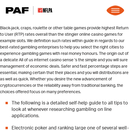
Skip to content
Black-jack, craps, roulette or other table games provide highest Return
to User (RTP) rates overall than the stingier online casino games for
example slots. We definition such rates within guide in regards to our
best-rated gambling enterprises to help you select the right cities to
experience gambling games with real money honours. The origin out of
a delicate All of us internet casino sense ‘s the simple and you will sure
management of economic deals.
Safer and fast percentage steps are
essential, making certain that their places and you will distributions are
as well as quick. Whether you desire the new advancement of
cryptocurrencies or the reliability away from traditional banking, the
choices offered focus on many preferences.
The following is a detailed self-help guide to all tips to
look at whenever researching gambling on line
applications.
Electronic poker and ranking large one of several well-