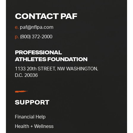
CONTACT PAF
e.
paf@nflpa.com
p.
(800) 372-2000
PROFESSIONAL
ATHLETES FOUNDATION
1133 20th STREET, NW WASHINGTON,
D.C. 20036
SUPPORT
Financial Help
Health + Wellness