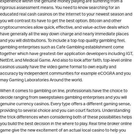
experience within the genuine money playing are suffering from a
rigorous assessment means. You need to know searching for an
educated real cash casinos on the internet to your newest season and
you will contrast its have to get the best option. Bitcoin and other
cryptocurrencies allow quick, effective, and value-active deals which
have generally all the way down charge and nearly immediate places
and you will distributions. To include a top-top quality gambling feel,
gambling enterprises such as Cafe Gambling establishment come
together which have greatest-tier application developers including IGT,
NetEnt, and Medical Game. And also to look after faith, top-level online
casinos usually have the video game formal to own equity and
accuracy by independent communities for example eCOGRA and you
may Gaming Laboratories Around the world.
When it comes to gambling on line, professionals have the choice to
decide ranging from sweepstakes gambling enterprises and you will
genuine currency casinos. Every type offers a different gaming sense,
providing to several choice and you can court factors. Understanding
the trick differences when considering both of these possibilities helps
you build the best decision in the where to play. Real time broker online
game give the new excitement of an actual local casino to help you