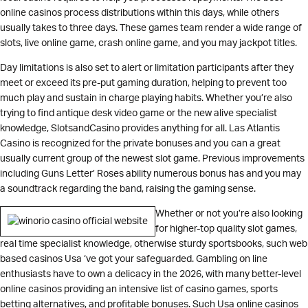
online casinos process distributions within this days, while others
usually takes to three days. These games team render a wide range of
slots, live online game, crash online game, and you may jackpot titles.
Day limitations is also set to alert or limitation participants after they
meet or exceed its pre-put gaming duration, helping to prevent too
much play and sustain in charge playing habits. Whether you’re also
trying to find antique desk video game or the new alive specialist
knowledge, SlotsandCasino provides anything for all. Las Atlantis
Casino is recognized for the private bonuses and you can a great
usually current group of the newest slot game. Previous improvements
including Guns Letter’ Roses ability numerous bonus has and you may
a soundtrack regarding the band, raising the gaming sense.
Whether or not you’re also looking
for higher-top quality slot games,
real time specialist knowledge, otherwise sturdy sportsbooks, such web
based casinos Usa ‘ve got your safeguarded. Gambling on line
enthusiasts have to own a delicacy in the 2026, with many better-level
online casinos providing an intensive list of casino games, sports
betting alternatives, and profitable bonuses. Such Usa online casinos