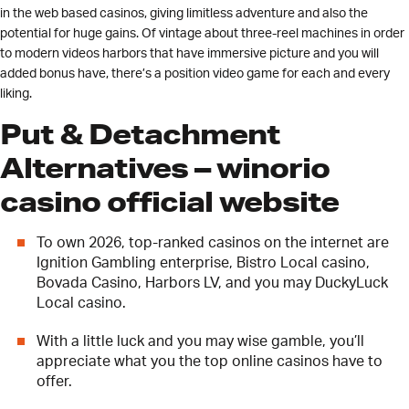
in the web based casinos, giving limitless adventure and also the
potential for huge gains. Of vintage about three-reel machines in order
to modern videos harbors that have immersive picture and you will
added bonus have, there’s a position video game for each and every
liking.
Put & Detachment
Alternatives – winorio
casino official website
To own 2026, top-ranked casinos on the internet are
Ignition Gambling enterprise, Bistro Local casino,
Bovada Casino, Harbors LV, and you may DuckyLuck
Local casino.
With a little luck and you may wise gamble, you’ll
appreciate what you the top online casinos have to
offer.