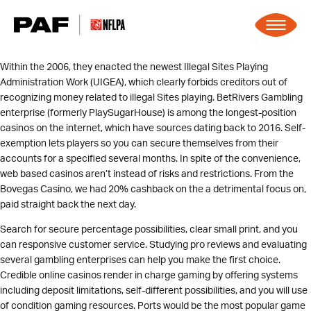
Skip to content
Within the 2006, they enacted the newest Illegal Sites Playing
Administration Work (UIGEA), which clearly forbids creditors out of
recognizing money related to illegal Sites playing. BetRivers Gambling
enterprise (formerly PlaySugarHouse) is among the longest-position
casinos on the internet, which have sources dating back to 2016. Self-
exemption lets players so you can secure themselves from their
accounts for a specified several months.
In spite of the convenience,
web based casinos aren’t instead of risks and restrictions. From the
Bovegas Casino, we had 20% cashback on the a detrimental focus on,
paid straight back the next day.
Search for secure percentage possibilities, clear small print, and you
can responsive customer service. Studying pro reviews and evaluating
several gambling enterprises can help you make the first choice.
Credible online casinos render in charge gaming by offering systems
including deposit limitations, self-different possibilities, and you will use
of condition gaming resources. Ports would be the most popular game