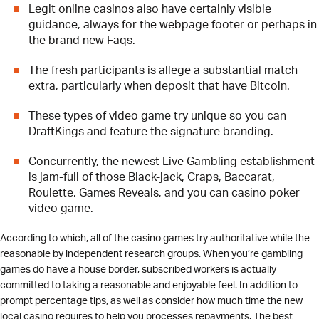
Legit online casinos also have certainly visible
guidance, always for the webpage footer or perhaps in
the brand new Faqs.
The fresh participants is allege a substantial match
extra, particularly when deposit that have Bitcoin.
These types of video game try unique so you can
DraftKings and feature the signature branding.
Concurrently, the newest Live Gambling establishment
is jam-full of those Black-jack, Craps, Baccarat,
Roulette, Games Reveals, and you can casino poker
video game.
According to which, all of the casino games try authoritative while the
reasonable by independent research groups. When you’re gambling
games do have a house border, subscribed workers is actually
committed to taking a reasonable and enjoyable feel. In addition to
prompt percentage tips, as well as consider how much time the new
local casino requires to help you processes repayments. The best