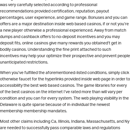
was very carefully selected according to professional
recommendations provided certification, reputation, payout
percentages, user experience, and game range. Bonuses and you can
offers are a major destination inside web based casinos, if or not you’re
a new player otherwise a professional experienced. Away from match
dumps and cashback offers to no-deposit incentives and you may
deposit fits, online casinos give many rewards you obtained’t get in
bodily casinos. Understanding the fine print attached to such
incentives may help your optimize their prospective and prevent people
unanticipated restrictions.
When you’ve fulfilled the aforementioned-listed conditions, simply click
otherwise faucet for the hyperlinks provided inside web page in order to
accessibility the best web based casinos. The game libraries for every
of the best casinos on the internet I’ve rated more than will vary per
condition and you can for every system. The web playing visibility in the
Delaware is quite sparse because of in-individual the newest
membership membership mandates.
Most other claims including Ca, Illinois, Indiana, Massachusetts, and Ny
are needed to successfully pass comparable laws and regulations