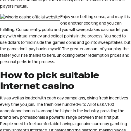
from massive amounts (or even trillions) out of revolves from the the
players mutual.
Enjoy your betting sense, and may it is
one another exciting and you can
fulfilling. Concurrently, public and you will sweepstakes casinos let you
play with virtual money and collect points in the process. You need to
use dollars to find inside the-games coins and go into sweepstakes, but
the game don’t pay bucks myself. The greater amount of your play, the
faster your rise thanks to tiers, unlocking better redemption prices and
personal perks in the process.
How to pick suitable
Internet casino
It’s as well as loaded with each day campaigns, giving fresh incentives
every time you join. The fresh one hundred% to All of us$7,100
acceptance bonus is among the higher in the industry, providing the
brand new professionals a powerful range between their first put.
People need to feel comfortable having a genuine currency gambling
establishment’s interface. Of navigating the platform, making places