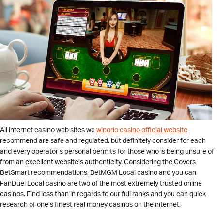
All internet casino web sites we
winorio casino official website
recommend are safe and regulated, but definitely consider for each
and every operator’s personal permits for those who is being unsure of
from an excellent website’s authenticity. Considering the Covers
BetSmart recommendations, BetMGM Local casino and you can
FanDuel Local casino are two of the most extremely trusted online
casinos. Find less than in regards to our full ranks and you can quick
research of one’s finest real money casinos on the internet.