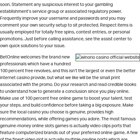
soon. Statement any suspicious interest to your gambling
establishment’s service group or associated regulatory power.
Frequently improve your username and passwords and you may
comment your own security setup to sit protected. Respect items is
usually employed for totally free spins, contest entries, or personal
promotions. Just before calling assistance, see the assist center to
own quick solutions to your issue.
BetOnline welcomes the brand new
professionals which have a hundred
100 percent free revolves, and this isn’t the largest or even the better
internet casino provide, but what we like will be the small print
associated with the promo. Do your research and read credible books
to understand how to generate a conclusion since you play online.
Make use of 100 percent free online game to boost your talent, test
your steps, and build confidence before taking a big exposure. Make
sure the local casino you choose is genuine, provides high
recommendations, while offering games you adore. The most famous
genuine-money online slots games is actually video clips ports that
feature computerized brands out of your preferred online game. A few
of the finest video slot is actually multiple-payline ports which are