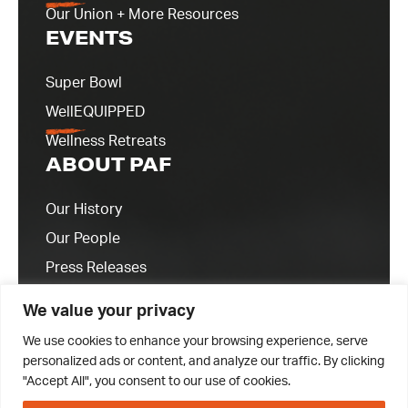
Our Union + More Resources
EVENTS
Super Bowl
WellEQUIPPED
Wellness Retreats
ABOUT PAF
Our History
Our People
Press Releases
Contact Us
We value your privacy
We use cookies to enhance your browsing experience, serve
personalized ads or content, and analyze our traffic. By clicking
"Accept All", you consent to our use of cookies.