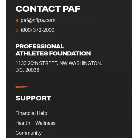
CONTACT PAF
e.
paf@nflpa.com
p.
(800) 372-2000
PROFESSIONAL
ATHLETES FOUNDATION
1133 20th STREET, NW WASHINGTON,
D.C. 20036
SUPPORT
Financial Help
Health + Wellness
Community