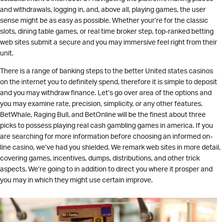
and withdrawals, logging in, and, above all, playing games, the user
sense might be as easy as possible. Whether your’re for the classic
slots, dining table games, or real time broker step, top-ranked betting
web sites submit a secure and you may immersive feel right from their
unit.
There is a range of banking steps to the better United states casinos
on the internet you to definitely spend, therefore it is simple to deposit
and you may withdraw finance. Let’s go over area of the options and
you may examine rate, precision, simplicity, or any other features.
BetWhale, Raging Bull, and BetOnline will be the finest about three
picks to possess playing real cash gambling games in america. If you
are searching for more information before choosing an informed on-
line casino, we’ve had you shielded. We remark web sites in more detail,
covering games, incentives, dumps, distributions, and other trick
aspects. We’re going to in addition to direct you where it prosper and
you may in which they might use certain improve.