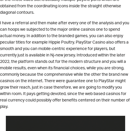
obtained from the coordinating icons inside the straight otherwise
diagonal contours.
I have a referral and then make after every one of the analysis and you
can hoops we subjected to the major online casinos one to spend
actual money. In addition to the branded games, you can also enjoy
peculiar titles for example Hippie Poultry. PlayStar Casino also offers a
smooth and you can mobile-centric experience for players, but
currently just is available in Nj-new jersey. Introduced within the later
2022, the platform stands out for the modern structure and you will a
mobile results, even when its financial choices, while you are strong,
commonly because the comprehensive while the other the brand new
casinos on the internet. There were guarantee one to PlayStar might
grow their reach, just in case therefore, we are going to modify you
within room. It pays getting devoted, since the web based casinos for
real currency could possibly offer benefits centered on their number of
play.