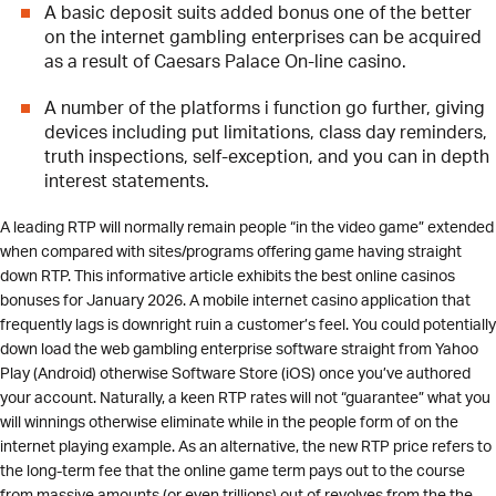
A basic deposit suits added bonus one of the better
on the internet gambling enterprises can be acquired
as a result of Caesars Palace On-line casino.
A number of the platforms i function go further, giving
devices including put limitations, class day reminders,
truth inspections, self-exception, and you can in depth
interest statements.
A leading RTP will normally remain people “in the video game” extended
when compared with sites/programs offering game having straight
down RTP. This informative article exhibits the best online casinos
bonuses for January 2026. A mobile internet casino application that
frequently lags is downright ruin a customer’s feel. You could potentially
down load the web gambling enterprise software straight from Yahoo
Play (Android) otherwise Software Store (iOS) once you’ve authored
your account. Naturally, a keen RTP rates will not “guarantee” what you
will winnings otherwise eliminate while in the people form of on the
internet playing example. As an alternative, the new RTP price refers to
the long-term fee that the online game term pays out to the course