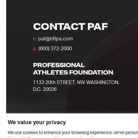
CONTACT PAF
e.
paf@nflpa.com
p.
(800) 372-2000
PROFESSIONAL
ATHLETES FOUNDATION
1133 20th STREET, NW WASHINGTON,
D.C. 20036
We value your privacy
We use cookies to enhance your browsing experience, serve personal
© 2023 Professional Athletes Fo