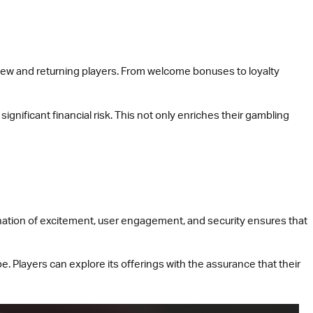
 new and returning players. From welcome bonuses to loyalty
gnificant financial risk. This not only enriches their gambling
nation of excitement, user engagement, and security ensures that
 Players can explore its offerings with the assurance that their