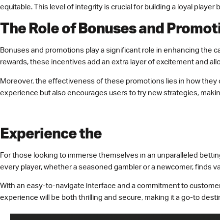
equitable. This level of integrity is crucial for building a loyal player 
The Role of Bonuses and Promot
Bonuses and promotions play a significant role in enhancing the ca
rewards, these incentives add an extra layer of excitement and allo
Moreover, the effectiveness of these promotions lies in how they cr
experience but also encourages users to try new strategies, mak
Experience the
For those looking to immerse themselves in an unparalleled bettin
every player, whether a seasoned gambler or a newcomer, finds va
With an easy-to-navigate interface and a commitment to customer sa
experience will be both thrilling and secure, making it a go-to desti