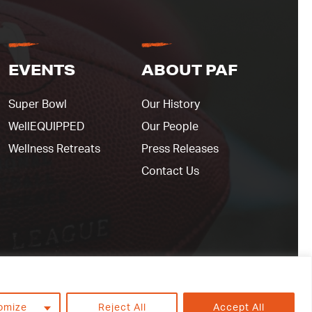
EVENTS
ABOUT PAF
Super Bowl
Our History
WellEQUIPPED
Our People
Wellness Retreats
Press Releases
Contact Us
omize
Reject All
Accept All