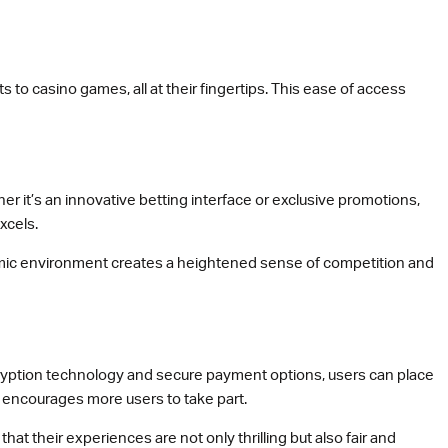
 to casino games, all at their fingertips. This ease of access
r it’s an innovative betting interface or exclusive promotions,
xcels.
amic environment creates a heightened sense of competition and
encryption technology and secure payment options, users can place
d encourages more users to take part.
at their experiences are not only thrilling but also fair and