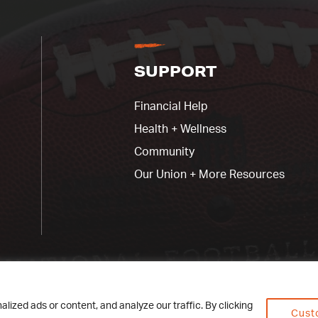
SUPPORT
Financial Help
Health + Wellness
Community
Our Union + More Resources
ized ads or content, and analyze our traffic. By clicking
undation
Cust