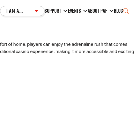
I am a...
Support
Events
About PAF
Blog
omfort of home, players can enjoy the adrenaline rush that comes
aditional casino experience, making it more accessible and exciting