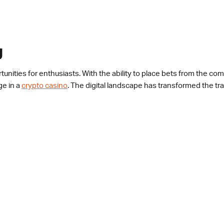
g
rtunities for enthusiasts. With the ability to place bets from the c
ge in a
crypto casino
. The digital landscape has transformed the tr