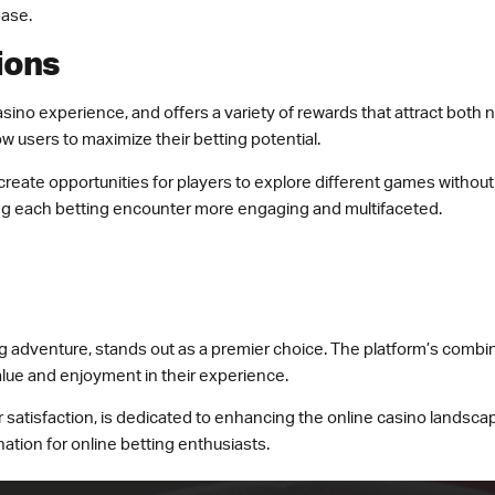
base.
ions
sino experience, and offers a variety of rewards that attract both
w users to maximize their betting potential.
eate opportunities for players to explore different games without si
ing each betting encounter more engaging and multifaceted.
g adventure, stands out as a premier choice. The platform’s combi
lue and enjoyment in their experience.
tisfaction, is dedicated to enhancing the online casino landscape.
nation for online betting enthusiasts.