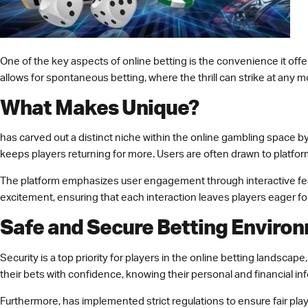
One of the key aspects of online betting is the convenience it offer
allows for spontaneous betting, where the thrill can strike at any
What Makes Unique?
has carved out a distinct niche within the online gambling space b
keeps players returning for more. Users are often drawn to platfor
The platform emphasizes user engagement through interactive fea
excitement, ensuring that each interaction leaves players eager fo
Safe and Secure Betting Enviro
Security is a top priority for players in the online betting landsc
their bets with confidence, knowing their personal and financial i
Furthermore, has implemented strict regulations to ensure fair play.