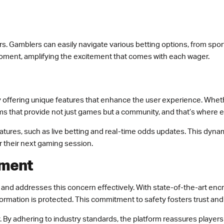
s. Gamblers can easily navigate various betting options, from sports
 moment, amplifying the excitement that comes with each wager.
y offering unique features that enhance the user experience. Whethe
ms that provide not just games but a community, and that’s where e
tures, such as live betting and real-time odds updates. This dyn
r their next gaming session.
nment
ape, and addresses this concern effectively. With state-of-the-art 
nformation is protected. This commitment to safety fosters trust an
 By adhering to industry standards, the platform reassures players th