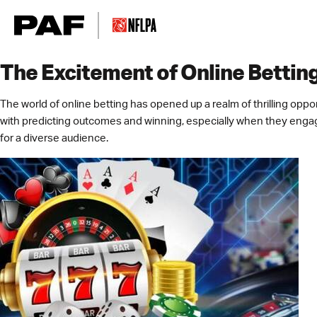
Skip to content
The Excitement of Online Bettin
The world of online betting has opened up a realm of thrilling oppo
with predicting outcomes and winning, especially when they enga
for a diverse audience.