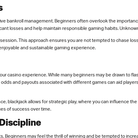
s
ective bankroll management. Beginners often overlook the importance
ficant losses and help maintain responsible gaming habits. Unknown 
ing session. This approach ensures you are not tempted to chase los
 enjoyable and sustainable gaming experience.
your casino experience. While many beginners may be drawn to flas
 odds and payouts associated with different games can aid player
ce, blackjack allows for strategic play, where you can influence 
ces of success over time.
Discipline
aits. Beginners may feel the thrill of winning and be tempted to in