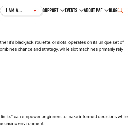
I am a...
Support
Events
About PAF
Blog
 it’s blackjack, roulette, or slots, operates on its unique set of
ombines chance and strategy, while slot machines primarily rely
ing limits” can empower beginners to make informed decisions while
the casino environment.