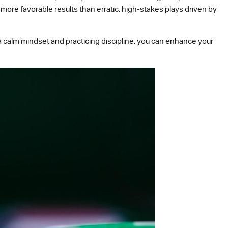
s more favorable results than erratic, high-stakes plays driven by
 a calm mindset and practicing discipline, you can enhance your