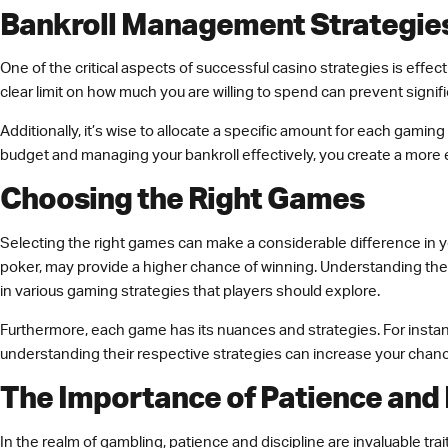
Bankroll Management Strategie
One of the critical aspects of successful casino strategies is eff
clear limit on how much you are willing to spend can prevent signi
Additionally, it’s wise to allocate a specific amount for each gam
budget and managing your bankroll effectively, you create a more
Choosing the Right Games
Selecting the right games can make a considerable difference in 
poker, may provide a higher chance of winning. Understanding the
in various gaming strategies that players should explore.
Furthermore, each game has its nuances and strategies. For instan
understanding their respective strategies can increase your chan
The Importance of Patience and 
In the realm of gambling, patience and discipline are invaluable tr