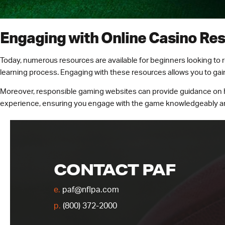
Engaging with Online Casino Re
Today, numerous resources are available for beginners looking to re
learning process. Engaging with these resources allows you to ga
Moreover, responsible gaming websites can provide guidance on how
experience, ensuring you engage with the game knowledgeably an
CONTACT PAF
e.
paf@nflpa.com
p.
(800) 372-2000