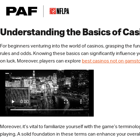
Skip to content
Understanding the Basics of Ca
For beginners venturing into the world of casinos, grasping the fund
rules and odds. Knowing these basics can significantly influence 
on luck. Moreover, players can explore
best casinos not on gamst
Moreover, it’s vital to familiarize yourself with the game’s termi
playing. A solid foundation in these terms can enhance your overa