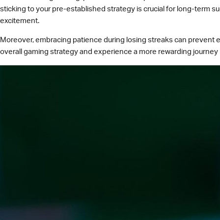
sticking to your pre-established strategy is crucial for long-term s
excitement.
Moreover, embracing patience during losing streaks can prevent emo
overall gaming strategy and experience a more rewarding journey i