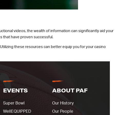
ctional videos, the wealth of information can significantly aid your
es that have proven successful.
tilizing these resources can better equip you for your casino
EVENTS
ABOUT PAF
Super Bowl
Our History
WellEQUIPPED
Our People