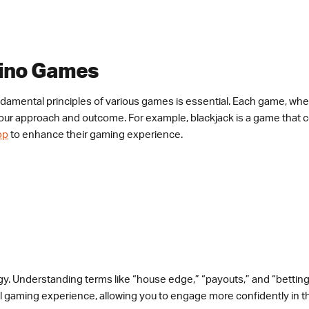
sino Games
amental principles of various games is essential. Each game, whether
your approach and outcome. For example, blackjack is a game that c
op
to enhance their gaming experience.
nology. Understanding terms like “house edge,” “payouts,” and “bett
ll gaming experience, allowing you to engage more confidently in 