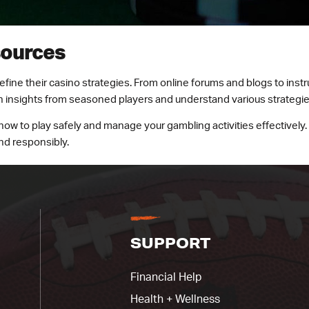
sources
fine their casino strategies. From online forums and blogs to instru
in insights from seasoned players and understand various strategi
 to play safely and manage your gambling activities effectively. U
d responsibly.
SUPPORT
Financial Help
Health + Wellness