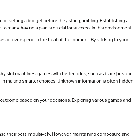
 of setting a budget before they start gambling. Establishing a
to many, having a plan is crucial for success in this environment.
ses or overspend in the heat of the moment. By sticking to your
hy slot machines, games with better odds, such as blackjack and
s in making smarter choices. Unknown information is often hidden
the outcome based on your decisions. Exploring various games and
crease their bets impulsively. However, maintaining composure and