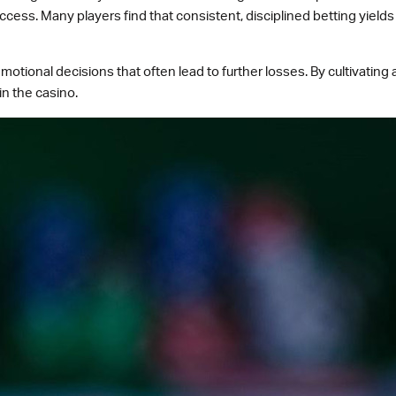
uccess. Many players find that consistent, disciplined betting yield
tional decisions that often lead to further losses. By cultivating
n the casino.