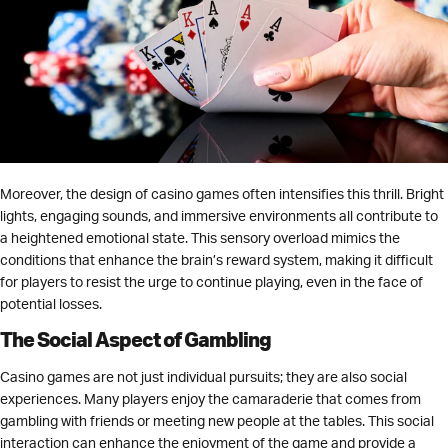
Moreover, the design of casino games often intensifies this thrill. Bright
lights, engaging sounds, and immersive environments all contribute to
a heightened emotional state. This sensory overload mimics the
conditions that enhance the brain’s reward system, making it difficult
for players to resist the urge to continue playing, even in the face of
potential losses.
The Social Aspect of Gambling
Casino games are not just individual pursuits; they are also social
experiences. Many players enjoy the camaraderie that comes from
gambling with friends or meeting new people at the tables. This social
interaction can enhance the enjoyment of the game and provide a