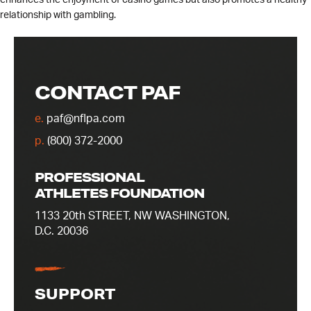
relationship with gambling.
CONTACT PAF
e.
paf@nflpa.com
p.
(800) 372-2000
PROFESSIONAL
ATHLETES FOUNDATION
1133 20th STREET, NW WASHINGTON,
D.C. 20036
SUPPORT