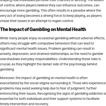
shaping how individuals perceive their chances of winning. The illusion
of control, where players believe they can influence outcomes, can
encourage more gambling. This often results in a paradox where the
very act of losing becomes a driving force to keep playing, as players
chase their losses in an attempt to regain control.
The Impact of Gambling on Mental Health
While many people enjoy occasional gambling without adverse effects,
others may struggle with compulsive behaviors that can lead to
significant mental health issues. Problem gambling can result in
anxiety, depression, and strained relationships, as the need to gamble
overshadows everyday responsibilities. Understanding these risks is
crucial, as they highlight the darker side of the psychology behind
gambling.
Moreover, the impact of gambling on mental health is often
exacerbated by the social stigma surrounding it. Those who experience
problems may avoid seeking help due to fear of judgment, further
entrenching their issues. Recognizing the signs of gambling addiction is
essential for both individuals and their support systems to facilitate
timely intervention and recovery.