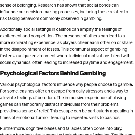
sense of belonging. Research has shown that social bonds can
influence our decision-making processes, including those related to
risk-taking behaviors commonly observed in gambling.
Additionally, social settings in casinos can amplify the feelings of
excitement and competition. The presence of others can lead to a
more exhilarating experience, as players cheer each other on or share
in the disappointment of losses. This communal aspect of gambling
fosters a unique environment where individual motivations blend with
social dynamics, often leading to increased playtime and engagement.
Psychological Factors Behind Gambling
Various psychological factors influence why people choose to gamble.
For some, casinos offer an escape from daily stressors and a way to
alleviate feelings of boredom. The immersive experience of playing
games can temporarily distract individuals from their problems,
providing a sense of relief. This escape can be particularly appealing in
times of emotional turmoil, leading to repeated visits to casinos.
Furthermore, cognitive biases and fallacies often come into play,