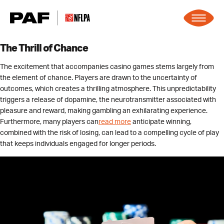
Skip to content
The Thrill of Chance
The excitement that accompanies casino games stems largely from
the element of chance. Players are drawn to the uncertainty of
outcomes, which creates a thrilling atmosphere. This unpredictability
triggers a release of dopamine, the neurotransmitter associated with
pleasure and reward, making gambling an exhilarating experience.
Furthermore, many players can
read more
anticipate winning,
combined with the risk of losing, can lead to a compelling cycle of play
that keeps individuals engaged for longer periods.