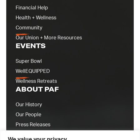
Financial Help
Health + Wellness
Community
Our Union + More Resources
EVENTS
Super Bowl
WellEQUIPPED
Wellness Retreats
ABOUT PAF
Our History
Our People
Press Releases
Contact Us
We value your privacy