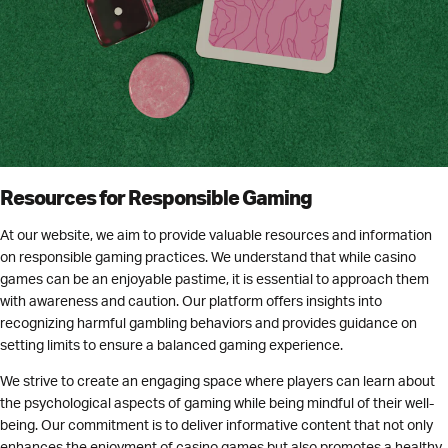
Resources for Responsible Gaming
At our website, we aim to provide valuable resources and information
on responsible gaming practices. We understand that while casino
games can be an enjoyable pastime, it is essential to approach them
with awareness and caution. Our platform offers insights into
recognizing harmful gambling behaviors and provides guidance on
setting limits to ensure a balanced gaming experience.
We strive to create an engaging space where players can learn about
the psychological aspects of gaming while being mindful of their well-
being. Our commitment is to deliver informative content that not only
enhances the enjoyment of casino games but also promotes a healthy