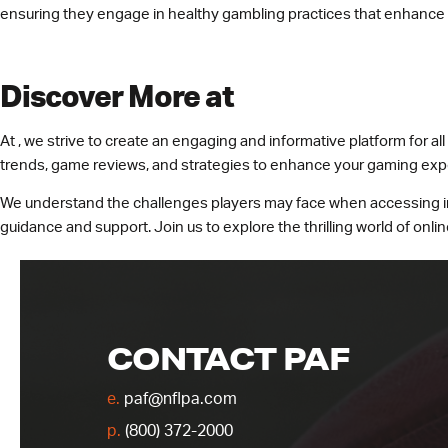
ensuring they engage in healthy gambling practices that enhance
Discover More at
At , we strive to create an engaging and informative platform for al
trends, game reviews, and strategies to enhance your gaming exp
We understand the challenges players may face when accessing info
guidance and support. Join us to explore the thrilling world of on
CONTACT PAF
e.
paf@nflpa.com
p.
(800) 372-2000