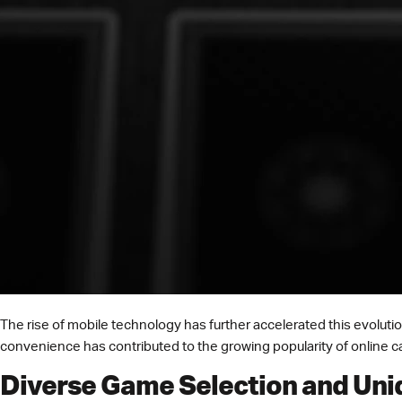
The rise of mobile technology has further accelerated this evoluti
convenience has contributed to the growing popularity of online cas
Diverse Game Selection and Uni