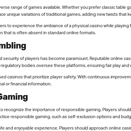
verse range of games available. Whether you prefer classic table ga
ce unique variations of traditional games, adding new twists that 
ers to experience the ambiance of a physical casino while playing 
that is often absent in standard online formats.
ambling
nd security of players has become paramount. Reputable online cas
 regulatory bodies oversee these platforms, ensuring fair play and
sed casinos that prioritize player safety. With continuous improvem
l or financial information.
 Gaming
al to recognize the importance of responsible gaming. Players should
ctice responsible gaming, such as self-exclusion options and budg
safe and enjoyable experience. Players should approach online casi