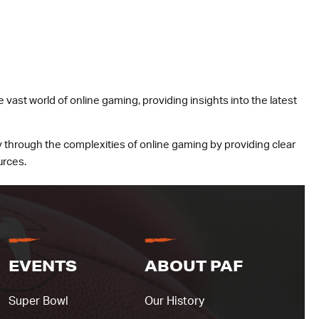
 vast world of online gaming, providing insights into the latest
 through the complexities of online gaming by providing clear
urces.
EVENTS
ABOUT PAF
Super Bowl
Our History