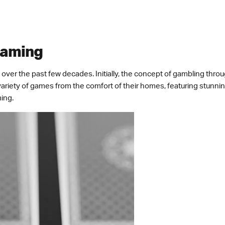
Gaming
ver the past few decades. Initially, the concept of gambling thro
 variety of games from the comfort of their homes, featuring stunn
ing.