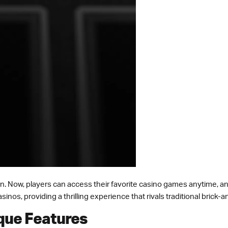
on. Now, players can access their favorite casino games anytime, a
inos, providing a thrilling experience that rivals traditional brick
que Features