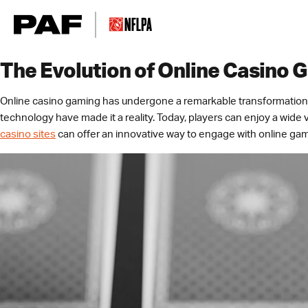
Skip to content
The Evolution of Online Casino 
Online casino gaming has undergone a remarkable transformation o
technology have made it a reality. Today, players can enjoy a wide
casino sites
can offer an innovative way to engage with online gam