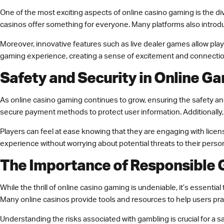
One of the most exciting aspects of online casino gaming is the di
casinos offer something for everyone. Many platforms also introdu
Moreover, innovative features such as live dealer games allow play
gaming experience, creating a sense of excitement and connection 
Safety and Security in Online G
As online casino gaming continues to grow, ensuring the safety a
secure payment methods to protect user information. Additionally,
Players can feel at ease knowing that they are engaging with licen
experience without worrying about potential threats to their persona
The Importance of Responsible
While the thrill of online casino gaming is undeniable, it’s essenti
Many online casinos provide tools and resources to help users pra
Understanding the risks associated with gambling is crucial for a 