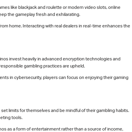
mes like blackjack and roulette or modern video slots, online
keep the gameplay fresh and exhilarating.
from home. Interacting with real dealers in real-time enhances the
inos invest heavily in advanced encryption technologies and
 responsible gambling practices are upheld.
ents in cybersecurity, players can focus on enjoying their gaming
 set limits for themselves and be mindful of their gambling habits.
eting tools.
nos as a form of entertainment rather than a source of income,