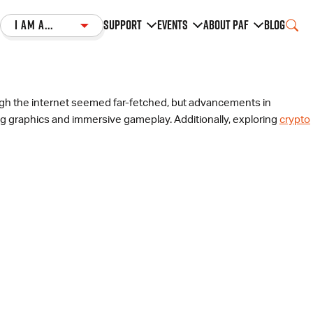
I am a...
Support
Events
About PAF
Blog
ugh the internet seemed far-fetched, but advancements in
ing graphics and immersive gameplay. Additionally, exploring
crypto