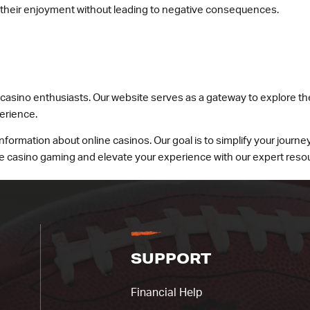
 their enjoyment without leading to negative consequences.
l casino enthusiasts. Our website serves as a gateway to explore the
erience.
rmation about online casinos. Our goal is to simplify your journey
line casino gaming and elevate your experience with our expert reso
SUPPORT
Financial Help