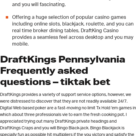
and you will fascinating.
Offering a huge selection of popular casino games
including online slots, blackjack, roulette, and you can
real time broker dining tables, DraftKing Casino
provides a seamless feel across desktop and you may
mobile.
DraftKings Pennsylvania
Frequently asked
questions – tiktak bet
DraftKings provides a variety of support service options, however, we
were distressed to discover that they are not readily available 24/7.
Digital Web based poker are a fast-moving no limit Tx Hold ‘em games in
which about three professionals vie to earn the fresh cooking pot. I
appreciated trying out many DraftKings private headings and
DraftKings Craps and you will Bingo Black-jack. Bingo Blackjack is
specially fun as possible hit multipliers if the you victory and satisfy the