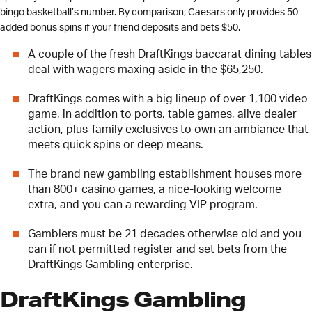
bingo basketball’s number. By comparison, Caesars only provides 50
added bonus spins if your friend deposits and bets $50.
A couple of the fresh DraftKings baccarat dining tables
deal with wagers maxing aside in the $65,250.
DraftKings comes with a big lineup of over 1,100 video
game, in addition to ports, table games, alive dealer
action, plus-family exclusives to own an ambiance that
meets quick spins or deep means.
The brand new gambling establishment houses more
than 800+ casino games, a nice-looking welcome
extra, and you can a rewarding VIP program.
Gamblers must be 21 decades otherwise old and you
can if not permitted register and set bets from the
DraftKings Gambling enterprise.
DraftKings Gambling