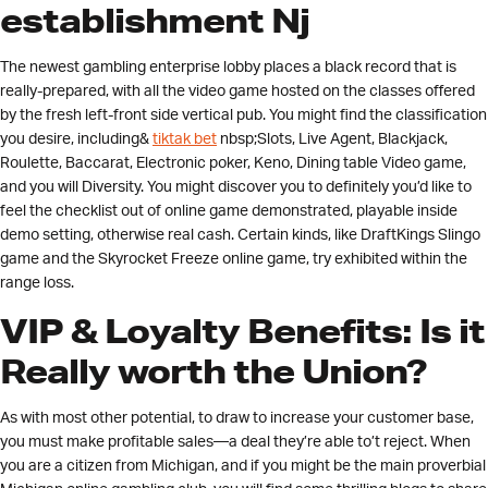
establishment Nj
The newest gambling enterprise lobby places a black record that is
really-prepared, with all the video game hosted on the classes offered
by the fresh left-front side vertical pub. You might find the classification
you desire, including&
tiktak bet
nbsp;Slots, Live Agent, Blackjack,
Roulette, Baccarat, Electronic poker, Keno, Dining table Video game,
and you will Diversity. You might discover you to definitely you’d like to
feel the checklist out of online game demonstrated, playable inside
demo setting, otherwise real cash. Certain kinds, like DraftKings Slingo
game and the Skyrocket Freeze online game, try exhibited within the
range loss.
VIP & Loyalty Benefits: Is it
Really worth the Union?
As with most other potential, to draw to increase your customer base,
you must make profitable sales—a deal they’re able to’t reject. When
you are a citizen from Michigan, and if you might be the main proverbial