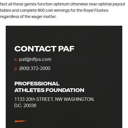
fact all these games function optimum otherwise near-optimal payout
tables and complete 800 coin winnings for the Royal Flushes
regardless of the wager matter.
CONTACT PAF
e.
paf@nflpa.com
p.
(800) 372-2000
PROFESSIONAL
ATHLETES FOUNDATION
1133 20th STREET, NW WASHINGTON,
D.C. 20036