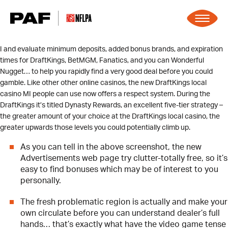
Skip to content
I and evaluate minimum deposits, added bonus brands, and expiration
times for DraftKings, BetMGM, Fanatics, and you can Wonderful
Nugget… to help you rapidly find a very good deal before you could
gamble. Like other other online casinos, the new DraftKings local
casino MI people can use now offers a respect system.
During the
DraftKings it’s titled Dynasty Rewards, an excellent five-tier strategy –
the greater amount of your choice at the DraftKings local casino, the
greater upwards those levels you could potentially climb up.
As you can tell in the above screenshot, the new
Advertisements web page try clutter-totally free, so it’s
easy to find bonuses which may be of interest to you
personally.
The fresh problematic region is actually and make your
own circulate before you can understand dealer’s full
hands… that’s exactly what have the video game tense