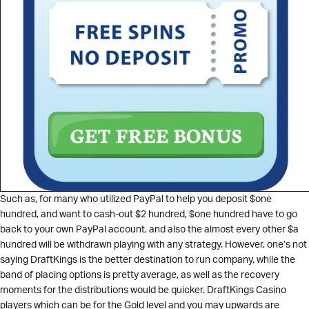
Such as, for many who utilized PayPal to help you deposit $one
hundred, and want to cash-out $2 hundred, $one hundred have to go
back to your own PayPal account, and also the almost every other $a
hundred will be withdrawn playing with any strategy. However, one’s not
saying DraftKings is the better destination to run company, while the
band of placing options is pretty average, as well as the recovery
moments for the distributions would be quicker. DraftKings Casino
players which can be for the Gold level and you may upwards are