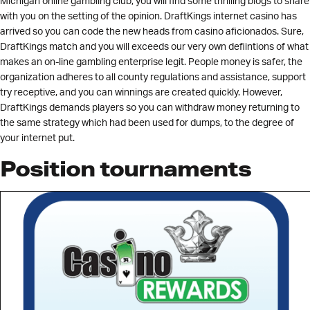
Michigan online gambling club, you will find some thrilling blogs to share
with you on the setting of the opinion. DraftKings internet casino has
arrived so you can code the new heads from casino aficionados. Sure,
DraftKings match and you will exceeds our very own defiintions of what
makes an on-line gambling enterprise legit. People money is safer, the
organization adheres to all county regulations and assistance, support
try receptive, and you can winnings are created quickly. However,
DraftKings demands players so you can withdraw money returning to
the same strategy which had been used for dumps, to the degree of
your internet put.
Position tournaments