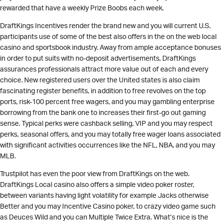
rewarded that have a weekly Prize Boobs each week.
DraftKings Incentives render the brand new and you will current U.S.
participants use of some of the best also offers in the on the web local
casino and sportsbook industry. Away from ample acceptance bonuses
in order to put suits with no-deposit advertisements, DraftKings
assurances professionals attract more value out of each and every
choice. New registered users over the United states is also claim
fascinating register benefits, in addition to free revolves on the top
ports, risk-100 percent free wagers, and you may gambling enterprise
borrowing from the bank one to increases their first-go out gaming
sense. Typical perks were cashback selling, VIP and you may respect
perks, seasonal offers, and you may totally free wager loans associated
with significant activities occurrences like the NFL, NBA, and you may
MLB.
Trustpilot has even the poor view from DraftKings on the web.
DraftKings Local casino also offers a simple video poker roster,
between variants having light volatility for example Jacks otherwise
Better and you may Incentive Casino poker, to crazy video game such
as Deuces Wild and you can Multiple Twice Extra. What’s nice is the