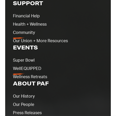
SUPPORT
Financial Help
Health + Wellness
Community
Our Union + More Resources
EVENTS
Super Bowl
WellEQUIPPED
Wellness Retreats
ABOUT PAF
Our History
Our People
Press Releases