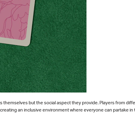
themselves but the social aspect they provide. Players from differ
reating an inclusive environment where everyone can partake in th