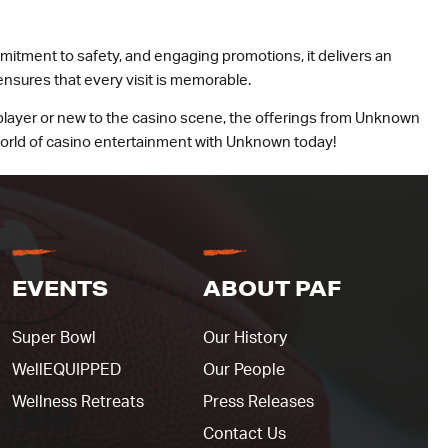
mitment to safety, and engaging promotions, it delivers an
nsures that every visit is memorable.
 player or new to the casino scene, the offerings from Unknown
 world of casino entertainment with Unknown today!
EVENTS
ABOUT PAF
Super Bowl
Our History
WellEQUIPPED
Our People
Wellness Retreats
Press Releases
Contact Us