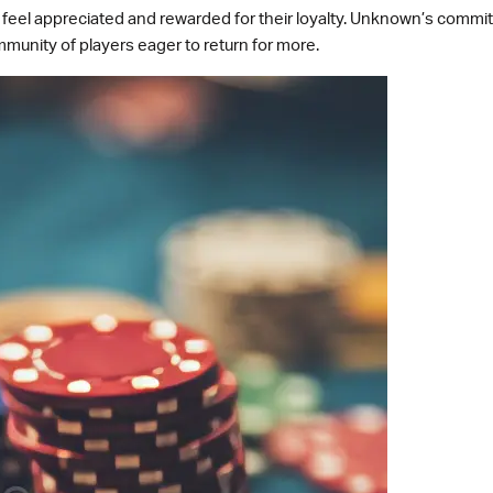
l appreciated and rewarded for their loyalty. Unknown’s commitme
munity of players eager to return for more.