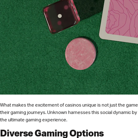
What makes the excitement of casinos unique is not just the games 
their gaming journeys. Unknown harnesses this social dynamic by c
the ultimate gaming experience.
Diverse Gaming Options