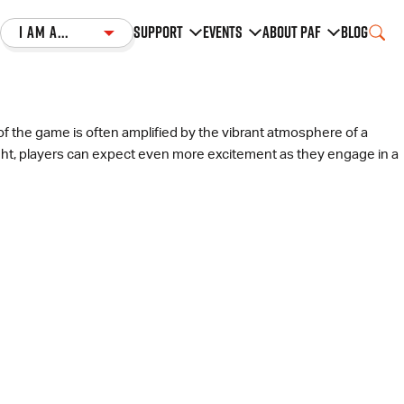
I am a...
Support
Events
About PAF
Blog
 of the game is often amplified by the vibrant atmosphere of a
ght, players can expect even more excitement as they engage in a