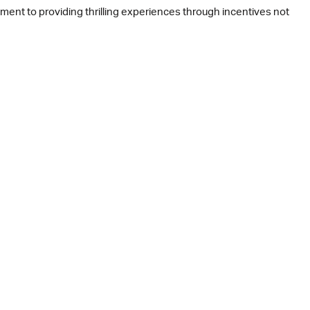
nt to providing thrilling experiences through incentives not