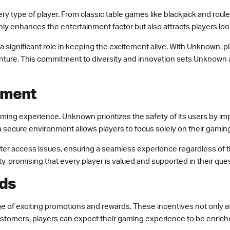
y type of player. From classic table games like blackjack and roule
t only enhances the entertainment factor but also attracts players 
 significant role in keeping the excitement alive. With Unknown, pl
ture. This commitment to diversity and innovation sets Unknown apa
nment
 gaming experience. Unknown prioritizes the safety of its users by 
 a secure environment allows players to focus solely on their gamin
r access issues, ensuring a seamless experience regardless of t
ty, promising that every player is valued and supported in their que
ds
 of exciting promotions and rewards. These incentives not only a
stomers, players can expect their gaming experience to be enrich