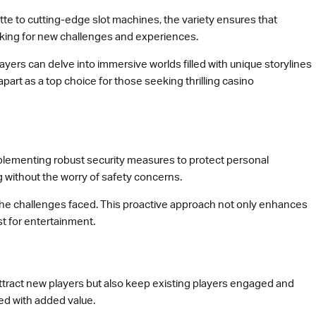
tte to cutting-edge slot machines, the variety ensures that
looking for new challenges and experiences.
ayers can delve into immersive worlds filled with unique storylines
rt as a top choice for those seeking thrilling casino
implementing robust security measures to protect personal
g without the worry of safety concerns.
he challenges faced. This proactive approach not only enhances
st for entertainment.
ttract new players but also keep existing players engaged and
ed with added value.