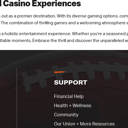
 Casino Experiences
ut as a premier destination. With its diverse gaming options, com
 The combination of thrilling games and a welcoming atmosphere e
ing a holistic entertainment experience. Whether you’re a seasoned
ettable moments. Embrace the thrill and discover the unparalleled
SUPPORT
Financial Help
Health + Wellness
Community
Our Union + More Resources