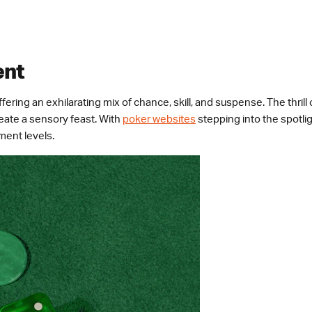
ent
ring an exhilarating mix of chance, skill, and suspense. The thrill
eate a sensory feast. With
poker websites
stepping into the spotli
ment levels.