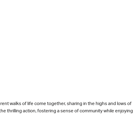
ent walks of life come together, sharing in the highs and lows of
e thrilling action, fostering a sense of community while enjoying