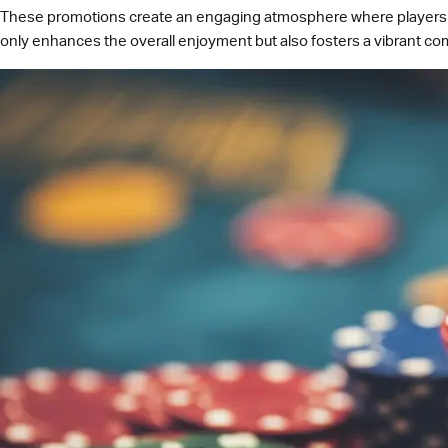
These promotions create an engaging atmosphere where players fee
only enhances the overall enjoyment but also fosters a vibrant com