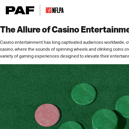
Skip to content
The Allure of Casino Entertainm
Casino entertainment has long captivated audiences worldwide, offe
casino, where the sounds of spinning wheels and clinking coins cr
variety of gaming experiences designed to elevate their entertain