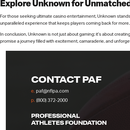
Explore Unknown for Unmatched
For those seeking ultimate casino entertainment, Unknown stands o
unparalleled experience that keeps players coming back for more.
In conclusion, Unknown is not just about gaming; it’s about creat
promise a journey filled with excitement, camaraderie, and unforg
CONTACT PAF
e.
paf@nflpa.com
p.
(800) 372-2000
PROFESSIONAL
ATHLETES FOUNDATION