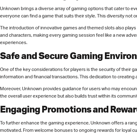
Unknown brings a diverse array of gaming options that cater to ever
everyone can find a game that suits their style. This diversity no
The introduction of innovative games and themed slots also plays a
and characters, making every gaming session feel like a new adven
experiences.
Safe and Secure Gaming Enviro
One of the key considerations for players is the security of their
information and financial transactions. This dedication to creating
Moreover, Unknown provides guidance for users who may encounte
the overall user experience but also builds trust within its communi
Engaging Promotions and Rewar
To further enhance the gaming experience, Unknown offers a range
motivated. From welcome bonuses to ongoing rewards for loyal cu