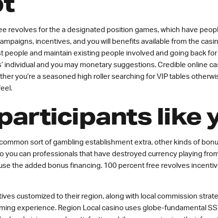
bt
ree revolves for the a designated position games, which have peop
paigns, incentives, and you will benefits available from the casi
st people and maintain existing people involved and going back fo
s’ individual and you may monetary suggestions. Credible online ca
ether you’re a seasoned high roller searching for VIP tables other
eel.
articipants like 
mmon sort of gambling establishment extra, other kinds of bonus
e so you can professionals that have destroyed currency playing f
because the added bonus financing. 100 percent free revolves incen
ives customized to their region, along with local commission strat
gaming experience. Region Local casino uses globe-fundamental SSL