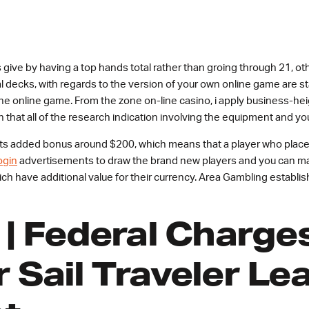
give by having a top hands total rather than groing through 21, ot
al decks, with regards to the version of your own online game are s
the online game.
From the zone on-line casino, i apply business-heig
that all of the research indication involving the equipment and you
fits added bonus around $200, which means that a player who plac
ogin
advertisements to draw the brand new players and you can main
hich have additional value for their currency. Area Gambling establi
n | Federal Charg
r Sail Traveler L