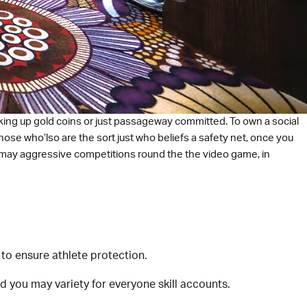
acking up gold coins or just passageway committed. To own a social
ose who’lso are the sort just who beliefs a safety net, once you
ou may aggressive competitions round the the video game, in
 to ensure athlete protection.
 you may variety for everyone skill accounts.