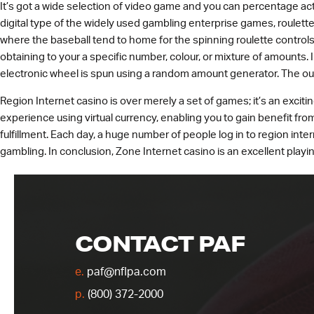
It’s got a wide selection of video game and you can percentage ac
digital type of the widely used gambling enterprise games, roulett
where the baseball tend to home for the spinning roulette controls.
obtaining to your a specific number, colour, or mixture of amounts. 
electronic wheel is spun using a random amount generator. The ou
Region Internet casino is over merely a set of games; it’s an exciti
experience using virtual currency, enabling you to gain benefit from 
fulfillment. Each day, a huge number of people log in to region in
gambling. In conclusion, Zone Internet casino is an excellent playi
CONTACT PAF
e.
paf@nflpa.com
p.
(800) 372-2000