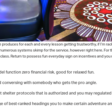
are produces for each and every lesson getting trustworthy, if I’m r
 numerous systems skimp for the service, however right here. For th
ach class. Return to possess fun everyday sign on incentives and y
l function zero financial risk, good for relaxed fun.
ded conversing with somebody who gets the pro angle.
t shelter protocols that is authorized and you may regulated
ge of best-ranked headings you to make certain adventure and