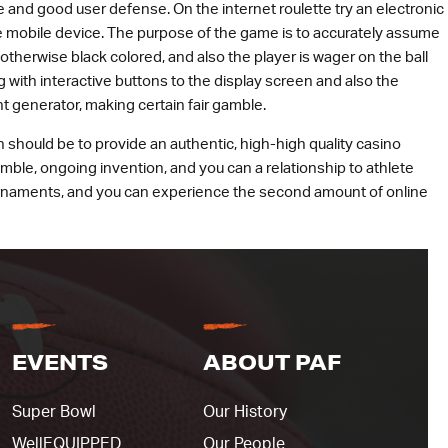
and good user defense. On the internet roulette try an electronic
se mobile device. The purpose of the game is to accurately assume
otherwise black colored, and also the player is wager on the ball
g with interactive buttons to the display screen and also the
generator, making certain fair gamble.
on should be to provide an authentic, high-high quality casino
gamble, ongoing invention, and you can a relationship to athlete
 tournaments, and you can experience the second amount of online
EVENTS
ABOUT PAF
Super Bowl
Our History
WellEQUIPPED
Our People