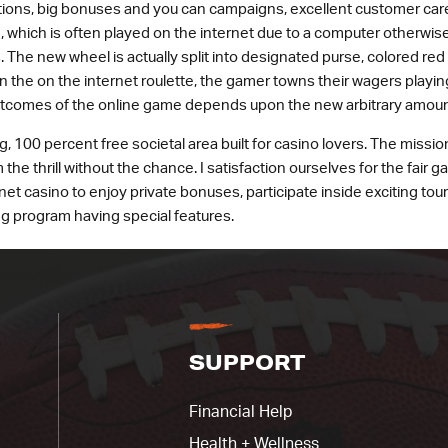
tions, big bonuses and you can campaigns, excellent customer care 
e, which is often played on the internet due to a computer otherwi
 The new wheel is actually split into designated purse, colored red 
In the on the internet roulette, the gamer towns their wagers playin
tcomes of the online game depends upon the new arbitrary amount 
ng, 100 percent free societal area built for casino lovers. The missi
the thrill without the chance. I satisfaction ourselves for the fair 
ternet casino to enjoy private bonuses, participate inside exciting
ng program having special features.
SUPPORT
Financial Help
Health + Wellness