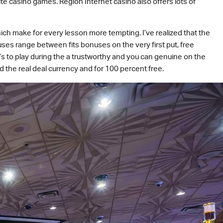
ite casino games. Region Internet casino also offers lots of
ch make for every lesson more tempting. I’ve realized that the
ses range between fits bonuses on the very first put, free
he’s to play during the a trustworthy and you can genuine on the
ed the real deal currency and for 100 percent free.