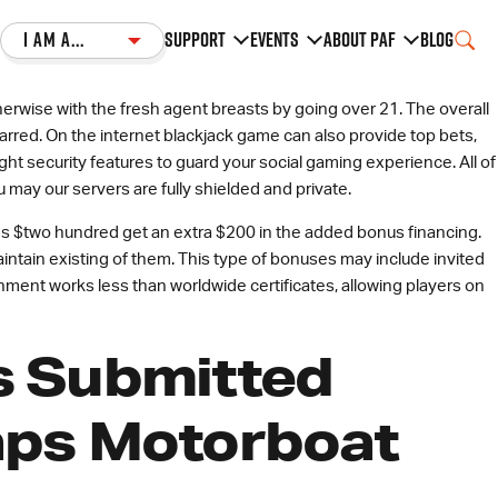
I am a...
Support
Events
About PAF
Blog
herwise with the fresh agent breasts by going over 21. The overall
tarred. On the internet blackjack game can also provide top bets,
ht security features to guard your social gaming experience. All of
 may our servers are fully shielded and private.
es $two hundred get an extra $200 in the added bonus financing.
tain existing of them. This type of bonuses may include invited
shment works less than worldwide certificates, allowing players on
es Submitted
eaps Motorboat