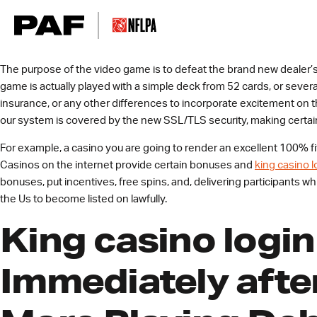
Skip to content
The purpose of the video game is to defeat the brand new dealer’s 
game is actually played with a simple deck from 52 cards, or sever
insurance, or any other differences to incorporate excitement on 
our system is covered by the new SSL/TLS security, making certain 
For example, a casino you are going to render an excellent 100% 
Casinos on the internet provide certain bonuses and
king casino l
bonuses, put incentives, free spins, and, delivering participants w
the Us to become listed on lawfully.
King casino logi
Immediately afte