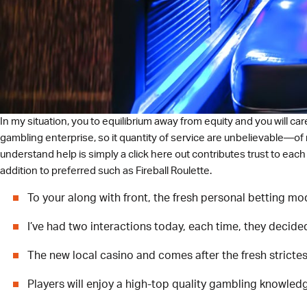
In my situation, you to equilibrium away from equity and you will c
gambling enterprise, so it quantity of service are unbelievable—of
understand help is simply a click here out contributes trust to e
addition to preferred such as Fireball Roulette.
To your along with front, the fresh personal betting mode
I’ve had two interactions today, each time, they deci
The new local casino and comes after the fresh strictes
Players will enjoy a high-top quality gambling knowled