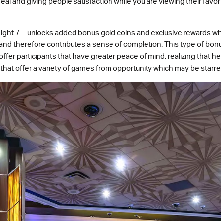
eal and giving people satisfaction while you are viewing their favor
Height 7—unlocks added bonus gold coins and exclusive rewards whi
nd therefore contributes a sense of completion. This type of bonu
 offer participants that have greater peace of mind, realizing that 
es that offer a variety of games from opportunity which may be starr