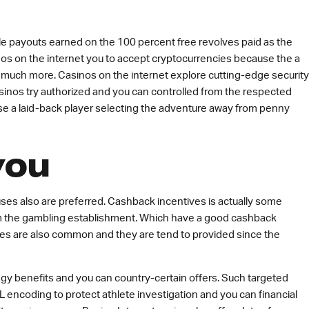
le payouts earned on the 100 percent free revolves paid as the
nos on the internet you to accept cryptocurrencies because the a
r much more. Casinos on the internet explore cutting-edge security
sinos try authorized and you can controlled from the respected
wise a laid-back player selecting the adventure away from penny
you
es also are preferred. Cashback incentives is actually some
rom the gambling establishment. Which have a good cashback
tives are also common and they are tend to provided since the
egy benefits and you can country-certain offers. Such targeted
 encoding to protect athlete investigation and you can financial