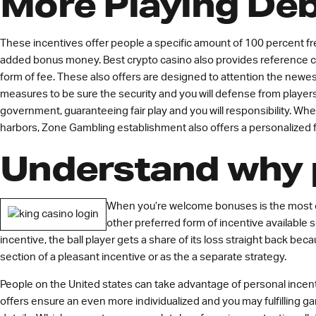
More Playing De
These incentives offer people a specific amount of 100 percent f
added bonus money. Best crypto casino also provides reference cam
form of fee. These also offers are designed to attention the newe
measures to be sure the security and you will defense from player
government, guaranteeing fair play and you will responsibility. Wh
harbors, Zone Gambling establishment also offers a personalized f
Understand why p
When you’re welcome bonuses is the most co
other preferred form of incentive availabl
incentive, the ball player gets a share of its loss straight back 
section of a pleasant incentive or as the a separate strategy.
People on the United states can take advantage of personal incent
offers ensure an even more individualized and you may fulfilling 