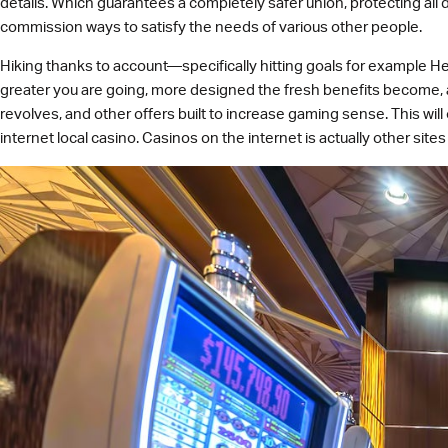
details. Which guarantees a completely safer union, protecting all d
commission ways to satisfy the needs of various other people.
Hiking thanks to account—specifically hitting goals for example 
greater you are going, more designed the fresh benefits become, a
revolves, and other offers built to increase gaming sense. This will
internet local casino. Casinos on the internet is actually other sit