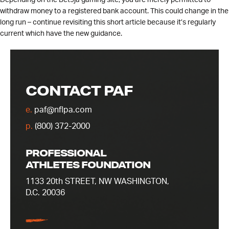
Depending on the Bet9ja gaming site, you are merely permitted to
withdraw money to a registered bank account. This could change in the
long run – continue revisiting this short article because it’s regularly
current which have the new guidance.
CONTACT PAF
e.
paf@nflpa.com
p.
(800) 372-2000
PROFESSIONAL
ATHLETES FOUNDATION
1133 20th STREET, NW WASHINGTON,
D.C. 20036