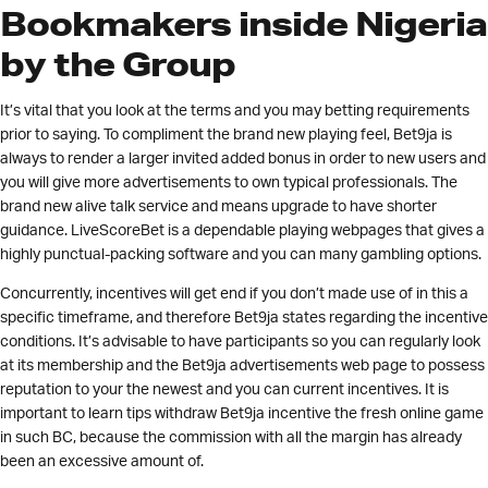
Bookmakers inside Nigeria
by the Group
It’s vital that you look at the terms and you may betting requirements
prior to saying. To compliment the brand new playing feel, Bet9ja is
always to render a larger invited added bonus in order to new users and
you will give more advertisements to own typical professionals. The
brand new alive talk service and means upgrade to have shorter
guidance. LiveScoreBet is a dependable playing webpages that gives a
highly punctual-packing software and you can many gambling options.
Concurrently, incentives will get end if you don’t made use of in this a
specific timeframe, and therefore Bet9ja states regarding the incentive
conditions. It’s advisable to have participants so you can regularly look
at its membership and the Bet9ja advertisements web page to possess
reputation to your the newest and you can current incentives. It is
important to learn tips withdraw Bet9ja incentive the fresh online game
in such BC, because the commission with all the margin has already
been an excessive amount of.