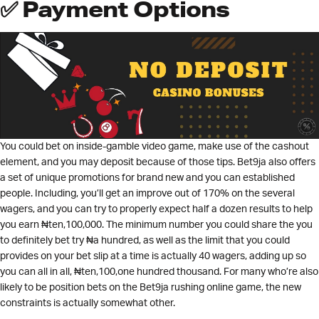
✅ Payment Options
You could bet on inside-gamble video game, make use of the cashout
element, and you may deposit because of those tips. Bet9ja also offers
a set of unique promotions for brand new and you can established
people. Including, you’ll get an improve out of 170% on the several
wagers, and you can try to properly expect half a dozen results to help
you earn ₦ten,100,000. The minimum number you could share the you
to definitely bet try ₦a hundred, as well as the limit that you could
provides on your bet slip at a time is actually 40 wagers, adding up so
you can all in all, ₦ten,100,one hundred thousand. For many who’re also
likely to be position bets on the Bet9ja rushing online game, the new
constraints is actually somewhat other.