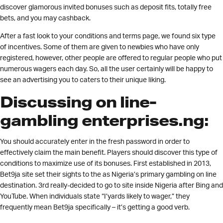
discover glamorous invited bonuses such as deposit fits, totally free
bets, and you may cashback.
After a fast look to your conditions and terms page, we found six type
of incentives. Some of them are given to newbies who have only
registered, however, other people are offered to regular people who put
numerous wagers each day. So, all the user certainly will be happy to
see an advertising you to caters to their unique liking.
Discussing on line-
gambling enterprises.ng:
You should accurately enter in the fresh password in order to
effectively claim the main benefit. Players should discover this type of
conditions to maximize use of its bonuses. First established in 2013,
Bet9ja site set their sights to the as Nigeria’s primary gambling on line
destination. 3rd really-decided to go to site inside Nigeria after Bing and
YouTube. When individuals state “I’yards likely to wager,” they
frequently mean Bet9ja specifically – it’s getting a good verb.