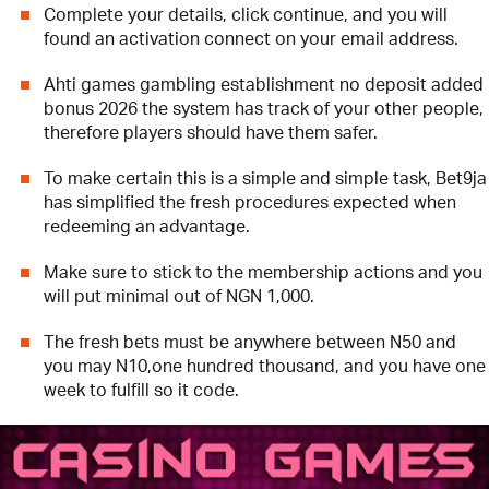
Complete your details, click continue, and you will
found an activation connect on your email address.
Ahti games gambling establishment no deposit added
bonus 2026 the system has track of your other people,
therefore players should have them safer.
To make certain this is a simple and simple task, Bet9ja
has simplified the fresh procedures expected when
redeeming an advantage.
Make sure to stick to the membership actions and you
will put minimal out of NGN 1,000.
The fresh bets must be anywhere between N50 and
you may N10,one hundred thousand, and you have one
week to fulfill so it code.