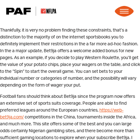
Skip to content
Thankfully, it is very no problem finding these constraints, that’s a
distinction to the majority of on the internet sportsbooks you to
definitely implement their restrictions in the a far more ad-hoc fashion.
In the a major update, Bet9ja offers a welcome added bonus for new
pages. As an example, if you decide to play Western Roulette, you’ll get
the value of your potato chips, place your wagers on the table, and click
to the “Spin” to start the overall game.
You can set bets to your
individual number or categories of number, and the possibility will vary
depending on the form of wager your put.
Football fans should think about Bet9ja since the program now offers
an extensive set of sports suits coverage. People are able to find
preferred leagues around the European countries,
https://web-
bet9ja.com/
competitions in the China, tournaments inside the Africa,
and much more. This site offers some of the best and you can large
odds certainly Nigerian gambling sites, and there become more than
sufficient gaming locations to explore when your subscribe Bet9ja. I