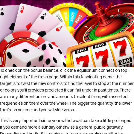
To check on the bonus balance, click the equilibrium connect on top
right element of the fresh page. Within this fascinating game, the
target is to twist the new controls to find the level to stop at the number
or colors you’ll provides predicted it can fall under in past times. There
are many different colors and amounts to select from, with assorted
frequencies on them over the wheel. The bigger the quantity, the lower
the fresh volume and you will vice versa.
This is very important since your withdrawal can take a little prolonged
if you demand more a sunday otherwise a general public getaway.