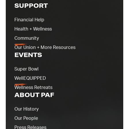
SUPPORT
Financial Help
Health + Wellness
Community
Our Union + More Resources
EVENTS
Super Bowl
WellEQUIPPED
Wellness Retreats
ABOUT PAF
Our History
Our People
Press Releases